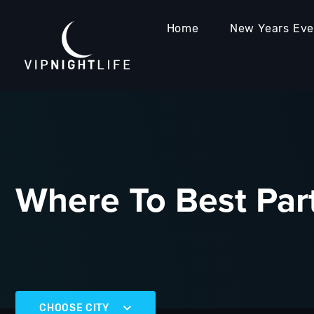
Home
New Years Ev
Where To Best Part
CHOOSE CITY