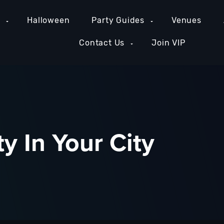
e
Halloween
Party Guides
Venues
Contact Us
Join VIP
y In Your City