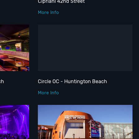
Cipriani 42nd Street
More Info
ch
Circle OC - Huntington Beach
More Info