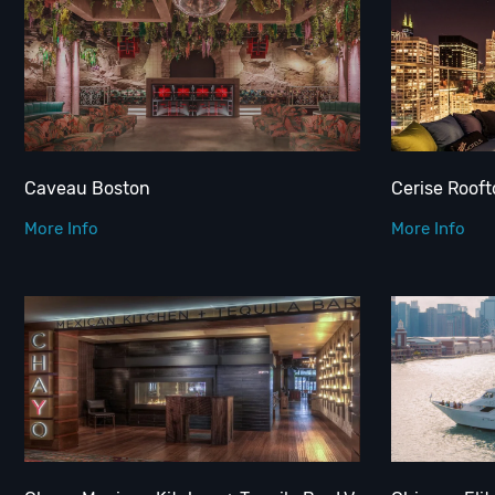
Caveau Boston
Cerise Rooft
More Info
More Info