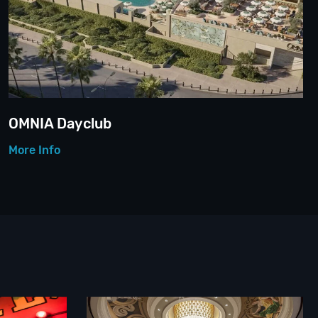
OMNIA Dayclub
More Info