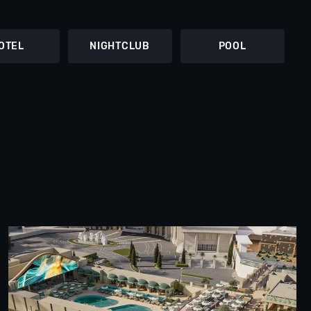
OTEL
NIGHTCLUB
POOL