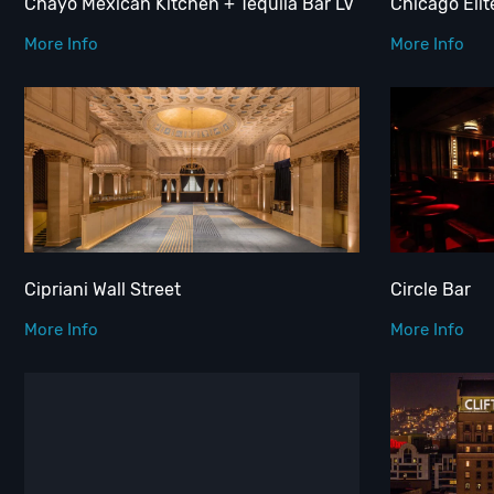
Chayo Mexican Kitchen + Tequila Bar LV
Chicago Elit
More Info
More Info
Cipriani Wall Street
Circle Bar
More Info
More Info