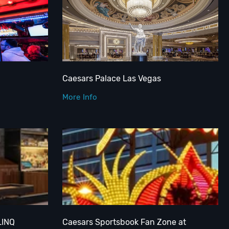
Caesars Palace Las Vegas
More Info
LINQ
Caesars Sportsbook Fan Zone at