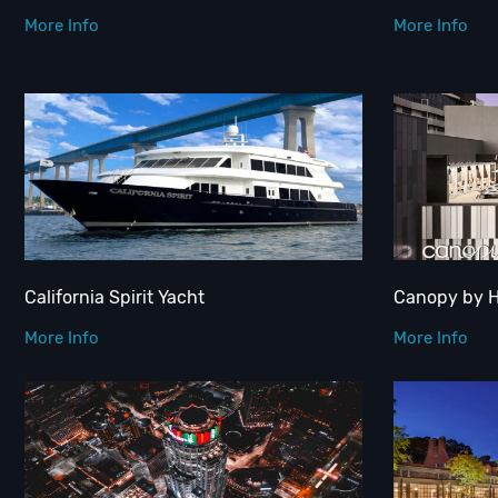
More Info
More Info
California Spirit Yacht
Canopy by 
More Info
More Info