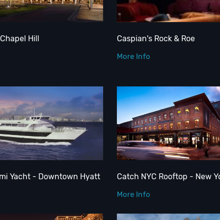
Chapel Hill
Caspian's Rock & Roe
More Info
ami Yacht - Downtown Hyatt
Catch NYC Rooftop - New Y
More Info