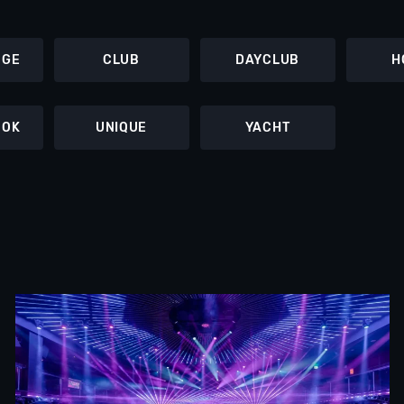
NGE
CLUB
DAYCLUB
H
OOK
UNIQUE
YACHT