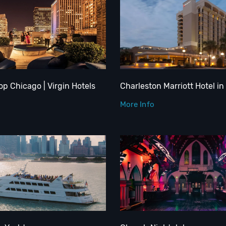
op Chicago | Virgin Hotels
Charleston Marriott Hotel in
More Info