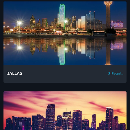
DALLAS
3 Events