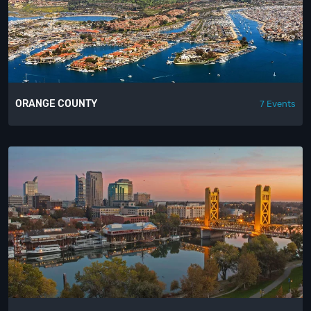
ORANGE COUNTY
7 Events