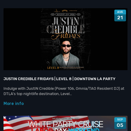
AUG
21
JUSTIN CREDIBLE FRIDAYS | LEVEL 8 | DOWNTOWN LA PARTY
Indulge with JustIN Credible (Power 106, Omnia/TAO Resident DJ) at
DTLA's top nightlife destination, Level…
More info
SEP
05