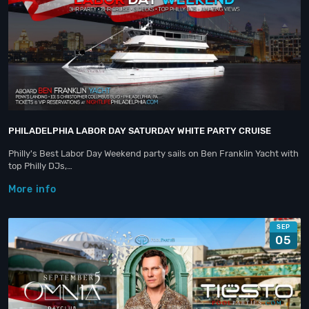
PHILADELPHIA LABOR DAY SATURDAY WHITE PARTY CRUISE
Philly's Best Labor Day Weekend party sails on Ben Franklin Yacht with
top Philly DJs,…
More info
SEP
05