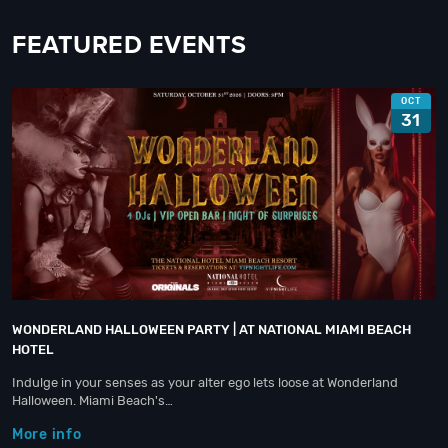
FEATURED EVENTS
OCT
31
WONDERLAND HALLOWEEN PARTY | AT NATIONAL MIAMI BEACH
HOTEL
Indulge in your senses as your alter ego lets loose at Wonderland
Halloween. Miami Beach's…
More info