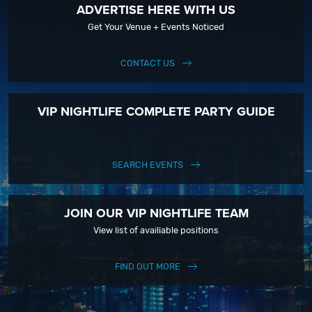
ADVERTISE HERE WITH US
Get Your Venue + Events Noticed
CONTACT US
VIP NIGHTLIFE COMPLETE PARTY GUIDE
SEARCH EVENTS
JOIN OUR VIP NIGHTLIFE TEAM
View list of availiable positions
FIND OUT MORE