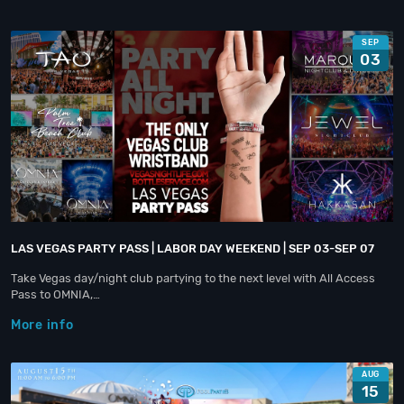
SEP
03
LAS VEGAS PARTY PASS | LABOR DAY WEEKEND | SEP 03-SEP 07
Take Vegas day/night club partying to the next level with All Access
Pass to OMNIA,…
More info
AUG
15