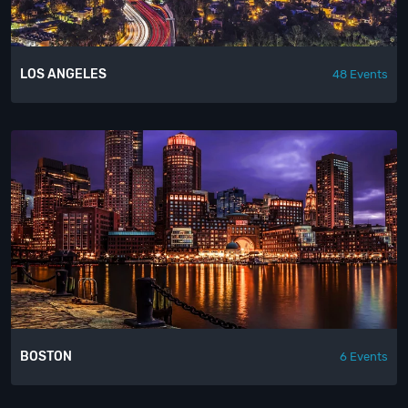
LOS ANGELES
48 Events
BOSTON
6 Events