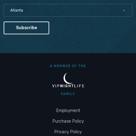
Atlanta
A MEMBER OF THE
FAMILY
Employment
Purchase Policy
Privacy Policy