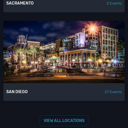
SACRAMENTO
2 Events
SAN DIEGO
27 Events
VIEW ALL LOCATIONS