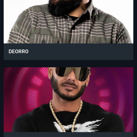
DEORRO