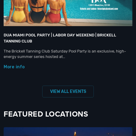
DUA MIAMI POOL PARTY | LABOR DAY WEEKEND | BRICKELL
TANNING CLUB
The Brickell Tanning Club Saturday Pool Party is an exclusive, high-
energy summer series hosted at…
More info
VIEW ALL EVENTS
FEATURED LOCATIONS