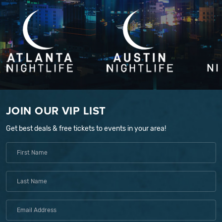
JOIN OUR VIP LIST
Get best deals & free tickets to events in your area!