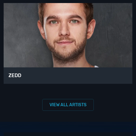
ZEDD
VIEW ALL ARTISTS