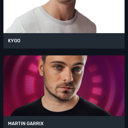
KYGO
MARTIN GARRIX