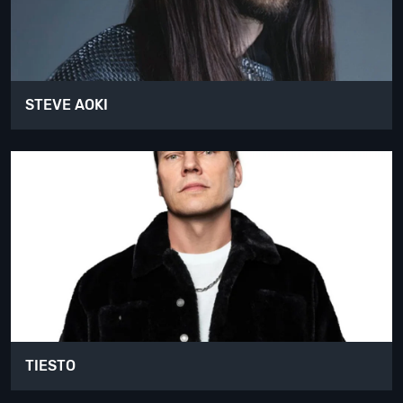
STEVE AOKI
TIESTO