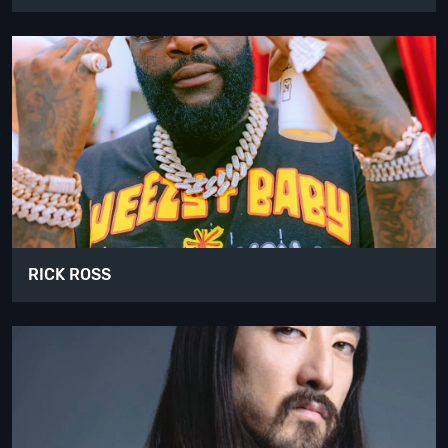
RICK ROSS