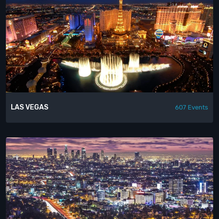
LAS VEGAS
607 Events