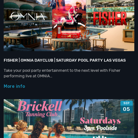
FISHER | OMNIA DAYCLUB | SATURDAY POOL PARTY LAS VEGAS
Take your pool party entertainment to the next level with Fisher
performing live at OMNIA…
More info
SEP
05