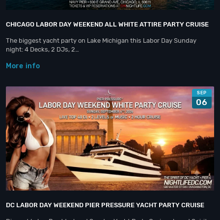
CHICAGO LABOR DAY WEEKEND ALL WHITE ATTIRE PARTY CRUISE
The biggest yacht party on Lake Michigan this Labor Day Sunday
night: 4 Decks, 2 DJs, 2…
More info
SEP
06
DC LABOR DAY WEEKEND PIER PRESSURE YACHT PARTY CRUISE