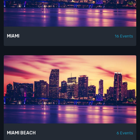
MIAMI
16 Events
MIAMI BEACH
6 Events