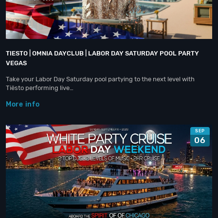
TIESTO | OMNIA DAYCLUB | LABOR DAY SATURDAY POOL PARTY
VEGAS
Take your Labor Day Saturday pool partying to the next level with
Tiësto performing live…
More info
SEP
06