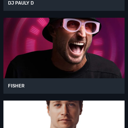
DJ PAULY D
FISHER