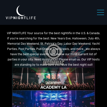
VIP NIGHTLIFE Your source for the best nightlife in the U.S. & Canada.
If you’re searching for the best: New Years Eve, Halloween, July 4th,
Memorial Day Weekend, St. Patrick’s Day, Labor Day Weekend, Yacht
Parties, Pool Parties, Pub Crawls, Club Crawls, and more… We always
have the best special events. See below our most current list of
parties in your city. Need Assistance? Please email us. Our VIP hosts
are standing by to make sure you have the best night out!