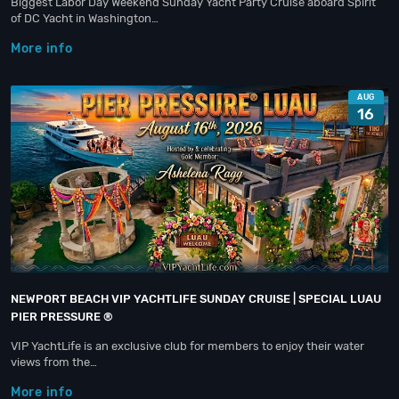
Biggest Labor Day Weekend Sunday Yacht Party Cruise aboard Spirit
of DC Yacht in Washington…
More info
AUG
16
NEWPORT BEACH VIP YACHTLIFE SUNDAY CRUISE | SPECIAL LUAU
PIER PRESSURE ®
VIP YachtLife is an exclusive club for members to enjoy their water
views from the…
More info