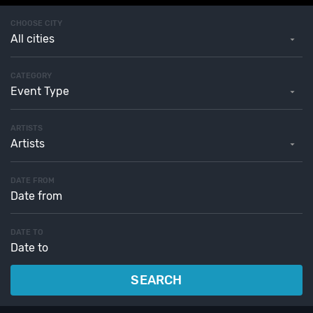
CHOOSE CITY
All cities
CATEGORY
Event Type
ARTISTS
Artists
DATE FROM
DATE TO
SEARCH