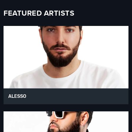
FEATURED ARTISTS
ALESSO