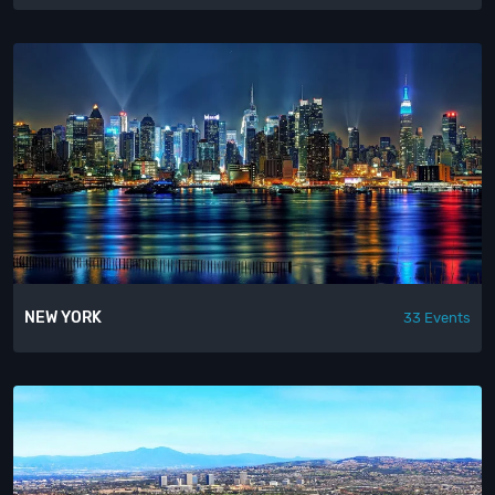
NEW YORK
33 Events