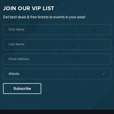
JOIN OUR VIP LIST
Get best deals & free tickets to events in your area!
Atlanta