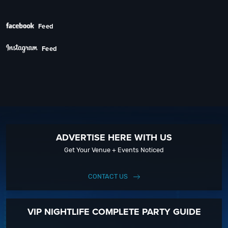
Next
Feed
Feed
ADVERTISE HERE WITH US
Get Your Venue + Events Noticed
CONTACT US
VIP NIGHTLIFE COMPLETE PARTY GUIDE