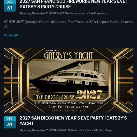
2027 SAN FRANCISCO FIREWORKS NEW YEAR'S EVE |
DEC
GATSBY'S PARTY CRUISE
31
Thursday, December 31
| 9:00 PM
| 7 The Embarcadero
- San Francisco
SF NYE 2027 Gatsby's Cruise, all aboard Pier Pressure SF's Largest Yacht, 2 Levels
of…
More info
2027 SAN DIEGO NEW YEAR'S EVE PARTY | GATSBY'S
DEC
YACHT
31
Thursday, December 31
| 9:00 PM
| 990 N. Harbor Drive Dock #1
- San Diego