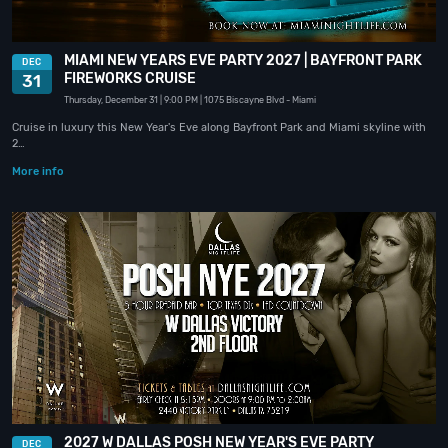
MIAMI NEW YEARS EVE PARTY 2027 | BAYFRONT PARK
DEC
FIREWORKS CRUISE
31
Thursday, December 31
| 9:00 PM
| 1075 Biscayne Blvd
- Miami
Cruise in luxury this New Year's Eve along Bayfront Park and Miami skyline with
2…
More info
2027 W DALLAS POSH NEW YEAR'S EVE PARTY
DEC