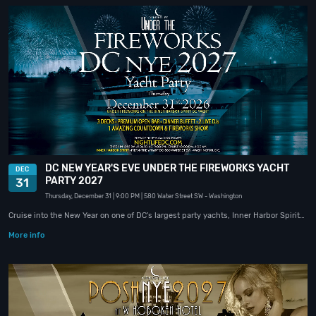
DC NEW YEAR'S EVE UNDER THE FIREWORKS YACHT
DEC
PARTY 2027
31
Thursday, December 31
| 9:00 PM
| 580 Water Street SW
- Washington
Cruise into the New Year on one of DC's largest party yachts, Inner Harbor Spirit…
More info