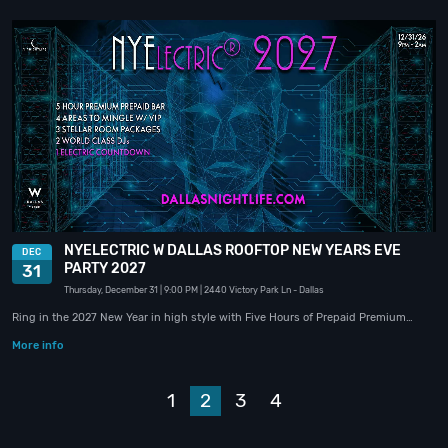
NYELECTRIC W DALLAS ROOFTOP NEW YEARS EVE
DEC
PARTY 2027
31
Thursday, December 31
| 9:00 PM
| 2440 Victory Park Ln
- Dallas
Ring in the 2027 New Year in high style with Five Hours of Prepaid Premium…
More info
Prev
1
2
3
4