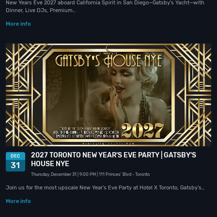
New Years Eve 2027 aboard California Spirit in San Diego—Gatsby's Yacht—with
Dinner, Live DJs, Premium…
More info
2027 TORONTO NEW YEAR'S EVE PARTY | GATSBY'S
DEC
HOUSE NYE
31
Thursday, December 31
| 9:00 PM
| 111 Princes' Blvd
- Toronto
Join us for the most upscale New Year's Eve Party at Hotel X Toronto, Gatsby's…
More info