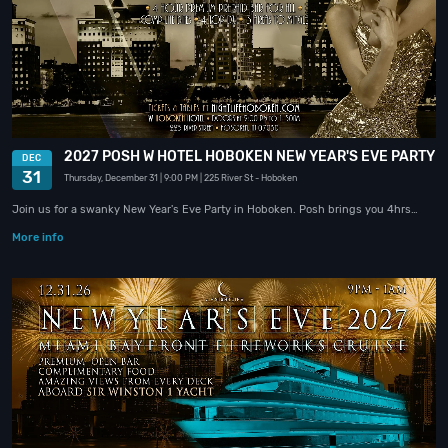
2027 POSH W HOTEL HOBOKEN NEW YEAR'S EVE PARTY
DEC
31
Thursday, December 31
| 9:00 PM
| 225 River St
- Hoboken
Join us for a swanky New Year's Eve Party in Hoboken. Posh brings you 4hrs…
More info