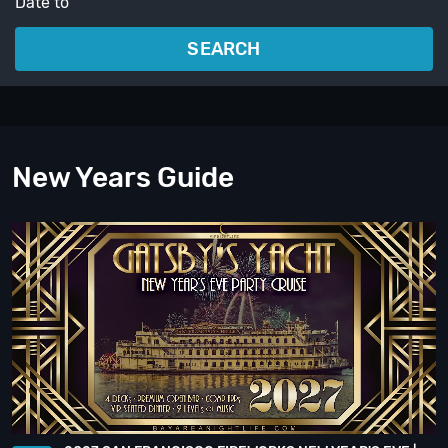
SEARCH
New Years Guide