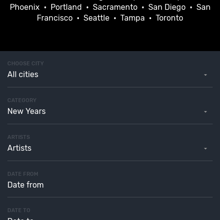
Phoenix
•
Portland
•
Sacramento
•
San Diego
•
San
Francisco
•
Seattle
•
Tampa
•
Toronto
CHOOSE CITY
All cities
CATEGORY
New Years
ARTISTS
Artists
DATE FROM
DATE TO