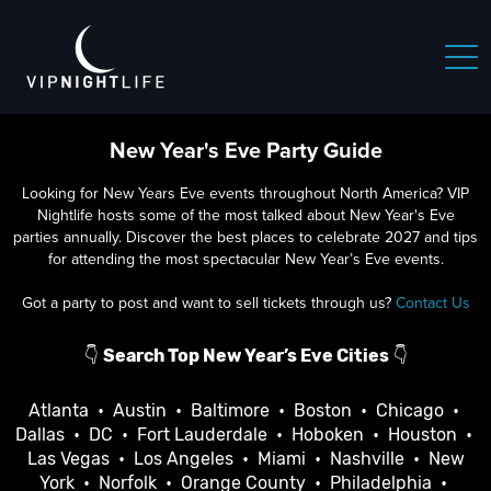
New Year's Eve Party Guide
Looking for New Years Eve events throughout North America? VIP
Nightlife hosts some of the most talked about New Year's Eve
parties annually. Discover the best places to celebrate 2027 and tips
for attending the most spectacular New Year’s Eve events.
Got a party to post and want to sell tickets through us?
Contact Us
👇
Search Top New Year’s Eve Cities
👇
Atlanta
•
Austin
•
Baltimore
•
Boston
•
Chicago
•
Dallas
•
DC
•
Fort Lauderdale
•
Hoboken
•
Houston
•
Las Vegas
•
Los Angeles
•
Miami
•
Nashville
•
New
York
•
Norfolk
•
Orange County
•
Philadelphia
•