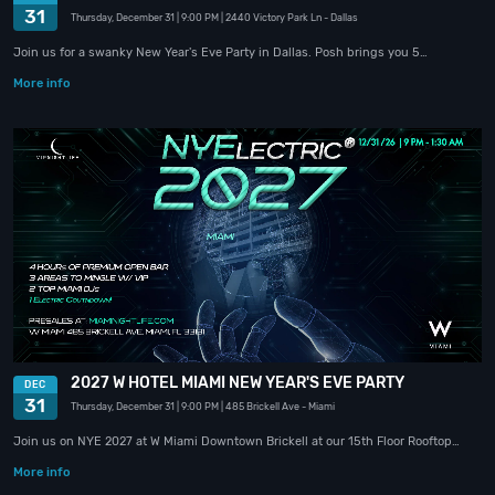
31
Thursday, December 31
| 9:00 PM
| 2440 Victory Park Ln
- Dallas
Join us for a swanky New Year's Eve Party in Dallas. Posh brings you 5…
More info
2027 W HOTEL MIAMI NEW YEAR'S EVE PARTY
DEC
31
Thursday, December 31
| 9:00 PM
| 485 Brickell Ave
- Miami
Join us on NYE 2027 at W Miami Downtown Brickell at our 15th Floor Rooftop…
More info