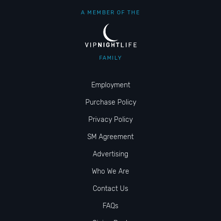
A MEMBER OF THE
FAMILY
Employment
Purchase Policy
Privacy Policy
SM Agreement
Advertising
Who We Are
Contact Us
FAQs