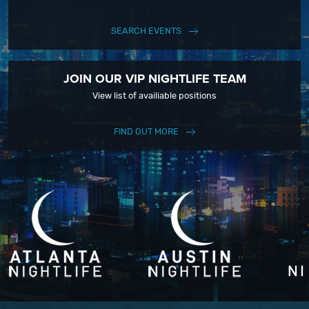
SEARCH EVENTS
JOIN OUR VIP NIGHTLIFE TEAM
View list of availiable positions
FIND OUT MORE