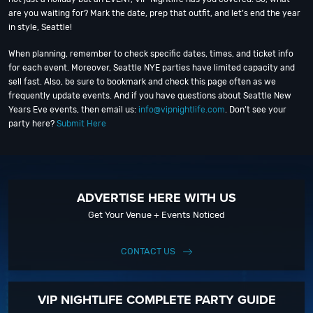
are you waiting for? Mark the date, prep that outfit, and let’s end the year
in style, Seattle!
When planning, remember to check specific dates, times, and ticket info
for each event. Moreover, Seattle NYE parties have limited capacity and
sell fast. Also, be sure to bookmark and check this page often as we
frequently update events. And if you have questions about Seattle New
Years Eve events, then email us:
info@vipnightlife.com
. Don’t see your
party here?
Submit Here
ADVERTISE HERE WITH US
Get Your Venue + Events Noticed
CONTACT US
VIP NIGHTLIFE COMPLETE PARTY GUIDE