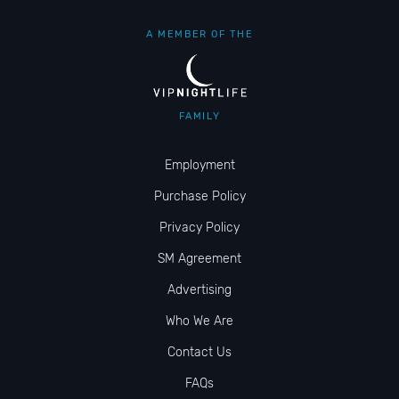
A MEMBER OF THE
FAMILY
Employment
Purchase Policy
Privacy Policy
SM Agreement
Advertising
Who We Are
Contact Us
FAQs