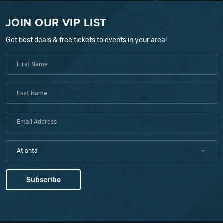
JOIN OUR VIP LIST
Get best deals & free tickets to events in your area!
Atlanta