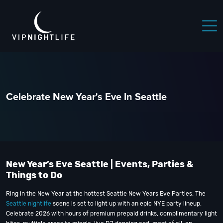
Celebrate New Year's Eve In Seattle
New Year’s Eve Seattle | Events, Parties &
Things to Do
Ring in the New Year at the hottest Seattle New Years Eve Parties. The
Seattle nightlife
scene is set to light up with an epic NYE party lineup.
Celebrate 2026 with hours of premium prepaid drinks, complimentary light