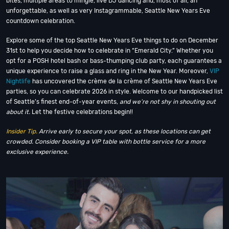
bites, multiple areas to mingle, live DJ dancing and, most of all, an
unforgettable, as well as very Instagrammable, Seattle New Years Eve
countdown celebration.
Explore some of the top Seattle New Years Eve things to do on December
31st to help you decide how to celebrate in “Emerald City.” Whether you
opt for a POSH hotel bash or bass-thumping club party, each guarantees a
unique experience to raise a glass and ring in the New Year. Moreover,
VIP
Nightlife
has uncovered the crème de la crème of Seattle New Years Eve
parties, so you can celebrate 2026 in style. Welcome to our handpicked list
of Seattle’s finest end-of-year events,
and we’re not shy in shouting out
about it.
Let the festive celebrations begin!!
Insider Tip.
Arrive early to secure your spot, as these locations can get
crowded. Consider booking a VIP table with bottle service for a more
exclusive experience.