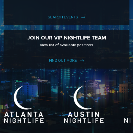
SEARCH EVENTS
JOIN OUR VIP NIGHTLIFE TEAM
View list of availiable positions
FIND OUT MORE