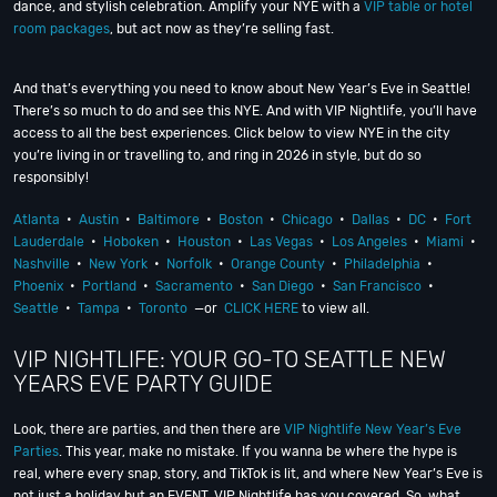
dance, and stylish celebration. Amplify your NYE with a
VIP table or hotel
room packages
, but act now as they’re selling fast.
And that’s everything you need to know about New Year’s Eve in Seattle!
There’s so much to do and see this NYE. And with VIP Nightlife, you’ll have
access to all the best experiences. Click below to view NYE in the city
you’re living in or travelling to, and ring in 2026 in style, but do so
responsibly!
Atlanta
•
Austin
•
Baltimore
•
Boston
•
Chicago
•
Dallas
•
DC
•
Fort
Lauderdale
•
Hoboken
•
Houston
•
Las Vegas
•
Los Angeles
•
Miami
•
Nashville
•
New York
•
Norfolk
•
Orange County
•
Philadelphia
•
Phoenix
•
Portland
•
Sacramento
•
San Diego
•
San Francisco
•
Seattle
•
Tampa
•
Toronto
—or
CLICK HERE
to view all.
VIP NIGHTLIFE: YOUR GO-TO SEATTLE NEW
YEARS EVE PARTY GUIDE
Look, there are parties, and then there are
VIP Nightlife New Year’s Eve
Parties
. This year, make no mistake. If you wanna be where the hype is
real, where every snap, story, and TikTok is lit, and where New Year’s Eve is
not just a holiday but an EVENT, VIP Nightlife has you covered. So, what