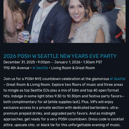
2026 POSH W SEATTLE NEW YEARS EVE PARTY
December 31, 2025 · 9:00pm – January 1, 2026 · 1:30am PST
1112 4th Avenue •
W Seattle
• Living Room & Great Room
Join us for a POSH NYE countdown celebration at the glamorous
W Seattle
– Great Room & Living Room. Explore two floors of music and three areas
to mingle as top Seattle DJs play a mix of Edm and top 40 open format
hits. Indulge in some light bites 9:30 to 10:30pm and festive party favors—
both complimentary for all (while supplies last). Plus, VIPs will enjoy
exclusive access to a private section with dedicated bartenders, ultra-
premium prepaid drinks, and upgraded party favors. And as midnight
approaches, get ready for a very POSH countdown. Dress code is cocktail
attire, upscale chic, or black tie for this unforgettable evening of music,