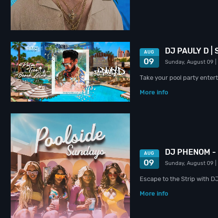
DJ PAULY D |
AUG
09
Sunday, August 09
|
Take your pool party entert
More info
DJ PHENOM -
AUG
09
Sunday, August 09
|
Escape to the Strip with 
More info