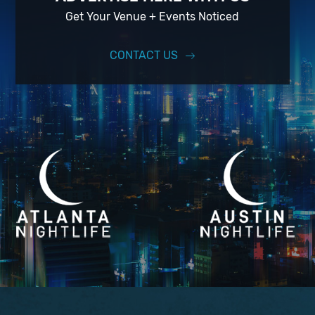
Get Your Venue + Events Noticed
CONTACT US