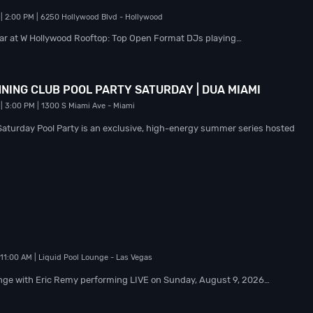
| 2:00 PM
| 6250 Hollywood Blvd
- Hollywood
ear at W Hollywood Rooftop: Top Open Format DJs playing…
NING CLUB POOL PARTY SATURDAY | DUA MIAMI
| 3:00 PM
| 1300 S Miami Ave
- Miami
Saturday Pool Party is an exclusive, high-energy summer series hosted
 11:00 AM
| Liquid Pool Lounge
- Las Vegas
nge with Eric Remy performing LIVE on Sunday, August 9, 2026…