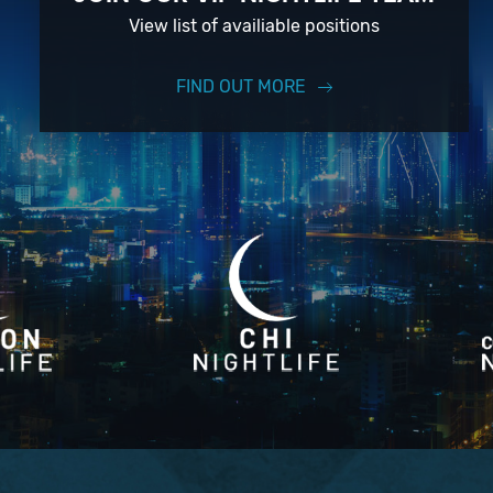
View list of availiable positions
FIND OUT MORE