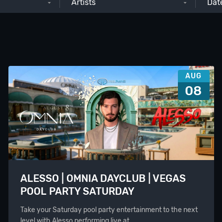
Artists
AUG
08
ALESSO | OMNIA DAYCLUB | VEGAS
POOL PARTY SATURDAY
Take your Saturday pool party entertainment to the next
level with Alesso performing live at…