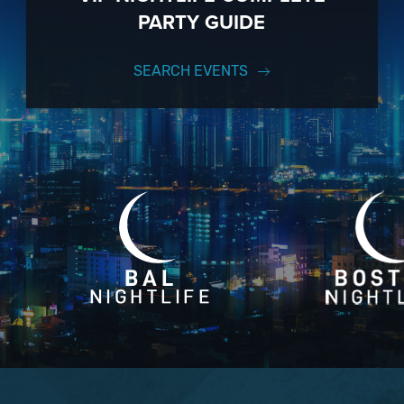
PARTY GUIDE
SEARCH EVENTS