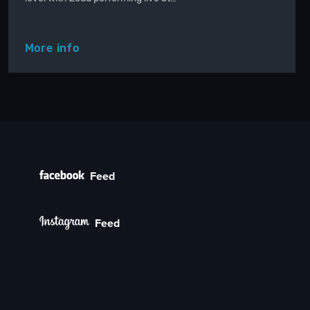
More info
Feed
Feed