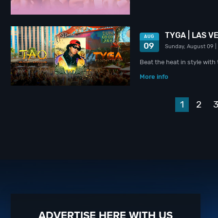
TYGA | LAS V
AUG
09
Sunday, August 09
|
Beat the heat in style wit
More info
1
2
ADVERTISE HERE WITH US