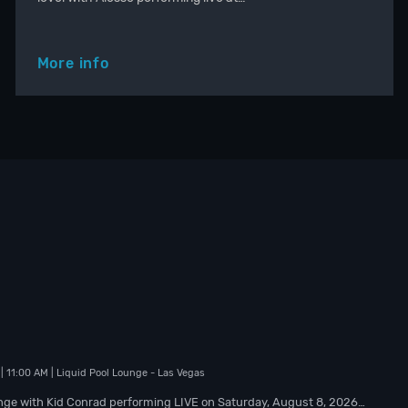
More info
| 11:00 AM
| Liquid Pool Lounge
- Las Vegas
nge with Kid Conrad performing LIVE on Saturday, August 8, 2026…