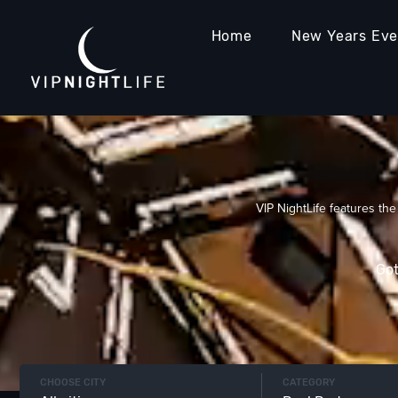
Home
New Years Ev
VIP NightLife features the
Got
CHOOSE CITY
CATEGORY