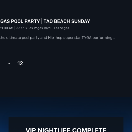
EGAS POOL PARTY | TAO BEACH SUNDAY
 11:00 AM
| 3377 S Las Vegas Blvd
- Las Vegas
h the ultimate pool party and Hip-hop superstar TYGA performing…
…
3
12
Next
VIP NIGHTLIFE COMPLETE