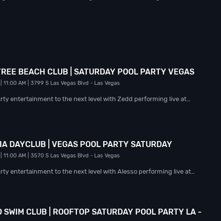
 TREE BEACH CLUB | SATURDAY POOL PARTY VEGAS
| 11:00 AM
| 3799 S Las Vegas Blvd
- Las Vegas
rty entertainment to the next level with Zedd performing live at…
NIA DAYCLUB | VEGAS POOL PARTY SATURDAY
| 11:00 AM
| 3570 S Las Vegas Blvd
- Las Vegas
ty entertainment to the next level with Alesso performing live at…
 SWIM CLUB | ROOFTOP SATURDAY POOL PARTY LA -