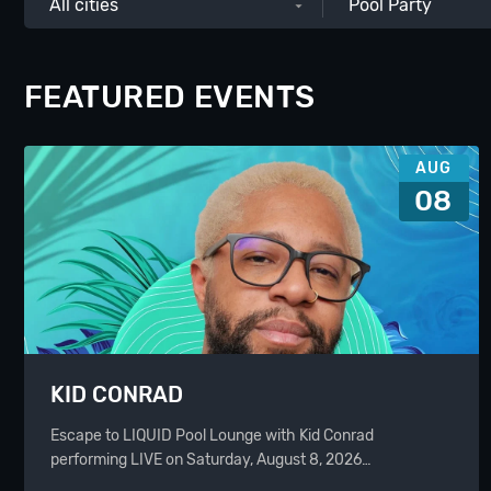
All cities
Pool Party
FEATURED EVENTS
AUG
08
KID CONRAD
Escape to LIQUID Pool Lounge with Kid Conrad
performing LIVE on Saturday, August 8, 2026…