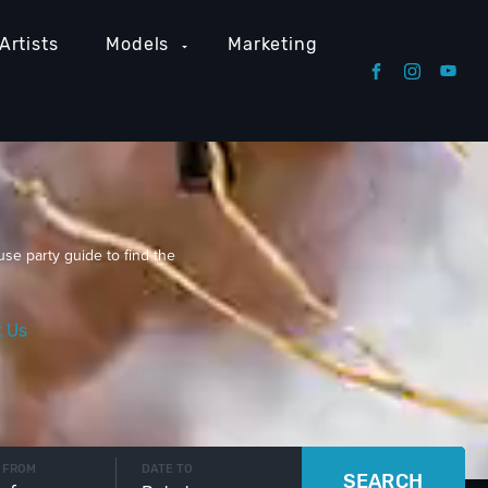
Artists
Models
Marketing
use party guide to find the
t Us
 FROM
DATE TO
SEARCH