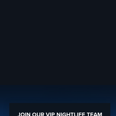
JOIN OUR VIP NIGHTLIFE TEAM