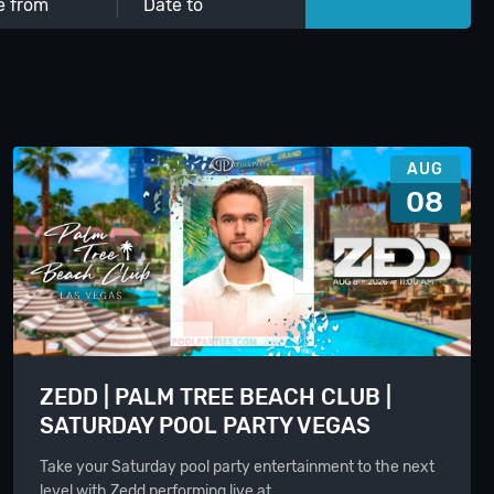
AUG
08
ZEDD | PALM TREE BEACH CLUB |
SATURDAY POOL PARTY VEGAS
Take your Saturday pool party entertainment to the next
level with Zedd performing live at…