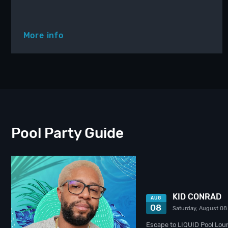
More info
Pool Party Guide
KID CONRAD
AUG
08
Saturday, August 08
Escape to LIQUID Pool Lou