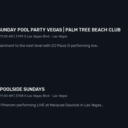
 SUNDAY POOL PARTY VEGAS | PALM TREE BEACH CLUB
 11:00 AM
| 3799 S Las Vegas Blvd
- Las Vegas
ainment to the next level with DJ Pauly D performing live…
 POOLSIDE SUNDAYS
 11:00 AM
| 3708 S Las Vegas Blvd
- Las Vegas
DJ Phenom performing LIVE at Marquee Dayclub in Las Vegas…