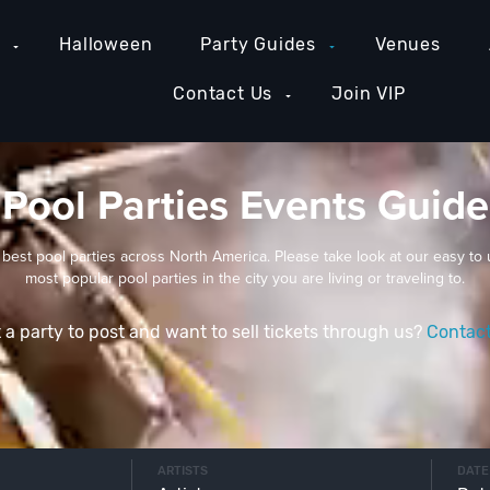
e
Halloween
Party Guides
Venues
Contact Us
Join VIP
Pool Parties Events Guide
 best pool parties across North America. Please take look at our easy to 
most popular pool parties in the city you are living or traveling to.
 a party to post and want to sell tickets through us?
Contac
ARTISTS
DATE