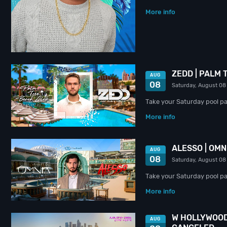
More info
ZEDD | PALM
AUG
08
Saturday, August 08
Take your Saturday pool pa
More info
ALESSO | OM
AUG
08
Saturday, August 08
Take your Saturday pool par
More info
W HOLLYWOOD
AUG