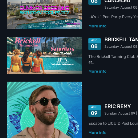
CANCELED
08
Saturday, August 08
LA's #1 Pool Party Every Y
More info
BRICKELL TAN
AUG
08
Saturday, August 08
The Brickell Tanning Club 
at…
More info
ERIC REMY
AUG
09
Sunday, August 09
|
Escape to LIQUID Pool Lou
More info