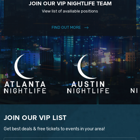
JOIN OUR VIP NIGHTLIFE TEAM
View list of availiable positions
FIND OUT MORE
JOIN OUR VIP LIST
Get best deals & free tickets to events in your area!