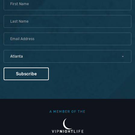
Atlanta
A MEMBER OF THE