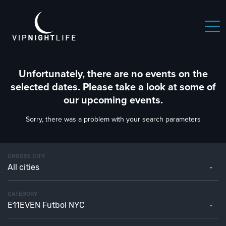
Unfortunately, there are no events on the
selected dates. Please take a look at some of
our upcoming events.
Sorry, there was a problem with your search parameters
CHOOSE CITY
All cities
CATEGORY
E11EVEN Futbol NYC