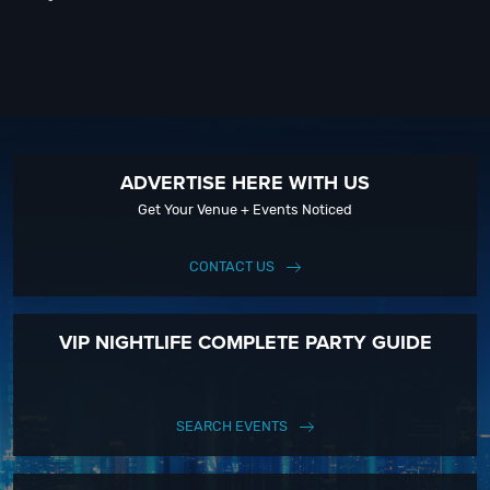
ADVERTISE HERE WITH US
Get Your Venue + Events Noticed
CONTACT US
VIP NIGHTLIFE COMPLETE PARTY GUIDE
SEARCH EVENTS