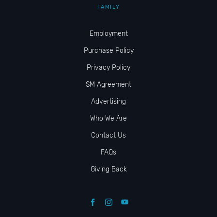
FAMILY
Employment
Purchase Policy
Privacy Policy
SM Agreement
Advertising
Who We Are
Contact Us
FAQs
Giving Back