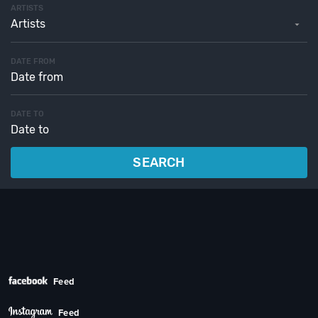
ARTISTS
Artists
DATE FROM
DATE TO
SEARCH
Feed
Feed