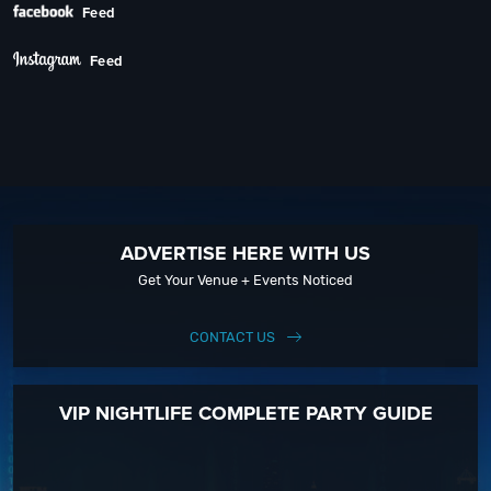
Feed
Feed
ADVERTISE HERE WITH US
Get Your Venue + Events Noticed
CONTACT US
VIP NIGHTLIFE COMPLETE PARTY GUIDE