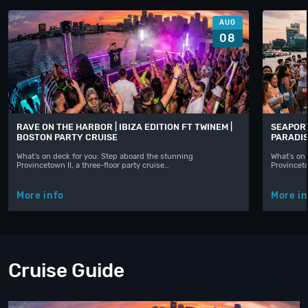
AUG
08
RAVE ON THE HARBOR | IBIZA EDITION FT TWINEM |
SEAPORT
BOSTON PARTY CRUISE
PARADIS
What's on deck for you: Step aboard the stunning
What's on 
Provincetown II, a three-floor party cruise…
Provinceto
More info
More in
Cruise Guide