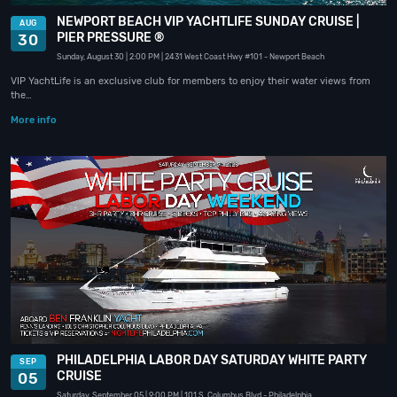
NEWPORT BEACH VIP YACHTLIFE SUNDAY CRUISE |
AUG
PIER PRESSURE ®
30
Sunday, August 30
| 2:00 PM
| 2431 West Coast Hwy #101
- Newport Beach
VIP YachtLife is an exclusive club for members to enjoy their water views from
the…
More info
PHILADELPHIA LABOR DAY SATURDAY WHITE PARTY
SEP
CRUISE
05
Saturday, September 05
| 9:00 PM
| 101 S. Columbus Blvd
- Philadelphia