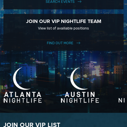
SEARCH EVENTS
JOIN OUR VIP NIGHTLIFE TEAM
View list of availiable positions
FIND OUT MORE
JOIN OUR VIP LIST