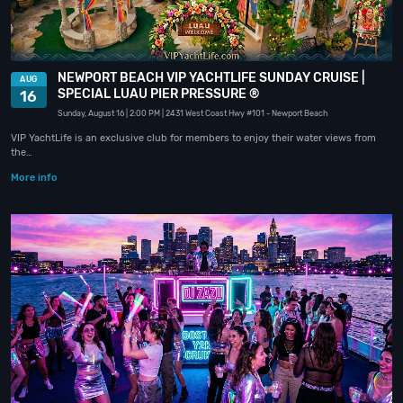
NEWPORT BEACH VIP YACHTLIFE SUNDAY CRUISE |
AUG
SPECIAL LUAU PIER PRESSURE ®
16
Sunday, August 16
| 2:00 PM
| 2431 West Coast Hwy #101
- Newport Beach
VIP YachtLife is an exclusive club for members to enjoy their water views from
the…
More info