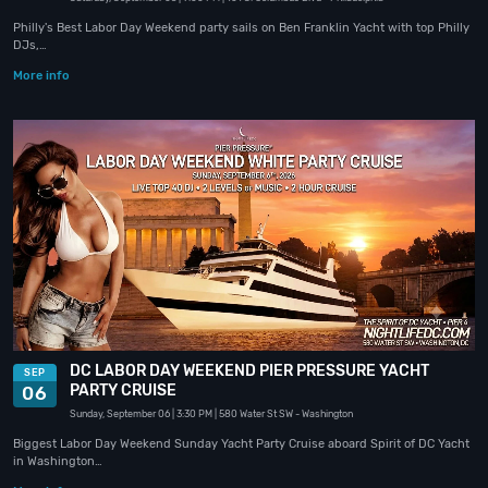
Philly's Best Labor Day Weekend party sails on Ben Franklin Yacht with top Philly
DJs,…
More info
DC LABOR DAY WEEKEND PIER PRESSURE YACHT
SEP
PARTY CRUISE
06
Sunday, September 06
| 3:30 PM
| 580 Water St SW
- Washington
Biggest Labor Day Weekend Sunday Yacht Party Cruise aboard Spirit of DC Yacht
in Washington…