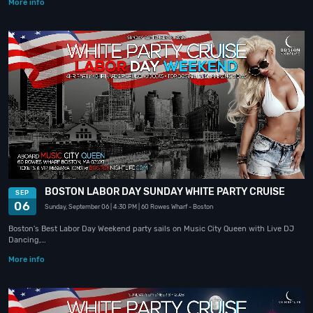
More info
BOSTON LABOR DAY SUNDAY WHITE PARTY CRUISE
SEP
06
Sunday, September 06
| 4:30 PM
| 60 Rowes Wharf
- Boston
Boston's Best Labor Day Weekend party sails on Music City Queen with Live DJ
Dancing,…
More info