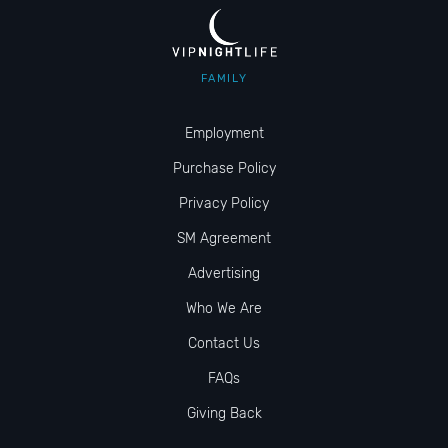
FAMILY
Employment
Purchase Policy
Privacy Policy
SM Agreement
Advertising
Who We Are
Contact Us
FAQs
Giving Back