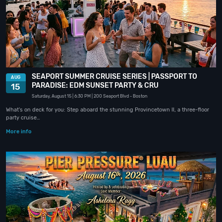
SEAPORT SUMMER CRUISE SERIES | PASSPORT TO
AUG
PARADISE: EDM SUNSET PARTY & CRU
15
Saturday, August 15
| 6:30 PM
| 200 Seaport Blvd
- Boston
What's on deck for you: Step aboard the stunning Provincetown II, a three-floor
party cruise…
More info