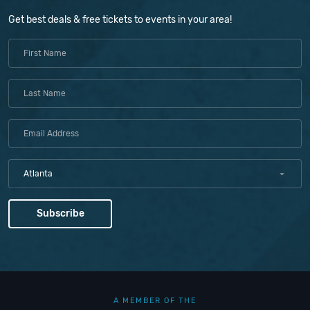
Get best deals & free tickets to events in your area!
Atlanta
A MEMBER OF THE