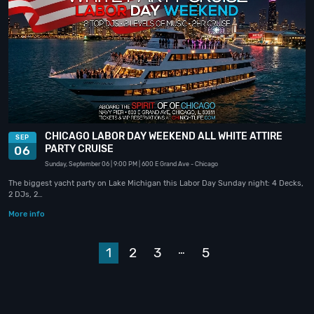
CHICAGO LABOR DAY WEEKEND ALL WHITE ATTIRE
SEP
PARTY CRUISE
06
Sunday, September 06
| 9:00 PM
| 600 E Grand Ave
- Chicago
The biggest yacht party on Lake Michigan this Labor Day Sunday night: 4 Decks,
2 DJs, 2…
More info
…
1
2
3
5
Next