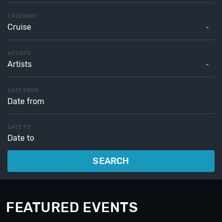
CATEGORY
Cruise
ARTISTS
Artists
DATE FROM
DATE TO
SEARCH
FEATURED EVENTS