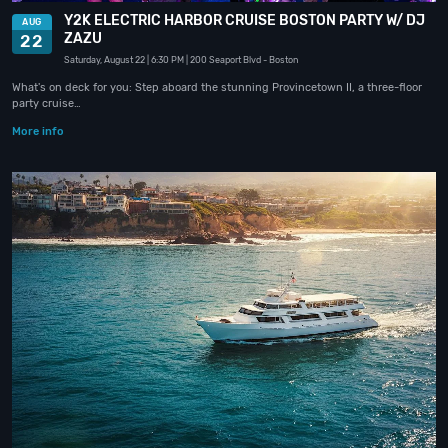
Y2K ELECTRIC HARBOR CRUISE BOSTON PARTY W/ DJ
AUG
ZAZU
22
Saturday, August 22
| 6:30 PM
| 200 Seaport Blvd
- Boston
What's on deck for you: Step aboard the stunning Provincetown II, a three-floor
party cruise…
More info