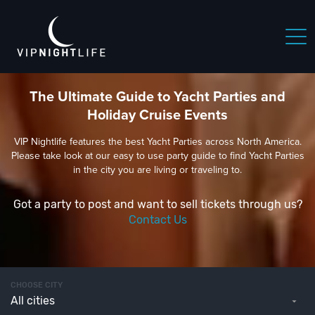
The Ultimate Guide to Yacht Parties and
Holiday Cruise Events
VIP Nightlife features the best Yacht Parties across North America.
Please take look at our easy to use party guide to find Yacht Parties
in the city you are living or traveling to.
Got a party to post and want to sell tickets through us?
Contact Us
CHOOSE CITY
All cities