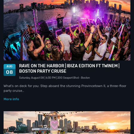
RAVE ON THE HARBOR | IBIZA EDITION FT TWINEM |
AUG
BOSTON PARTY CRUISE
08
Saturday, August 08
| 6:30 PM
| 200 Seaport Blvd
- Boston
What's on deck for you: Step aboard the stunning Provincetown II, a three-floor
party cruise…
More info