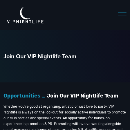
Join Our VIP Nightlife Team
Opportunities …
Join Our VIP Nightlife Team
Whether you’re good at organizing, artistic or just love to party, VIP
Nightlife is always on the lookout for socially active individuals to promote
our club parties and special events. An opportunity for hands-on
experience in promotion & PR. Promoting will involve working alongside
event managers and some of most exclusive VIP Nightlife venues as well