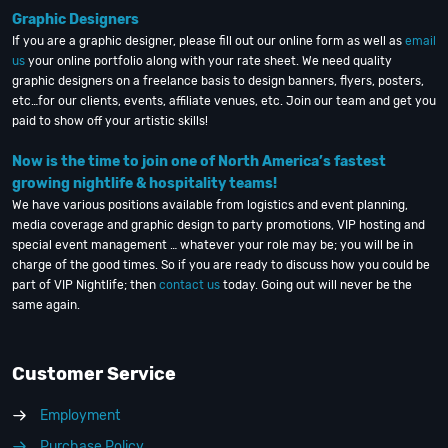
Graphic Designers
If you are a graphic designer, please fill out our online form as well as
email
us
your online portfolio along with your rate sheet. We need quality
graphic designers on a freelance basis to design banners, flyers, posters,
etc…for our clients, events, affiliate venues, etc. Join our team and get you
paid to show off your artistic skills!
Now is the time to join one of North America’s fastest
growing nightlife & hospitality teams!
We have various positions available from logistics and event planning,
media coverage and graphic design to party promotions, VIP hosting and
special event management … whatever your role may be; you will be in
charge of the good times. So if you are ready to discuss how you could be
part of VIP Nightlife; then
contact us
today. Going out will never be the
same again.
Customer Service
Employment
Purchase Policy