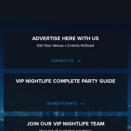
ADVERTISE HERE WITH US
Get Your Venue + Events Noticed
CONTACT US
VIP NIGHTLIFE COMPLETE PARTY GUIDE
SEARCH EVENTS
JOIN OUR VIP NIGHTLIFE TEAM
View list of availiable positions