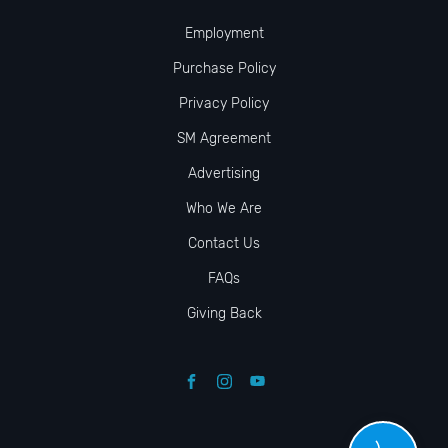
Employment
Purchase Policy
Privacy Policy
SM Agreement
Advertising
Who We Are
Contact Us
FAQs
Giving Back