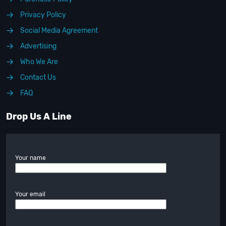
Privacy Policy
Social Media Agreement
Advertising
Who We Are
Contact Us
FAQ
Drop Us A Line
Your name
Your email