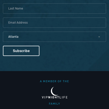
Atlanta
A MEMBER OF THE
FAMILY