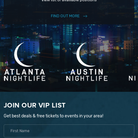
FIND OUT MORE
JOIN OUR VIP LIST
Get best deals & free tickets to events in your area!