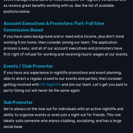
as receive great benefits working with us. See the list of available
positions below.
Account Executives & Promoters: Part-Full time
Commission Based
If you have sales background and or need extra income, plus don’t mind
working from home; then consider joining our team. The application
process is easy; and all of our account executives and promoters have
first right of refusal for working and receiving hourly wages at our events.
Events / Club Promoter
If you have any experience in nightlife promotions and event planning,
able to direct a regular crowd to our events and parties; then consider
getting involved with
VIP Nightlife
and join our team. Let’s get you paid to
party! Going out will never be the same again.
Sub Promoter
We’re always on the look out for individuals with an active nightlife and
ability to organize events or even just a night out for friends. This role
ideally suits someone who enjoys clubbing, socializing, and has a large
social base.