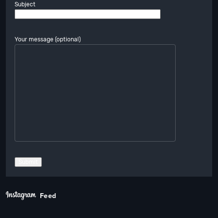
Subject
Your message (optional)
Feed