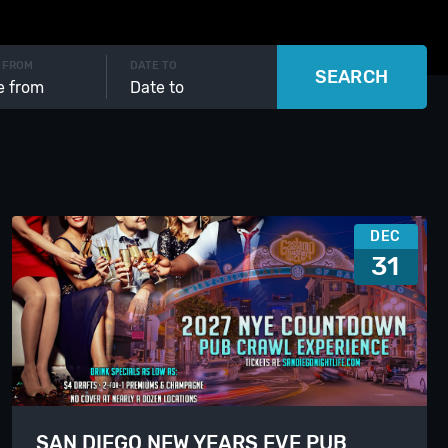
 FROM
DATE TO
SEARCH
DEC
31
SAN DIEGO NEW YEARS EVE PUB