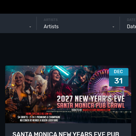
ARTISTS
DATE
Artists
DEC
31
SANTA MONICA NEW YEARS EVE PUB