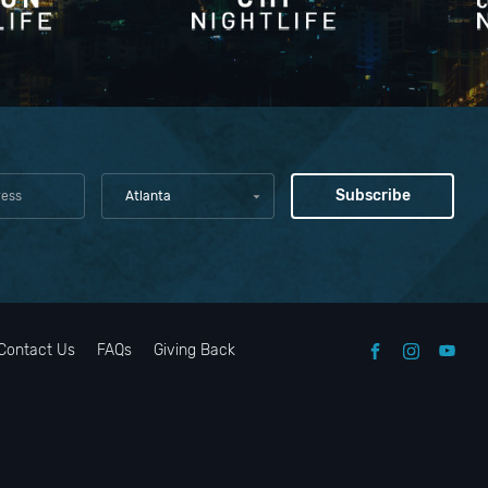
Atlanta
Contact Us
FAQs
Giving Back