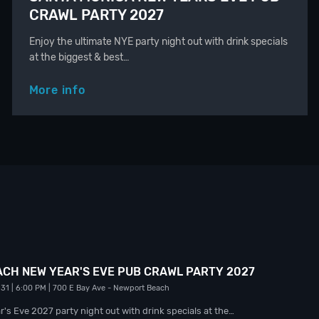
CRAWL PARTY 2027
Enjoy the ultimate NYE party night out with drink specials
at the biggest & best…
More info
CH NEW YEAR'S EVE PUB CRAWL PARTY 2027
 31
| 6:00 PM
| 700 E Bay Ave
- Newport Beach
's Eve 2027 party night out with drink specials at the…