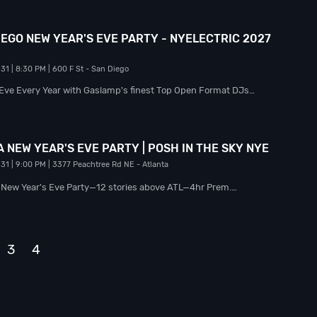
EGO NEW YEAR'S EVE PARTY - NYELECTRIC 2027
 31
| 8:30 PM
| 600 F St
- San Diego
 Eve Every Year with Gaslamp's finest Top Open Format DJs…
 NEW YEAR'S EVE PARTY | POSH IN THE SKY NYE
 31
| 9:00 PM
| 3377 Peachtree Rd NE
- Atlanta
y New Year's Eve Party—12 stories above ATL—4hr Prem.…
3
4
Next