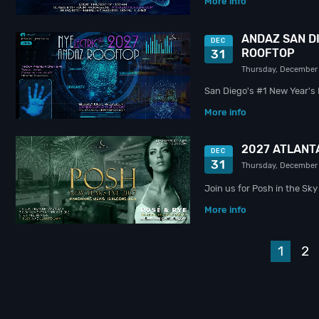
More info
ANDAZ SAN DI
DEC
ROOFTOP
31
Thursday, December
San Diego's #1 New Year's
More info
2027 ATLANTA
DEC
31
Thursday, December
Join us for Posh in the Sk
More info
1
2