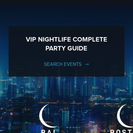
VIP NIGHTLIFE COMPLETE
PARTY GUIDE
SEARCH EVENTS