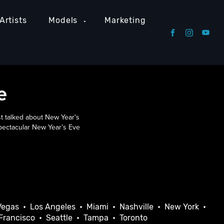
Artists
Models
Marketing
e
t talked about New Year's
spectacular New Year’s Eve
Vegas
•
Los Angeles
•
Miami
•
Nashville
•
New York
•
Francisco
•
Seattle
•
Tampa
•
Toronto