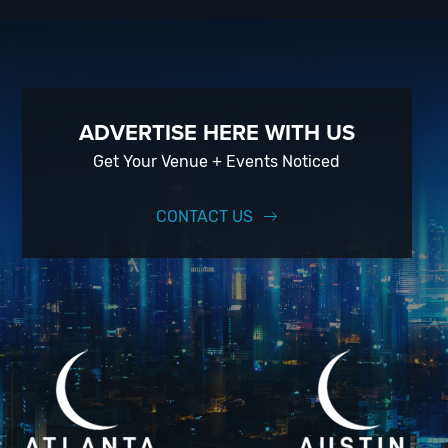
ADVERTISE HERE WITH US
Get Your Venue + Events Noticed
CONTACT US