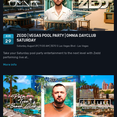
ZEDD | VEGAS POOL PARTY | OMNIA DAYCLUB
AUG
SATURDAY
29
Saturday, August 29
| 11:00 AM
| 3570 S Las Vegas Blvd
- Las Vegas
Take your Saturday pool party entertainment to the next level with Zedd
performing live at…
More info