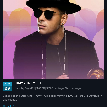
TIMMY TRUMPET
AUG
29
Saturday, August 29
| 11:00 AM
| 3708 S Las Vegas Blvd
- Las Vegas
Escape to the Strip with Timmy Trumpet performing LIVE at Marquee Dayclub in
Las Vegas…
More info