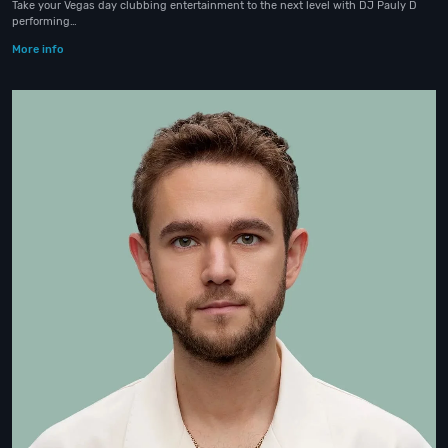
Take your Vegas day clubbing entertainment to the next level with DJ Pauly D
performing…
More info