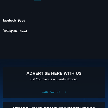
Next
Feed
Feed
ADVERTISE HERE WITH US
Get Your Venue + Events Noticed
CONTACT US