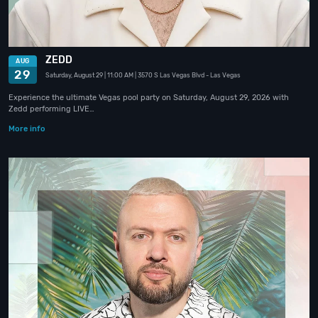
ZEDD
AUG
29
Saturday, August 29
| 11:00 AM
| 3570 S Las Vegas Blvd
- Las Vegas
Experience the ultimate Vegas pool party on Saturday, August 29, 2026 with
Zedd performing LIVE…
More info