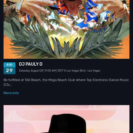
DJ PAULY D
AUG
29
Saturday, August 29
| 11:00 AM
| 3377 S Las Vegas Blvd
- Las Vegas
Be fulfilled at TAO Beach, the Mega Beach Club Where Top Electronic Dance Music
DJs…
More info