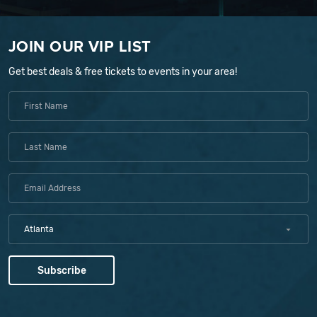
JOIN OUR VIP LIST
Get best deals & free tickets to events in your area!
Atlanta