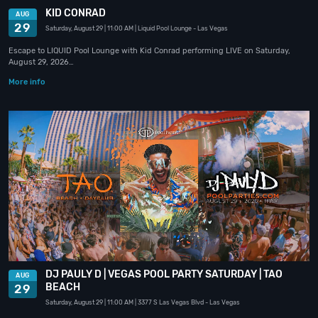
KID CONRAD
AUG
29
Saturday, August 29
| 11:00 AM
| Liquid Pool Lounge
- Las Vegas
Escape to LIQUID Pool Lounge with Kid Conrad performing LIVE on Saturday,
August 29, 2026…
More info
DJ PAULY D | VEGAS POOL PARTY SATURDAY | TAO
AUG
BEACH
29
Saturday, August 29
| 11:00 AM
| 3377 S Las Vegas Blvd
- Las Vegas