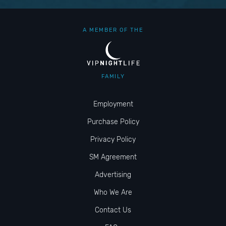
A MEMBER OF THE
FAMILY
Employment
Purchase Policy
Privacy Policy
SM Agreement
Advertising
Who We Are
Contact Us