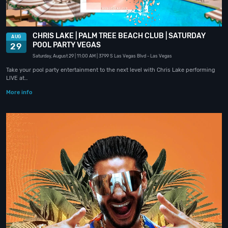
CHRIS LAKE | PALM TREE BEACH CLUB | SATURDAY
AUG
POOL PARTY VEGAS
29
Saturday, August 29
| 11:00 AM
| 3799 S Las Vegas Blvd
- Las Vegas
Take your pool party entertainment to the next level with Chris Lake performing
LIVE at…
More info