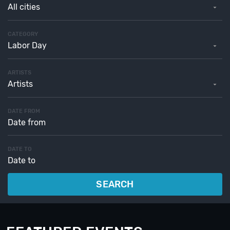
All cities
CATEGORY
Labor Day
ARTISTS
Artists
DATE FROM
DATE TO
SEARCH