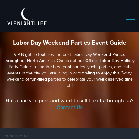
Labor Day Weekend Parties Event Guide
VIP Nightlife features the best Labor Day Weekend Parties
throughout North America. Check out our Official Labor Day Holiday
Party Guide to find the best pool parties, yacht parties, and club
events in the city you are living in or traveling to enjoy this 3-day
weekend of fun-filled parties to celebrate your well deserved time
off!
Got a party to post and want to sell tickets through us?
Contact Us
CHOOSE CITY