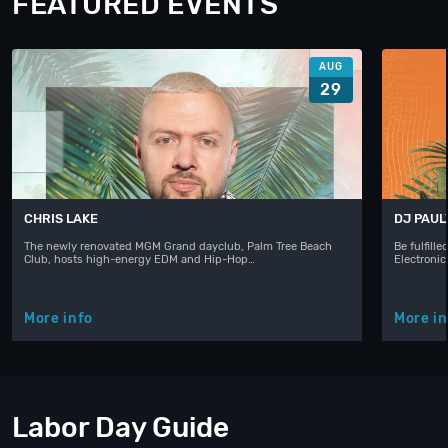
FEATURED EVENTS
AUG
29
CHRIS LAKE
DJ PAUL
The newly renovated MGM Grand dayclub, Palm Tree Beach
Be fulfill
Club, hosts high-energy EDM and Hip-Hop…
Electroni
More info
More in
Labor Day Guide