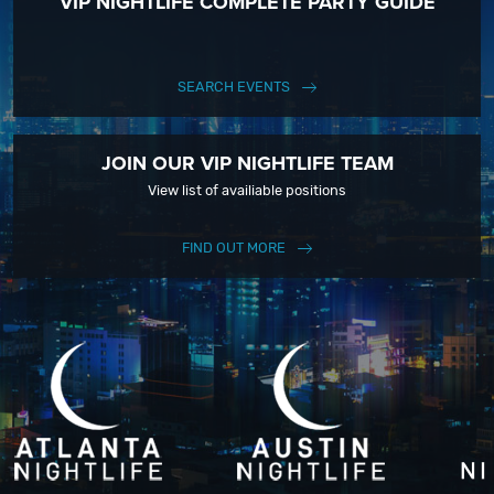
VIP NIGHTLIFE COMPLETE PARTY GUIDE
SEARCH EVENTS
JOIN OUR VIP NIGHTLIFE TEAM
View list of availiable positions
FIND OUT MORE