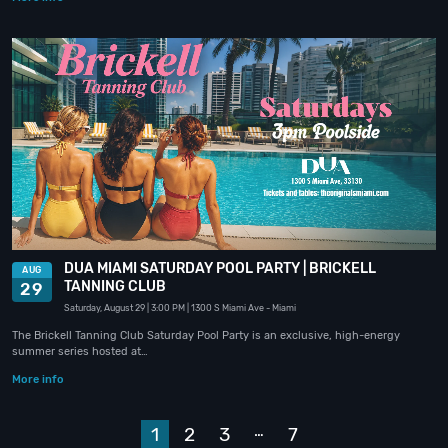
DUA MIAMI SATURDAY POOL PARTY | BRICKELL
AUG
TANNING CLUB
29
Saturday, August 29
| 3:00 PM
| 1300 S Miami Ave
- Miami
The Brickell Tanning Club Saturday Pool Party is an exclusive, high-energy
summer series hosted at…
More info
…
1
2
3
7