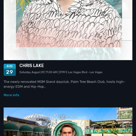
CHRIS LAKE
AUG
29
Saturday, August 29
| 11:00 AM
| 3799 S Las Vegas Blvd
- Las Vegas
The newly renovated MGM Grand dayclub, Palm Tree Beach Club, hosts high-
energy EDM and Hip-Hop…
More info