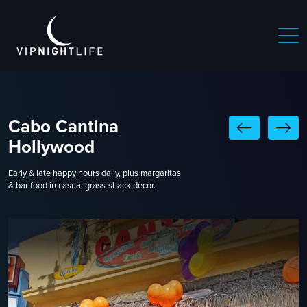
Cabo Cantina
Hollywood
Early & late happy hours daily, plus margaritas
& bar food in casual grass-shack decor.