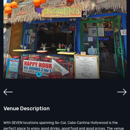
Venue Description
With SEVEN locations spanning So-Cal, Cabo Cantina Hollywood is the
perfect place to enjoy good drinks, good food and good prices. The venue