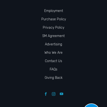
Employment
Purchase Policy
Privacy Policy
SM Agreement
Advertising
Who We Are
Contact Us
FAQs
Giving Back