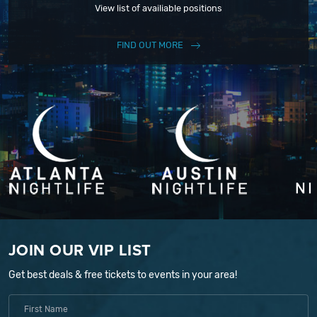
View list of availiable positions
FIND OUT MORE
JOIN OUR VIP LIST
Get best deals & free tickets to events in your area!