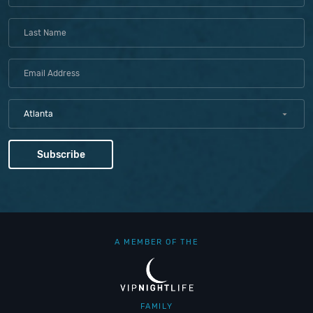
Atlanta
A MEMBER OF THE
FAMILY