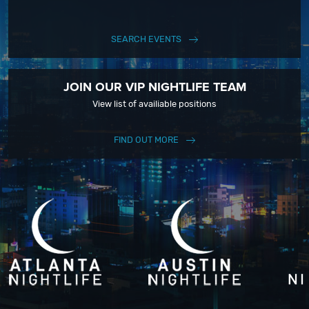
SEARCH EVENTS
JOIN OUR VIP NIGHTLIFE TEAM
View list of availiable positions
FIND OUT MORE