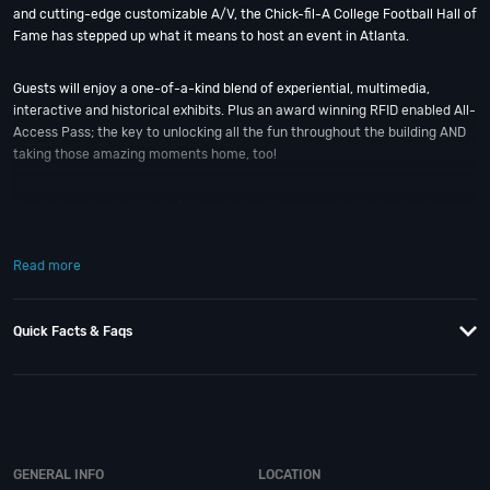
and cutting-edge customizable A/V, the Chick-fil-A College Football Hall of
Fame has stepped up what it means to host an event in Atlanta.
Guests will enjoy a one-of-a-kind blend of experiential, multimedia,
interactive and historical exhibits. Plus an award winning RFID enabled All-
Access Pass; the key to unlocking all the fun throughout the building AND
taking those amazing moments home, too!
The College Football Hall of Fame is directly connected to the Omni
Atlanta at CNN Center; so Hall-of-Fame-worthy events don’t get any
easier. If you still have questions; then head to our
Contact Info
to connect
Read more
with us. We have highly trained nightlife specialists standing by and ready
to help you, 24/7.
Quick Facts & Faqs
When you choose
VIP Nightlife
to plan a night out; you don’t have to know
anything about the College Football Hall of Fame to have the time of your
life. With years of experience, our team can take your ideas from an
inspiration to a fully executed, once-in-a-lifetime occasion. At
VIP
Nightlife
, YOU ARE the VIP. We will create an event experience for your
every need and service groups of all sizes; up to 1000 or more. So let us
GENERAL INFO
LOCATION
plan your next great day or night out in “The Gate City” of the South; just