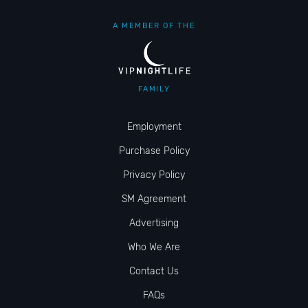
A MEMBER OF THE
FAMILY
Employment
Purchase Policy
Privacy Policy
SM Agreement
Advertising
Who We Are
Contact Us
FAQs