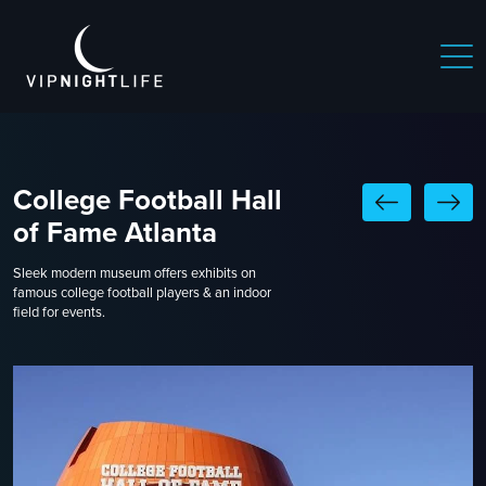
College Football Hall
of Fame Atlanta
Sleek modern museum offers exhibits on
famous college football players & an indoor
field for events.