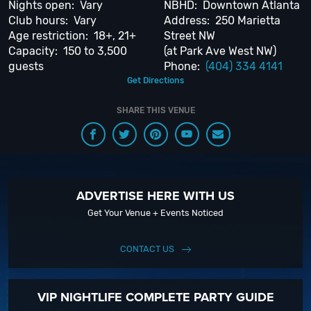
Nights open: Vary
NBHD: Downtown Atlanta
ask us how! We’d love to hear from you. Be sure to
“Like Us” on Facebook
Club hours: Vary
Address: 250 Marietta
so you can keep up with our Upcoming Events and Deals.
Age restriction: 18+, 21+
Street NW
Capacity: 150 to 3,500
(at Park Ave West NW)
guests
Phone:
(404) 334 4141
Get Directions
SHARE THIS VENUE
ADVERTISE HERE WITH US
Get Your Venue + Events Noticed
CONTACT US
VIP NIGHTLIFE COMPLETE PARTY GUIDE