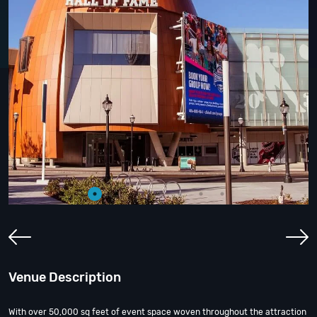
Venue Description
With over 50,000 sq feet of event space woven throughout the attraction