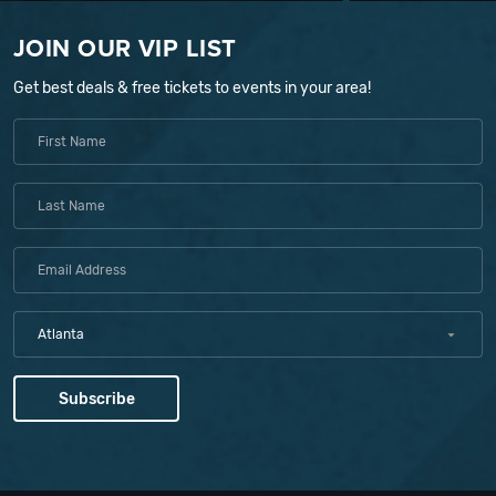
JOIN OUR VIP LIST
Get best deals & free tickets to events in your area!
Atlanta