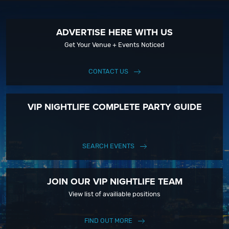
ADVERTISE HERE WITH US
Get Your Venue + Events Noticed
CONTACT US
VIP NIGHTLIFE COMPLETE PARTY GUIDE
SEARCH EVENTS
JOIN OUR VIP NIGHTLIFE TEAM
View list of availiable positions
FIND OUT MORE