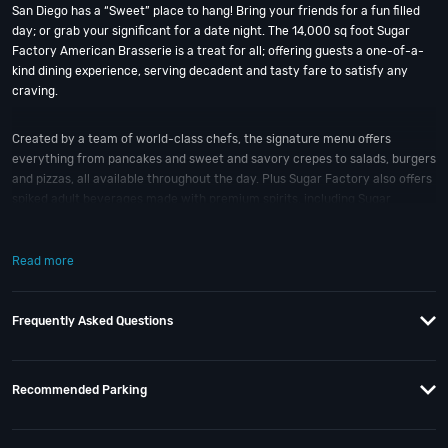
San Diego has a “Sweet” place to hang! Bring your friends for a fun filled
day; or grab your significant for a date night. The 14,000 sq foot Sugar
Factory American Brasserie is a treat for all; offering guests a one-of-a-
kind dining experience, serving decadent and tasty fare to satisfy any
craving.
Created by a team of world-class chefs, the signature menu offers
everything from pancakes and sweet and savory crepes to salads, burgers
and pizzas, all available throughout the day. Plus Sugar Factory also offers
spiked adult beverages made with premium spirits, including Sugar
Factory’s signature 36-ounce alcohol-infused smoking candy goblets; all
of which are available without alcohol as well.
Read more
When is the best time to visit this San Diego “sweet” spot? Halloween and
New Year’s Eve
; of course! And if you still have questions; then head to our
Frequently Asked Questions
Contact Info
to directly connect with us. We have highly trained
San Diego
Nightlife
specialists standing by; ready to help you, 24/7.
Recommended Parking
When you choose
VIP Nightlife
to plan a night out; you don’t have to know
anything about Sugar Factory to have the time of your life. With years of
experience, our team can take your ideas from an inspiration to a fully