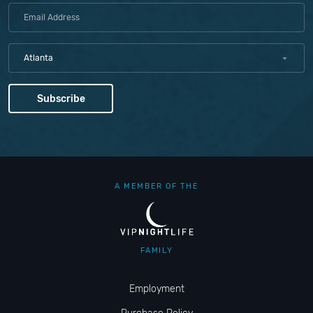
Atlanta
A MEMBER OF THE
FAMILY
Employment