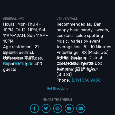
executed, once-in-a-lifetime occasion.
VIP Nightlife
will create an event
experience for your every need and services groups of all sizes; up to
1000 guests or more.
GENERAL INFO
VENUE VITALS
Hours: Mon-Thu 4–
Recommended as: Bar,
So let us plan your next great day or night out in SD; just ask us how! And
10PM, Fri 12–11PM, Sat
happy hour, candy, sweets,
be sure to
Like Us on Facebook
so you can keep up with Upcoming Events
and Deals.
11AM–12AM, Sun 11AM–
cocktails, celeb spotting
10PM
Music: Varies by event
Age restriction: 21+
Average line: 5 – 10 Minutes
(special events);
Price range: $$ (Moderate)
SPECIAL EVENTS
LOCATION
Halloween 10.29
NBHD: Gaslamp District
otherwise - All Ages.
Attire: Casual
New Year's Eve
Located in: Theatre Box
Capacity: up to 400
Crowd: College, 20-
Address: 701 5th Ave
guests
somethings, all ages
(at G St)
Phone:
(619) 330 9430
Get Directions
SHARE THIS VENUE