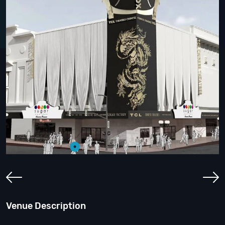
Venue Description