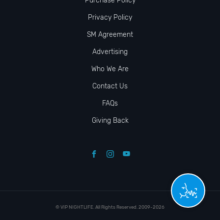
Purchase Policy
Privacy Policy
SM Agreement
Advertising
Who We Are
Contact Us
FAQs
Giving Back
© VIP NIGHTLIFE. All Rights Reserved. 2009-2026