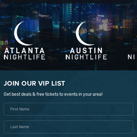
JOIN OUR VIP LIST
Get best deals & free tickets to events in your area!