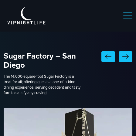
Sugar Factory – San
Diego
The 14,000-square-foot Sugar Factory is a
treat for all; offering guests a one-of-a-kind
dining experience, serving decadent and tasty
fare to satisfy any craving!