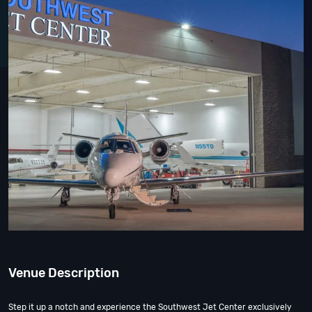
Venue Description
Step it up a notch and experience the Southwest Jet Center exclusively