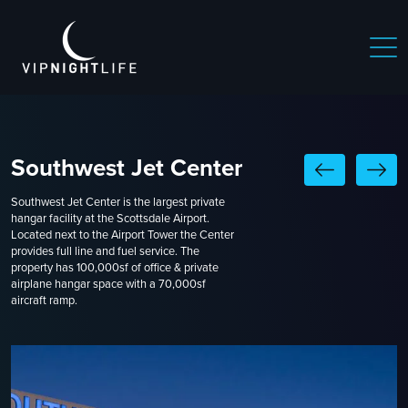
Southwest Jet Center
Southwest Jet Center is the largest private
hangar facility at the Scottsdale Airport.
Located next to the Airport Tower the Center
provides full line and fuel service. The
property has 100,000sf of office & private
airplane hangar space with a 70,000sf
aircraft ramp.