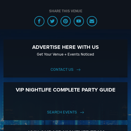
SHARE THIS VENUE
ADVERTISE HERE WITH US
Get Your Venue + Events Noticed
CONTACT US
VIP NIGHTLIFE COMPLETE PARTY GUIDE
SEARCH EVENTS