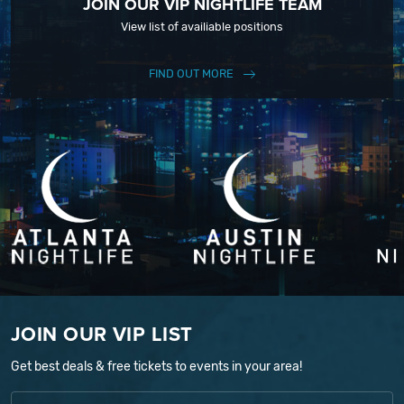
JOIN OUR VIP NIGHTLIFE TEAM
View list of availiable positions
FIND OUT MORE
JOIN OUR VIP LIST
Get best deals & free tickets to events in your area!