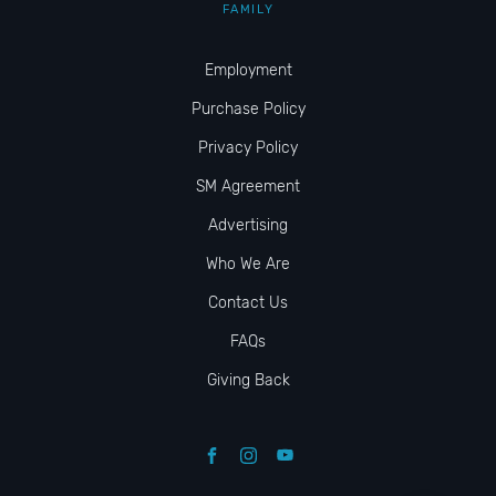
FAMILY
Employment
Purchase Policy
Privacy Policy
SM Agreement
Advertising
Who We Are
Contact Us
FAQs
Giving Back