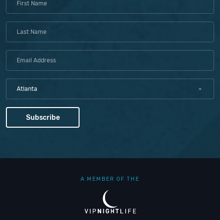
Atlanta
A MEMBER OF THE