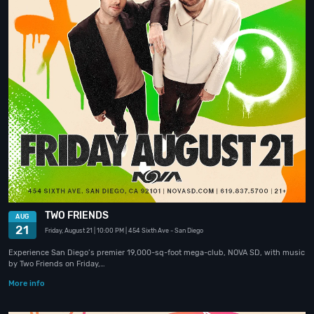
TWO FRIENDS
AUG
21
Friday, August 21
| 10:00 PM
| 454 Sixth Ave
- San Diego
Experience San Diego’s premier 19,000-sq-foot mega-club, NOVA SD, with music
by Two Friends on Friday,…
More info