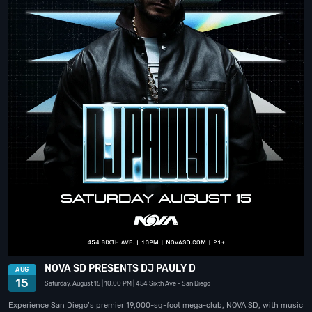
NOVA SD PRESENTS DJ PAULY D
AUG
15
Saturday, August 15
| 10:00 PM
| 454 Sixth Ave
- San Diego
Experience San Diego’s premier 19,000-sq-foot mega-club, NOVA SD, with music