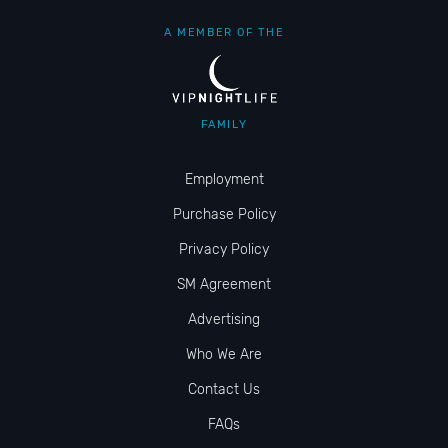
A MEMBER OF THE
FAMILY
Employment
Purchase Policy
Privacy Policy
SM Agreement
Advertising
Who We Are
Contact Us
FAQs