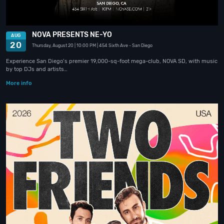
NOVA PRESENTS NE-YO
AUG
20
Thursday, August 20
| 10:00 PM
| 454 Sixth Ave
- San Diego
Experience San Diego’s premier 19,000-sq-foot mega-club, NOVA SD, with music
by top DJs and artists…
More info