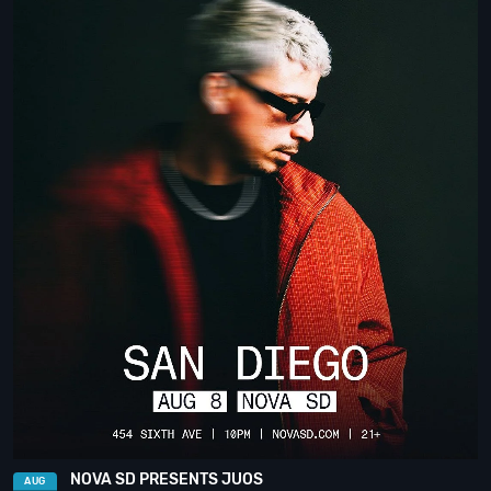
NOVA SD PRESENTS JUOS
AUG