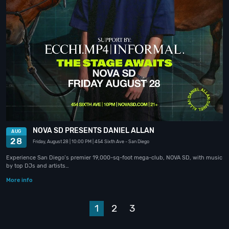
NOVA SD PRESENTS DANIEL ALLAN
AUG
28
Friday, August 28
| 10:00 PM
| 454 Sixth Ave
- San Diego
Experience San Diego’s premier 19,000-sq-foot mega-club, NOVA SD, with music
by top DJs and artists…
More info
1
2
3