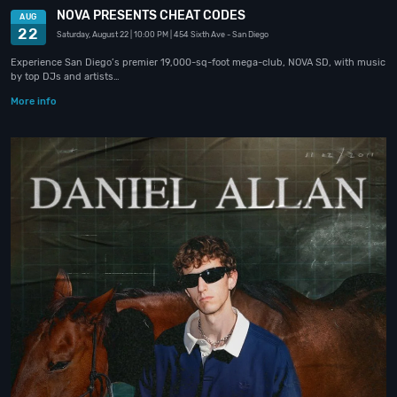
NOVA PRESENTS CHEAT CODES
AUG
22
Saturday, August 22
| 10:00 PM
| 454 Sixth Ave
- San Diego
Experience San Diego’s premier 19,000-sq-foot mega-club, NOVA SD, with music
by top DJs and artists…
More info