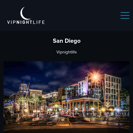
San Diego
Vipnightlife