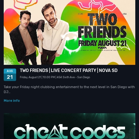
TWO FRIENDS | LIVE CONCERT PARTY | NOVA SD
AUG
21
Friday, August 21
| 10:00 PM
| 454 Sixth Ave
- San Diego
Take your Friday night clubbing entertainment to the next level in San Diego with
DJ…
More info