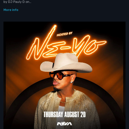
by DJ Pauly D on…
More info