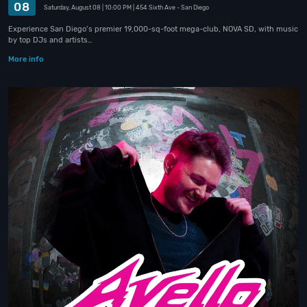
08
Saturday, August 08
| 10:00 PM
| 454 Sixth Ave
- San Diego
Experience San Diego’s premier 19,000-sq-foot mega-club, NOVA SD, with music
by top DJs and artists…
More info