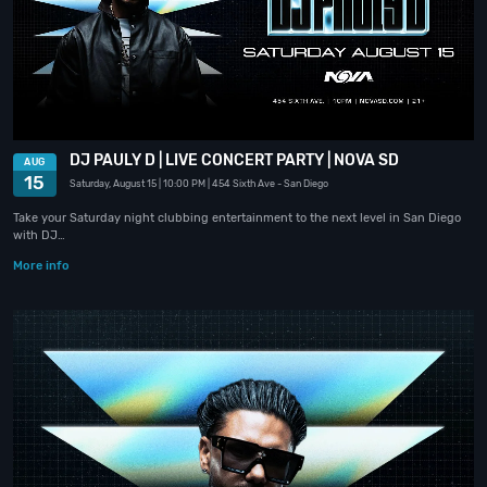
DJ PAULY D | LIVE CONCERT PARTY | NOVA SD
AUG
15
Saturday, August 15
| 10:00 PM
| 454 Sixth Ave
- San Diego
Take your Saturday night clubbing entertainment to the next level in San Diego
with DJ…
More info