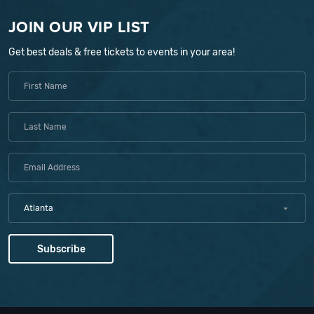
JOIN OUR VIP LIST
Get best deals & free tickets to events in your area!
Atlanta