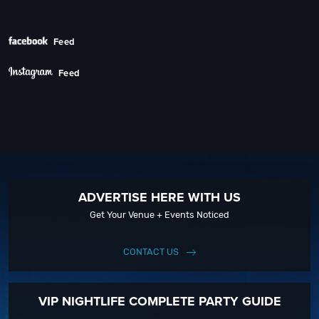
Next
Feed
Feed
ADVERTISE HERE WITH US
Get Your Venue + Events Noticed
CONTACT US
VIP NIGHTLIFE COMPLETE PARTY GUIDE