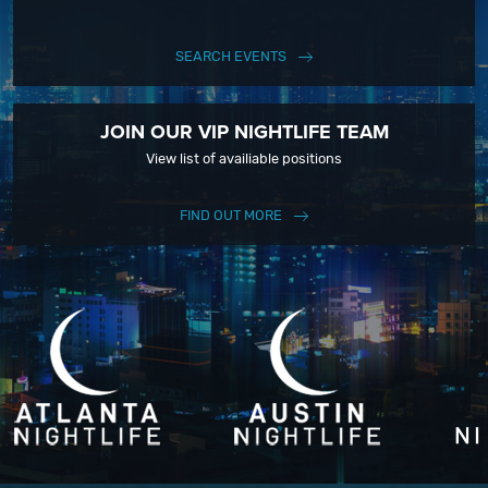
SEARCH EVENTS
JOIN OUR VIP NIGHTLIFE TEAM
View list of availiable positions
FIND OUT MORE