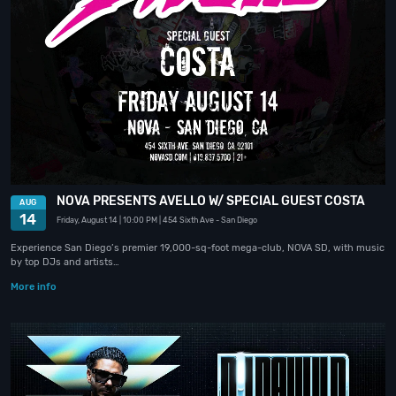
NOVA PRESENTS AVELLO W/ SPECIAL GUEST COSTA
AUG
14
Friday, August 14
| 10:00 PM
| 454 Sixth Ave
- San Diego
Experience San Diego’s premier 19,000-sq-foot mega-club, NOVA SD, with music
by top DJs and artists…
More info