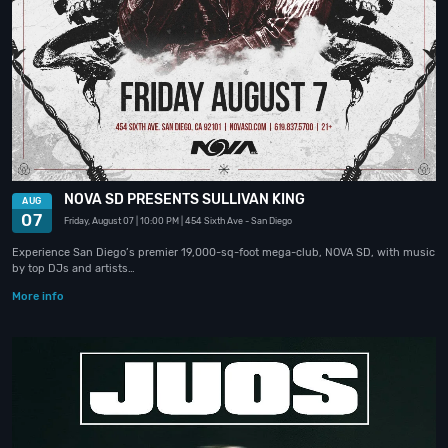
NOVA SD PRESENTS SULLIVAN KING
AUG
07
Friday, August 07
| 10:00 PM
| 454 Sixth Ave
- San Diego
Experience San Diego’s premier 19,000-sq-foot mega-club, NOVA SD, with music
by top DJs and artists…
More info