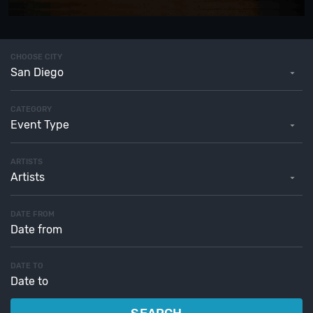
CHOOSE CITY
San Diego
CATEGORY
Event Type
ARTISTS
Artists
DATE FROM
DATE TO