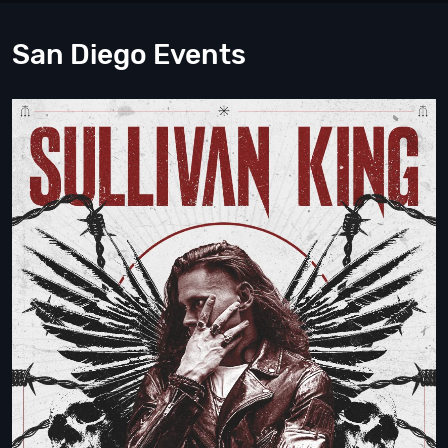
San Diego Events