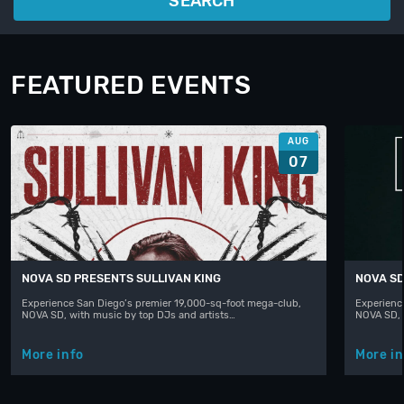
SEARCH
FEATURED EVENTS
AUG
07
NOVA SD PRESENTS SULLIVAN KING
NOVA SD
Experience San Diego’s premier 19,000-sq-foot mega-club,
Experienc
NOVA SD, with music by top DJs and artists…
NOVA SD, 
More info
More in