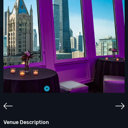
Venue Description