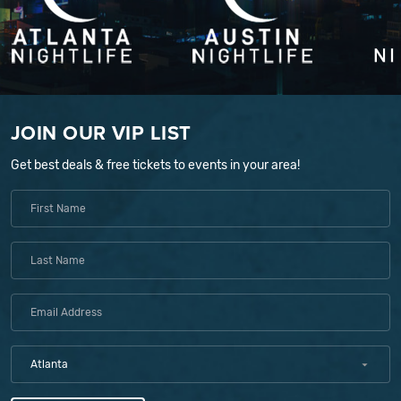
JOIN OUR VIP LIST
Get best deals & free tickets to events in your area!
Atlanta