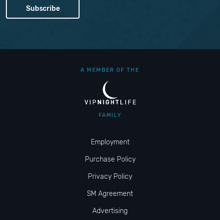
A MEMBER OF THE
FAMILY
Employment
Purchase Policy
Privacy Policy
SM Agreement
Advertising