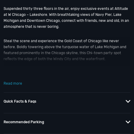
Suspended thirty three floors in the air, enjoy exclusive events at Altitude
at W Chicago – Lakeshore. With breathtaking views of Navy Pier, Lake
Michigan and Downtown Chicago, connect with friends, new and old, in an
atmosphere that is never boring.
Steal the scene and experience the Gold Coast of Chicago like never
before. Boldly towering above the turquoise water of Lake Michigan and
featured prominently in the Chicago skyline, this Chi-town party spot
reflects the edge of both the Windy City and the waterfront.
Altitude, the large, circular event space atop the hotel, has always offered
360-degree views of both the lake and the city. But the original plan’s
Read more
design failed to capitalize on the views, instead buffering the room with
heavy curtains and railings. Now opened up, Altitude feels like a true room
with a view; and 14,000 sq ft of space for any occasion events.
Quick Facts & Faqs
On one side, drift through Navy Pier and the festivities that line the
lakeside parks. And on the other, explore the personality that makes
Recommended Parking
Chicago a city unlike any other. Whatever brings you here; Altitude at W
Chicago – Lakeshore is ready to help you keep it fun.