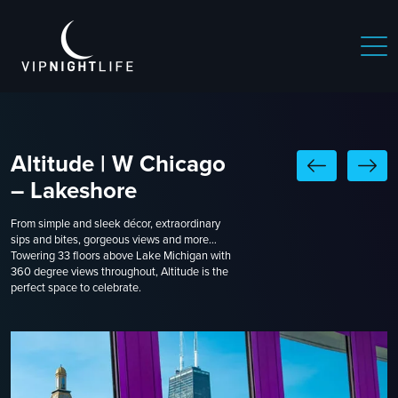
Altitude | W Chicago
– Lakeshore
From simple and sleek décor, extraordinary
sips and bites, gorgeous views and more…
Towering 33 floors above Lake Michigan with
360 degree views throughout, Altitude is the
perfect space to celebrate.