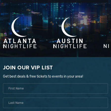
JOIN OUR VIP LIST
Get best deals & free tickets to events in your area!