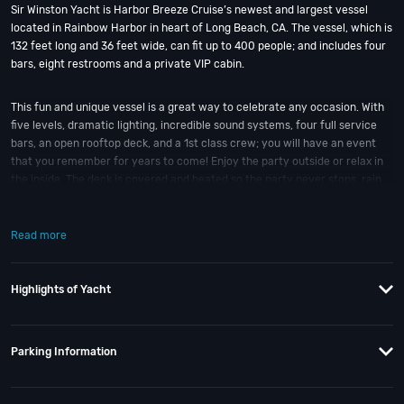
Sir Winston Yacht is Harbor Breeze Cruise’s newest and largest vessel
located in Rainbow Harbor in heart of Long Beach, CA. The vessel, which is
132 feet long and 36 feet wide, can fit up to 400 people; and includes four
bars, eight restrooms and a private VIP cabin.
This fun and unique vessel is a great way to celebrate any occasion. With
five levels, dramatic lighting, incredible sound systems, four full service
bars, an open rooftop deck, and a 1st class crew; you will have an event
that you remember for years to come! Enjoy the party outside or relax in
the inside. The deck is covered and heated so the party never stops, rain
or shine, aboard the Sir Winston. This yacht is next level!
Read more
So when is the best time to jump aboard the Sir Winston Long Beach
Yacht? * Stayed tuned for upcoming event date details. And if you still
have questions; then head to our
Contact Info
to connect with us. We have
Highlights of Yacht
highly trained
VIP Nightlife
pros standing by and ready to help you, 24/7.
We’d love to hear from you!
Parking Information
When you choose
VIP Nightlife
to plan a night out; you don’t have to know
anything about the Sir Winston Long Beach Yacht to have the time of your
life. With years of experience, our team can take your ideas from an