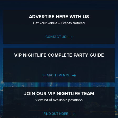
Click To View current weather in Long Beach, CA
ADVERTISE HERE WITH US
Get Your Venue + Events Noticed
CONTACT US
VIP NIGHTLIFE COMPLETE PARTY GUIDE
SEARCH EVENTS
JOIN OUR VIP NIGHTLIFE TEAM
View list of availiable positions
FIND OUT MORE