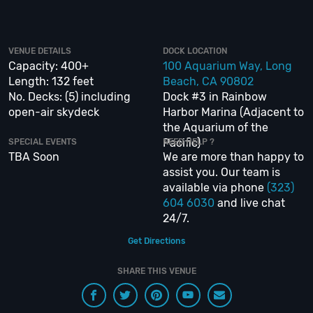
inspiration to a fully executed, once-in-a-lifetime occasion. We will create
an event experience for your every need and can service groups of all
sizes; up to 1000 or more.
VENUE DETAILS
DOCK LOCATION
Capacity: 400+
100 Aquarium Way, Long
If you are looking to put a nautical spin on your next day or night out in
Length: 132 feet
Beach, CA 90802
Long Beach; then let
VIP Nightlife
show you the way! And be sure to
Like
Us on Facebook
so you can keep up with our Upcoming Events and Deals.
No. Decks: (5) including
Dock #3 in Rainbow
open-air skydeck
Harbor Marina (Adjacent to
the Aquarium of the
Pacific)
SPECIAL EVENTS
NEED HELP ?
TBA Soon
We are more than happy to
assist you. Our team is
available via phone
(323)
604 6030
and live chat
24/7.
Get Directions
SHARE THIS VENUE