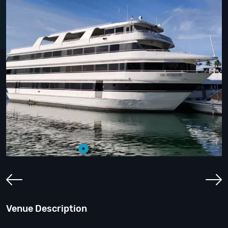
Venue Description