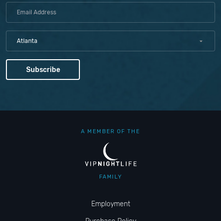
Atlanta
A MEMBER OF THE
FAMILY
Employment