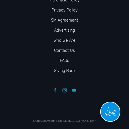
Purchase Policy
Privacy Policy
SM Agreement
Advertising
Who We Are
Contact Us
FAQs
Giving Back
© VIP NIGHTLIFE. All Rights Reserved. 2009-2026