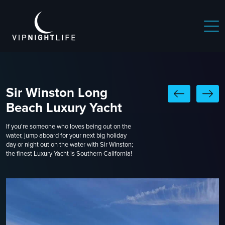
Sir Winston Long
Beach Luxury Yacht
If you're someone who loves being out on the
water, jump aboard for your next big holiday
day or night out on the water with Sir Winston;
the finest Luxury Yacht is Southern California!