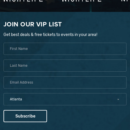
JOIN OUR VIP LIST
Get best deals & free tickets to events in your area!
Atlanta