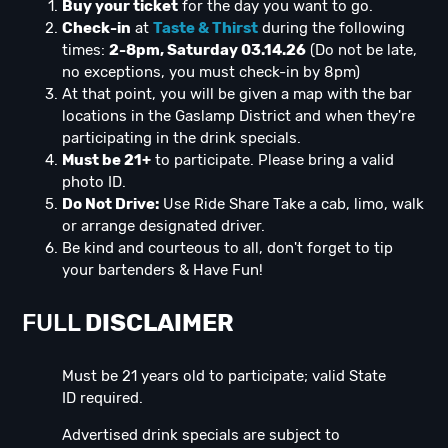
Buy your ticket
for the day you want to go.
Check-in
at
Taste & Thirst
during the following
times:
2-8pm, Saturday 03.14.26
(Do not be late,
no exceptions, you must check-in by 8pm)
At that point, you will be given a map with the bar
locations in the Gaslamp District and when they're
participating in the drink specials.
Must be 21+
to participate. Please bring a valid
photo ID.
Do Not Drive:
Use Ride Share Take a cab, limo, walk
or arrange designated driver.
Be kind and courteous to all, don't forget to tip
your bartenders & Have Fun!
FULL
DISCLAIMER
Must be 21 years old to participate; valid State
ID required.
Advertised drink specials are subject to