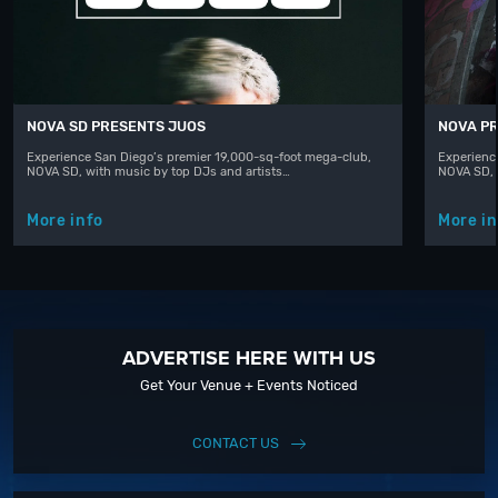
NOVA SD PRESENTS JUOS
NOVA PR
Experience San Diego’s premier 19,000-sq-foot mega-club,
Experienc
NOVA SD, with music by top DJs and artists…
NOVA SD, 
More info
More in
ADVERTISE HERE WITH US
Get Your Venue + Events Noticed
CONTACT US