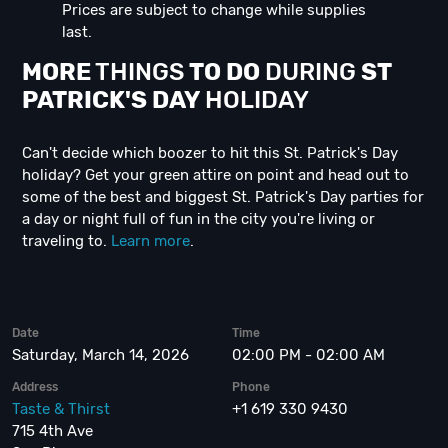
Prices are subject to change while supplies
last.
MORE
THINGS
TO DO
DURING
ST
PATRICK'S DAY
HOLIDAY
Can't decide which boozer to hit this St. Patrick's Day
holiday? Get your green attire on point and head out to
some of the best and biggest St. Patrick's Day parties for
a day or night full of fun in the city you're living or
traveling to.
Learn more
.
Date
Time
Saturday, March 14, 2026
02:00 PM - 02:00 AM
Address
Phone
Taste & Thirst
+1 619 330 9430
715 4th Ave