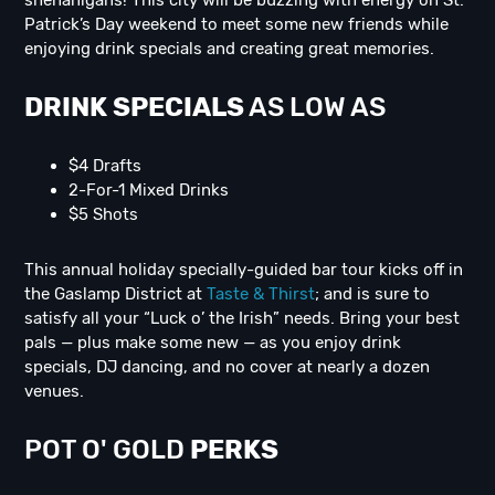
shenanigans! This city will be buzzing with energy on St.
Patrick’s Day weekend to meet some new friends while
enjoying drink specials and creating great memories.
DRINK SPECIALS
AS LOW AS
$4 Drafts
2-For-1 Mixed Drinks
$5 Shots
This annual holiday specially-guided bar tour kicks off in
the Gaslamp District at
Taste & Thirst
; and is sure to
satisfy all your “Luck o’ the Irish” needs. Bring your best
pals — plus make some new — as you enjoy drink
specials, DJ dancing, and no cover at nearly a dozen
venues.
POT O' GOLD
PERKS