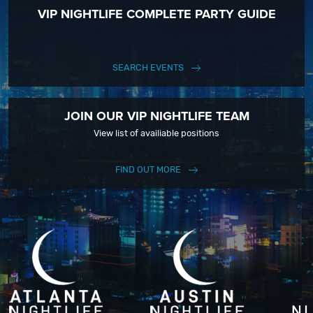
VIP NIGHTLIFE COMPLETE PARTY GUIDE
SEARCH EVENTS
JOIN OUR VIP NIGHTLIFE TEAM
View list of availiable positions
FIND OUT MORE