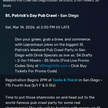
Weekend Pub Crawl San Diego Edition: $4 Drafts, 2-for-1 Mixers, $5
Shots
St. Patrick's Day Pub Crawl
• San Diego
Sat, Mar 14, 2026, at 2:00 PM till LATE
Don your green, grab a brew, and commence
with Leprechaun jokes on the biggest St.
Patrick’s Weekend Pub Crawl Party in San
Diego with Drink Specials as low as: $4 Drafts
• 2-for-1 Mixers • $5 Shots (Find Live Promo
Codes Only at
VIPnightlife.com
• Click Buy
Tickets For Promo Code)
Registration Begins 2PM at
Taste & Thirst
in San Diego •
715 Fourth Ave (b/t F & G Sts)
Time to put those shamrocks on and head out to the
world-famous pub crawl party for some real