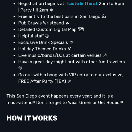
Registration begins at:
Taste & Thirst
2pm to 8pm
| Party till 2am 🍀
Free entry to the best bars in San Diego 👍
Pub Crawls Wristband 🔥
Detailed Custom Digital Map 🗺
Helpful staff 🤝
Exclusive Drink Specials 🍺
Holiday Themed Drinks 🍹
Live music/bands/DJs at certain venues 🎶
Have a great day+night out with other fun travelers
💚
Go out with a bang with VIP entry to our exclusive,
FREE After Party (TBA) 🎉
This San Diego event happens every year; and it is a
must-attend!! Don't forget to Wear Green or Get Booed!!!
HOW IT WORKS