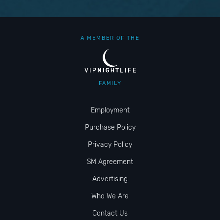
A MEMBER OF THE
FAMILY
Employment
Purchase Policy
Privacy Policy
SM Agreement
Advertising
Who We Are
Contact Us