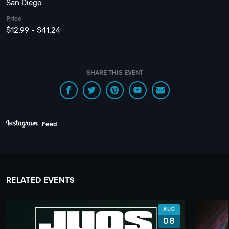
San Diego
Price
$12.99 - $41.24
SHARE THIS EVENT
Feed
RELATED EVENTS
AUG
08