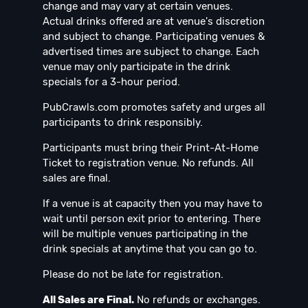
change and may vary at certain venues.
Actual drinks offered are at venue's discretion
and subject to change. Participating venues &
advertised times are subject to change. Each
venue may only participate in the drink
specials for a 3-hour period.
PubCrawls.com promotes safety and urges all
participants to drink responsibly.
Participants must bring their Print-At-Home
Ticket to registration venue. No refunds. All
sales are final.
If a venue is at capacity then you may have to
wait until person exit prior to entering. There
will be multiple venues participating in the
drink specials at anytime that you can go to.
Please do not be late for registration.
All Sales are Final.
No refunds or exchanges.