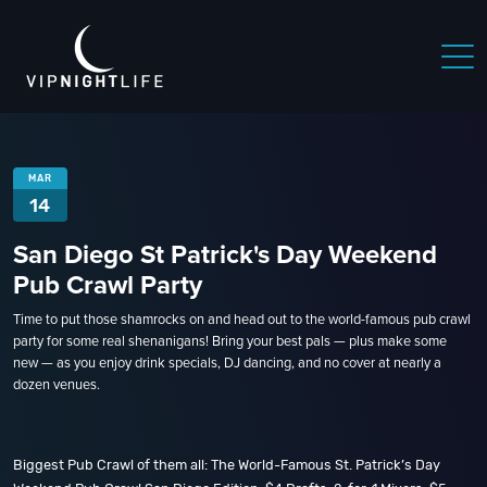
MAR
14
San Diego St Patrick's Day Weekend
Pub Crawl Party
Time to put those shamrocks on and head out to the world-famous pub crawl
party for some real shenanigans! Bring your best pals — plus make some
new — as you enjoy drink specials, DJ dancing, and no cover at nearly a
dozen venues.
Biggest Pub Crawl of them all: The World-Famous St. Patrick’s Day