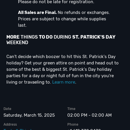
Please do not be late for registration.
All Sales are Final.
No refunds or exchanges.
Prices are subject to change while supplies
last.
MORE
THINGS
TO DO
DURING
ST. PATRICK'S DAY
WEEKEND
Can't decide which boozer to hit this St. Patrick's Day
holiday? Get your green attire on point and head out to
some of the best & biggest St. Patrick's Day holiday
parties for a day or night full of fun in the city you're
living or travaeling to.
Learn more
.
Date
Time
Saturday, March 15, 2025
02:00 PM - 02:00 AM
Address
Phone