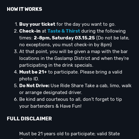
HOW IT WORKS
Buy your ticket
for the day you want to go.
Check-in
at
Taste & Thirst
during the following
times:
2-8pm, Saturday 03.15.25
(Do not be late,
no exceptions, you must check-in by 8pm)
At that point, you will be given a map with the bar
locations in the Gaslamp District and when they're
participating in the drink specials.
Must be 21+
to participate. Please bring a valid
photo ID.
Do Not Drive:
Use Ride Share Take a cab, limo, walk
or arrange designated driver.
Be kind and courteous to all, don't forget to tip
your bartenders & Have Fun!
FULL DISCLAIMER
Must be 21 years old to participate; valid State