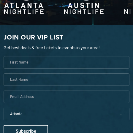
JOIN OUR VIP LIST
Get best deals & free tickets to events in your area!
Atlanta