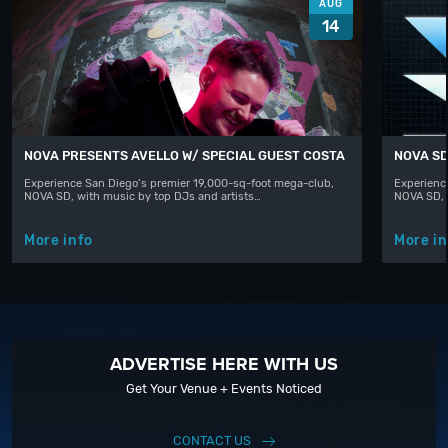
AUG
14
NOVA PRESENTS AVELLO W/ SPECIAL GUEST COSTA
NOVA SD
Experience San Diego’s premier 19,000-sq-foot mega-club,
Experienc
NOVA SD, with music by top DJs and artists…
NOVA SD, 
More info
More in
ADVERTISE HERE WITH US
Get Your Venue + Events Noticed
CONTACT US