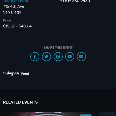
Taste & Thirst
+1 619 330 9430
715 4th Ave
San Diego
Price
$15.57 - $40.64
SHARE THIS EVENT
Feed
RELATED EVENTS