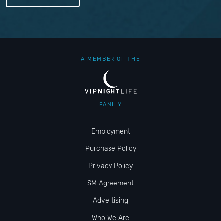
A MEMBER OF THE
FAMILY
Employment
Purchase Policy
Privacy Policy
SM Agreement
Advertising
Who We Are