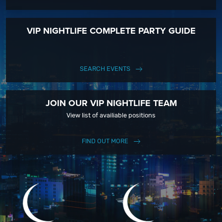
VIP NIGHTLIFE COMPLETE PARTY GUIDE
SEARCH EVENTS
JOIN OUR VIP NIGHTLIFE TEAM
View list of availiable positions
FIND OUT MORE