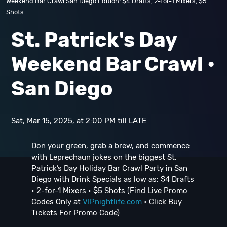
Weekend Bar Crawl San Diego Edition: $4 Drafts, 2-for-1 Mixers, $5
Shots
St. Patrick's Day
Weekend Bar Crawl •
San Diego
Sat, Mar 15, 2025, at 2:00 PM till LATE
Don your green, grab a brew, and commence
with Leprechaun jokes on the biggest St.
Patrick’s Day Holiday Bar Crawl Party in San
Diego with Drink Specials as low as: $4 Drafts
• 2-for-1 Mixers • $5 Shots (Find Live Promo
Codes Only at
VIPnightlife.com
• Click Buy
Tickets For Promo Code)