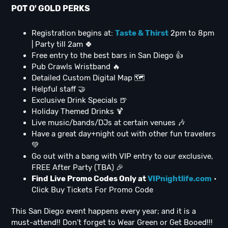
POT O' GOLD PERKS
Registration begins at:
Taste & Thirst
2pm to 8pm
| Party till 2am 🍀
Free entry to the best bars in San Diego 👍
Pub Crawls Wristband 🔥
Detailed Custom Digital Map 🗺
Helpful staff 🤝
Exclusive Drink Specials 🍺
Holiday Themed Drinks 🍹
Live music/bands/DJs at certain venues 🎶
Have a great day+night out with other fun travelers
💚
Go out with a bang with VIP entry to our exclusive,
FREE After Party (TBA) 🎉
Find Live Promo Codes Only at
VIPnightlife.com
•
Click Buy Tickets For Promo Code
This San Diego event happens every year; and it is a
must-attend!! Don't forget to Wear Green or Get Booed!!!