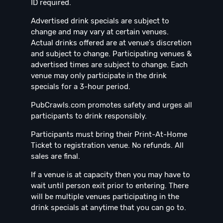
ID required.
Advertised drink specials are subject to
change and may vary at certain venues.
Actual drinks offered are at venue's discretion
and subject to change. Participating venues &
advertised times are subject to change. Each
venue may only participate in the drink
specials for a 3-hour period.
PubCrawls.com promotes safety and urges all
participants to drink responsibly.
Participants must bring their Print-At-Home
Ticket to registration venue. No refunds. All
sales are final.
If a venue is at capacity then you may have to
wait until person exit prior to entering. There
will be multiple venues participating in the
drink specials at anytime that you can go to.