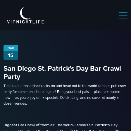
MAR
15
San Diego St. Patrick's Day Bar Crawl
Party
Time to put those shamrocks on and head out to the world-famous pub crawl
party for some real shenanigans! Bring your best pals — plus make some
new — as you enjoy drink specials, DJ dancing, and no cover at nearly a
dozen venues.
Biggest Bar Crawl of them all: The World-Famous St. Patrick’s Day