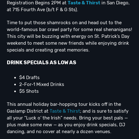
Registration Begins 2PM at
Taste & Thirst
in San Diego,
at 715 Fourth Ave (b/t F & G Sts).
Time to put those shamrocks on and head out to the
world-famous bar crawl party for some real shenanigans!
This city will be buzzing with energy on St. Patrick’s Day
weekend to meet some new friends while enjoying drink
specials and creating great memories.
DRINK SPECIALS AS LOW AS
$4 Drafts
2-For-1 Mixed Drinks
$5 Shots
This annual holiday bar-hopping tour kicks off in the
Gaslamp District at
Taste & Thirst
; and is sure to satisfy
all your “Luck o’ the Irish” needs. Bring your best pals —
plus make some new — as you enjoy drink specials, DJ
dancing, and no cover at nearly a dozen venues.