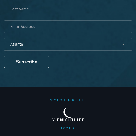
Atlanta
A MEMBER OF THE
FAMILY