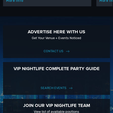
More info
More in
ADVERTISE HERE WITH US
Get Your Venue + Events Noticed
CONTACT US
VIP NIGHTLIFE COMPLETE PARTY GUIDE
SEARCH EVENTS
JOIN OUR VIP NIGHTLIFE TEAM
View list of availiable positions