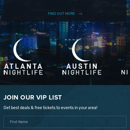
FIND OUT MORE
JOIN OUR VIP LIST
Get best deals & free tickets to events in your area!