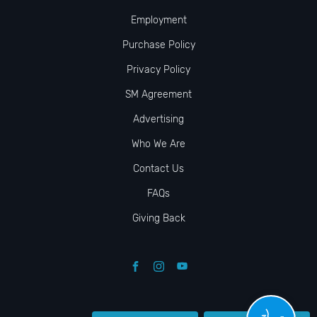
Employment
Purchase Policy
Privacy Policy
SM Agreement
Advertising
Who We Are
Contact Us
FAQs
Giving Back