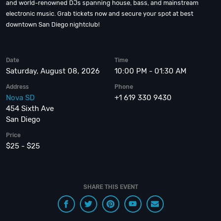
and world-renowned DJs spanning house, bass, and mainstream
electronic music. Grab tickets now and secure your spot at best
downtown San Diego nightclub!
Date
Time
Saturday, August 08, 2026
10:00 PM - 01:30 AM
Address
Phone
Nova SD
+1 619 330 9430
454 Sixth Ave
San Diego
Price
$25 - $25
SHARE THIS EVENT