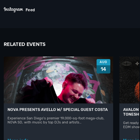
Feed
RELATED EVENTS
AUG
14
NOVA PRESENTS AVELLO W/ SPECIAL GUEST COSTA
AVALON 
TONESH
Experience San Diego’s premier 19,000-sq-foot mega-club,
NOVA SD, with music by top DJs and artists…
Get ready 
EDM shows