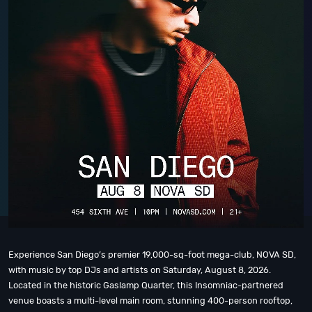
Experience San Diego’s premier 19,000-sq-foot mega-club, NOVA SD,
with music by top DJs and artists on Saturday, August 8, 2026.
Located in the historic Gaslamp Quarter, this Insomniac-partnered
venue boasts a multi-level main room, stunning 400-person rooftop,