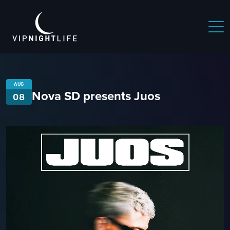
AUG
Nova SD presents Juos
08