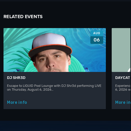
RELATED EVENTS
AUG
06
DJ SHR3D
DAYCAT
Escape to LIQUID Pool Lounge with DJ Shr3d performing LIVE
Experience
on Thursday, August 6, 2026…
6, 2026 w
More info
More in