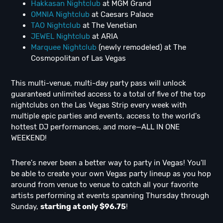
Hakkasan Nightclub
at MGM Grand
OMNIA Nightclub
at Caesars Palace
TAO Nightclub
at The Venetian
JEWEL Nightclub
at ARIA
Marquee Nightclub
(newly remodeled) at The
Cosmopolitan of Las Vegas
This multi-venue, multi-day party pass will unlock
guaranteed unlimited access to a total of five of the top
nightclubs on the Las Vegas Strip every week with
multiple epic parties and events, access to the world's
hottest DJ performances, and more—ALL IN ONE
WEEKEND!
There's never been a better way to party in Vegas! You'll
be able to create your own Vegas party lineup as you hop
around from venue to venue to catch all your favorite
artists performing at events spanning Thursday through
Sunday,
starting at only $96.75
!