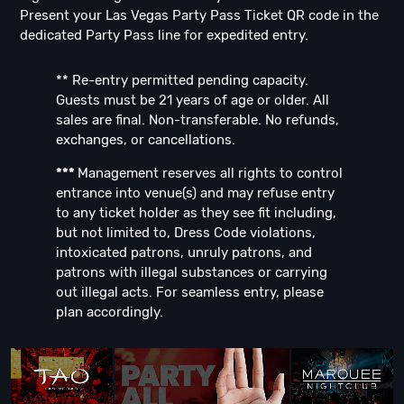
Present your Las Vegas Party Pass Ticket QR code in the
dedicated Party Pass line for expedited entry.
** Re-entry permitted pending capacity.
Guests must be 21 years of age or older. All
sales are final. Non-transferable. No refunds,
exchanges, or cancellations.
***
Management reserves all rights to control
entrance into venue(s) and may refuse entry
to any ticket holder as they see fit including,
but not limited to, Dress Code violations,
intoxicated patrons, unruly patrons, and
patrons with illegal substances or carrying
out illegal acts. For seamless entry, please
plan accordingly.