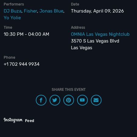
Performers
Date
DJ Buza
,
Fisher
,
Jonas Blue
,
Thursday, April 09, 2026
Yo Yolie
Time
Address
10:30 PM - 04:00 AM
OMNIA Las Vegas Nightclub
3570 S Las Vegas Blvd
Las Vegas
Phone
+1 702 944 9934
SHARE THIS EVENT
Feed