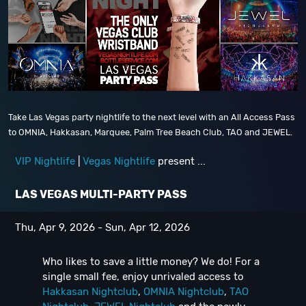
Take Las Vegas party nightlife to the next level with an All Access Pass
to OMNIA, Hakkasan, Marquee, Palm Tree Beach Club, TAO and JEWEL.
VIP Nightlife
|
Vegas Nightlife
present ...
LAS VEGAS MULTI-PARTY PASS
Thu, Apr 9, 2026 - Sun, Apr 12, 2026
Who likes to save a little money? We do! For a
single small fee, enjoy unrivaled access to
Hakkasan Nightclub
,
OMNIA Nightclub
,
TAO