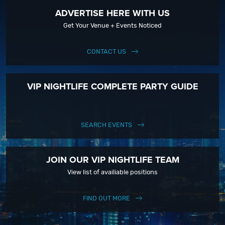
ADVERTISE HERE WITH US
Get Your Venue + Events Noticed
CONTACT US
VIP NIGHTLIFE COMPLETE PARTY GUIDE
SEARCH EVENTS
JOIN OUR VIP NIGHTLIFE TEAM
View list of availiable positions
FIND OUT MORE