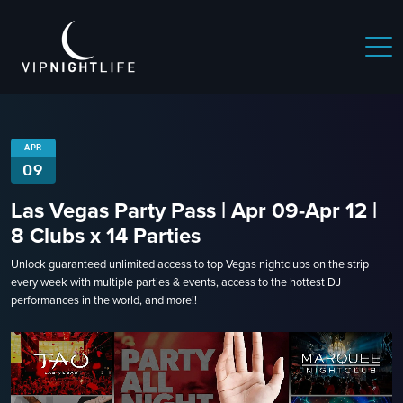
APR
09
Las Vegas Party Pass | Apr 09-Apr 12 |
8 Clubs x 14 Parties
Unlock guaranteed unlimited access to top Vegas nightclubs on the strip
every week with multiple parties & events, access to the hottest DJ
performances in the world, and more!!