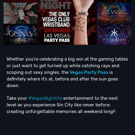
Whether you’re celebrating a big win at the gaming tables
or just want to get turned up while catching rays and
scoping out sexy singles, the
Vegas Party Pass
is
definitely where it’s at, before and after the sun goes
down.
Take your
#VegasNightlife
entertainment to the next
level as you experience Sin City like never before;
creating unforgettable memories all weekend long!!