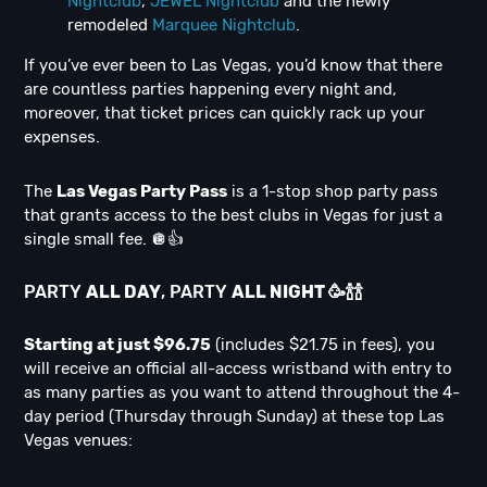
Nightclub
,
JEWEL Nightclub
and the newly
remodeled
Marquee Nightclub
.
If you’ve ever been to Las Vegas, you’d know that there
are countless parties happening every night and,
moreover, that ticket prices can quickly rack up your
expenses.
The
Las Vegas Party Pass
is a 1-stop shop party pass
that grants access to the best clubs in Vegas for just a
single small fee. 🪩👍
PARTY
ALL DAY
, PARTY
ALL NIGHT
🥳
🍾
🍾
Starting at just $96.75
(includes $21.75 in fees), you
will receive an official all-access wristband with entry to
as many parties as you want to attend throughout the 4-
day period (Thursday through Sunday) at these top Las
Vegas venues: