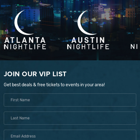
JOIN OUR VIP LIST
Get best deals & free tickets to events in your area!