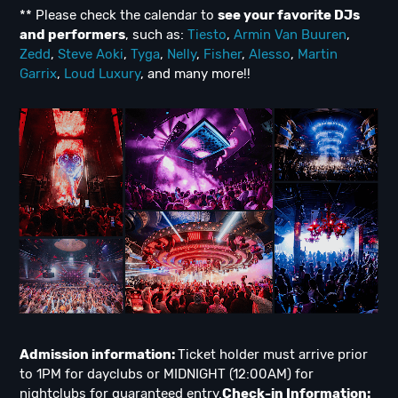
** Please check the calendar to
see
your favorite DJs
and performers
, such as:
Tiesto
,
Armin Van Buuren
,
Zedd
,
Steve Aoki
,
Tyga
,
Nelly
,
Fisher
,
Alesso
,
Martin
Garrix
,
Loud Luxury
, and many more!!
Admission information:
Ticket holder must arrive prior
to 1PM for dayclubs or MIDNIGHT (12:00AM) for
nightclubs for guaranteed entry.
Check-in Information: