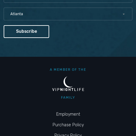
Atlanta
A MEMBER OF THE
FAMILY
Employment
Purchase Policy
Privacy Policy