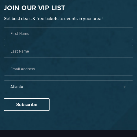
JOIN OUR VIP LIST
Get best deals & free tickets to events in your area!
Atlanta