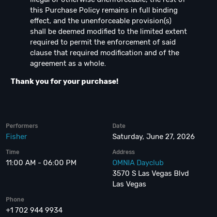
this Purchase Policy remains in full binding
effect, and the unenforceable provision(s)
shall be deemed modified to the limited extent
required to permit the enforcement of said
clause that required modification and of the
agreement as a whole.
Thank you for your purchase!
Performers
Date
Fisher
Saturday, June 27, 2026
Time
Address
11:00 AM - 06:00 PM
OMNIA Dayclub
3570 S Las Vegas Blvd
Las Vegas
Phone
+1 702 944 9934