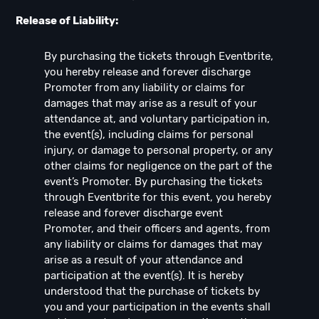
Release of Liability:
By purchasing the tickets through Eventbrite,
you hereby release and forever discharge
Promoter from any liability or claims for
damages that may arise as a result of your
attendance at, and voluntary participation in,
the event(s), including claims for personal
injury, or damage to personal property, or any
other claims for negligence on the part of the
event’s Promoter. By purchasing the tickets
through Eventbrite for this event, you hereby
release and forever discharge event
Promoter, and their officers and agents, from
any liability or claims for damages that may
arise as a result of your attendance and
participation at the event(s). It is hereby
understood that the purchase of tickets by
you and your participation in the events shall