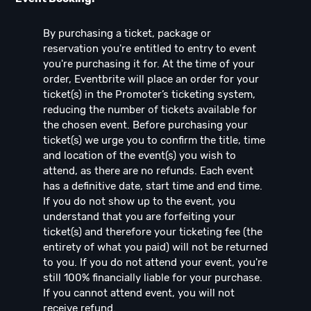
By purchasing a ticket, package or
reservation you're entitled to entry to event
you're purchasing it for. At the time of your
order, Eventbrite will place an order for your
ticket(s) in the Promoter’s ticketing system,
reducing the number of tickets available for
the chosen event. Before purchasing your
ticket(s) we urge you to confirm the title, time
and location of the event(s) you wish to
attend, as there are no refunds. Each event
has a definitive date, start time and end time.
If you do not show up to the event, you
understand that you are forfeiting your
ticket(s) and therefore your ticketing fee (the
entirety of what you paid) will not be returned
to you. If you do not attend your event, you're
still 100% financially liable for your purchase.
If you cannot attend event, you will not
receive refund.