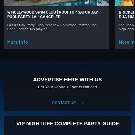
W HOLLYWOOD SWIM CLUB | ROOFTOP SATURDAY
BRICKEL
POOL PARTY LA - CANCELED
DUA MIA
LA's #1 Pool Party Every Year at W Hollywood Rooftop: Top
The Bricke
Open Format DJs playing…
high-ener
More info
More in
ADVERTISE HERE WITH US
Get Your Venue + Events Noticed
CONTACT US
VIP NIGHTLIFE COMPLETE PARTY GUIDE