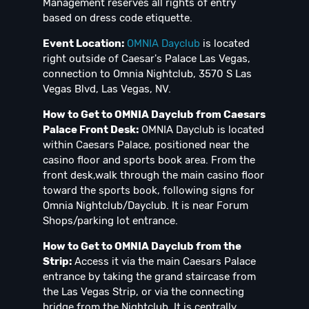
Management reserves all rights of entry
based on dress code etiquette.
Event Location:
OMNIA Dayclub
is located
right outside of Caesar's Palace Las Vegas,
connection to Omnia Nightclub, 3570 S Las
Vegas Blvd, Las Vegas, NV.
How to Get to OMNIA Dayclub from Caesars
Palace Front Desk:
OMNIA Dayclub is located
within Caesars Palace, positioned near the
casino floor and sports book area. From the
front desk,walk through the main casino floor
toward the sports book, following signs for
Omnia Nightclub/Dayclub. It is near Forum
Shops/parking lot entrance.
How to Get to OMNIA Dayclub from the
Strip:
Access it via the main Caesars Palace
entrance by taking the grand staircase from
the Las Vegas Strip, or via the connecting
bridge from the Nightclub. It is centrally