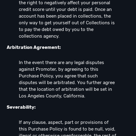
the right to negatively affect your personal
credit score until your debt is paid. Once an
account has been placed in collections, the
only way to get yourself out of Collections is
to pay the debt owed by you to the
collections agency.
Arbitration Agreement:
In the event there are any legal disputes
against Promoter, by agreeing to this
Purchase Policy, you agree that such
disputes will be arbitrated. You further agree
that the location of arbitration will be set in
Los Angeles County, California.
Severability:
If any clause, aspect, part or provisions of
this Purchase Policy is found to be null, void,
illegal or otherwise unenforceable, the rest of