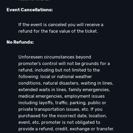
Event Cancellations:
If the event is canceled you will receive a
refund for the face value of the ticket.
No Refunds:
Unforeseen circumstances beyond
promoter’s control will not be grounds for a
refund, including but not limited to the
following: local or national weather
conditions, natural disasters, waiting in lines,
extended waits in lines, family emergencies,
medical emergencies, employment issues
including layoffs, traffic, parking, public or
private transportation issues, etc. If you
purchased for the incorrect date, location,
event, etc, promoter is not obligated to
provide a refund, credit, exchange or transfer.