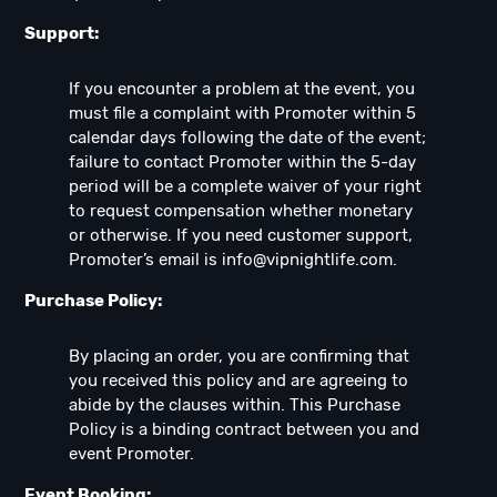
Support:
If you encounter a problem at the event, you
must file a complaint with Promoter within 5
calendar days following the date of the event;
failure to contact Promoter within the 5-day
period will be a complete waiver of your right
to request compensation whether monetary
or otherwise. If you need customer support,
Promoter’s email is
info@vipnightlife.com
.
Purchase Policy:
By placing an order, you are confirming that
you received this policy and are agreeing to
abide by the clauses within. This Purchase
Policy is a binding contract between you and
event Promoter.
Event Booking: