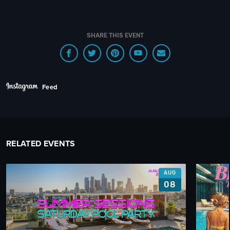
SHARE THIS EVENT
Feed
RELATED EVENTS
AUG
08