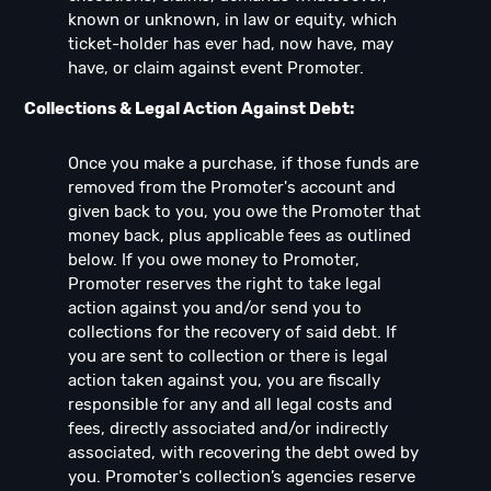
known or unknown, in law or equity, which
ticket-holder has ever had, now have, may
have, or claim against event Promoter.
Collections & Legal Action Against Debt:
Once you make a purchase, if those funds are
removed from the Promoter's account and
given back to you, you owe the Promoter that
money back, plus applicable fees as outlined
below. If you owe money to Promoter,
Promoter reserves the right to take legal
action against you and/or send you to
collections for the recovery of said debt. If
you are sent to collection or there is legal
action taken against you, you are fiscally
responsible for any and all legal costs and
fees, directly associated and/or indirectly
associated, with recovering the debt owed by
you. Promoter's collection’s agencies reserve