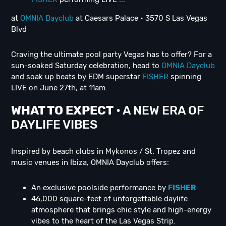
at
OMNIA Dayclub
at Caesars Palace • 3570 S Las Vegas
Blvd
Craving the ultimate pool party Vegas has to offer? For a
sun-soaked Saturday celebration, head to
OMNIA Dayclub
and soak up beats by EDM superstar
FISHER
spinning
LIVE on June 27th, at 11am.
WHAT TO EXPECT
• A NEW ERA OF
DAYLIFE VIBES
Inspired by beach clubs in Mykonos / St. Tropez and
music venues in Ibiza, OMNIA Dayclub offers:
An exclusive poolside performance by
FISHER
46,000 square-feet of unforgettable daylife
atmosphere that brings chic style and high-energy
vibes to the heart of the Las Vegas Strip.