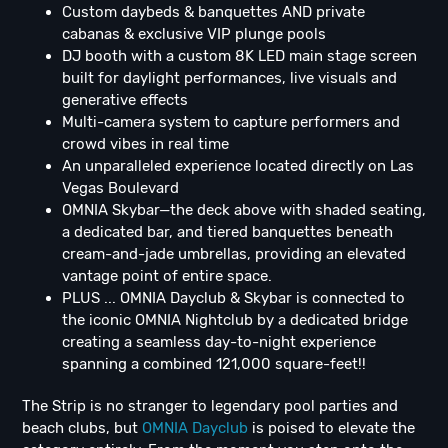
Custom daybeds & banquettes AND private
cabanas & exclusive VIP plunge pools
DJ booth with a custom 8K LED main stage screen
built for daylight performances, live visuals and
generative effects
Multi-camera system to capture performers and
crowd vibes in real time
An unparalleled experience located directly on Las
Vegas Boulevard
OMNIA Skybar—the deck above with shaded seating,
a dedicated bar, and tiered banquettes beneath
cream-and-jade umbrellas, providing an elevated
vantage point of entire space.
PLUS ... OMNIA Dayclub & Skybar is connected to
the iconic OMNIA Nightclub by a dedicated bridge
creating a seamless day-to-night experience
spanning a combined 121,000 square-feet!!
The Strip is no stranger to legendary pool parties and
beach clubs, but
OMNIA Dayclub
is poised to elevate the