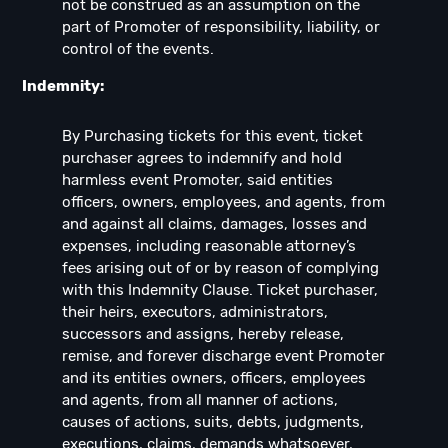
not be construed as an assumption on the
part of Promoter of responsibility, liability, or
control of the events.
Indemnity:
By Purchasing tickets for this event, ticket
purchaser agrees to indemnify and hold
harmless event Promoter, said entities
officers, owners, employees, and agents, from
and against all claims, damages, losses and
expenses, including reasonable attorney’s
fees arising out of or by reason of complying
with this Indemnity Clause. Ticket purchaser,
their heirs, executors, administrators,
successors and assigns, hereby release,
remise, and forever discharge event Promoter
and its entities owners, officers, employees
and agents, from all manner of actions,
causes of actions, suits, debts, judgments,
executions, claims, demands whatsoever,