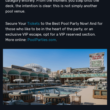
category entirely. From the moment you step onto the
deck, the intention is clear: this is not simply another
pool venue.
Secure Your
Tickets
to the Best Pool Party Now! And for
those who like to be in the heart of the party, or an
exclusive VIP escape, opt for a VIP reserved section.
More online:
PoolParties.com
.