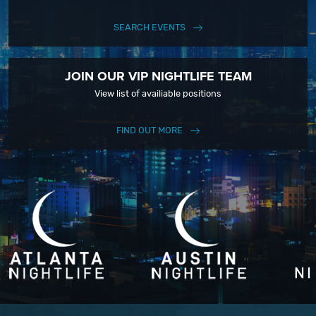
SEARCH EVENTS
JOIN OUR VIP NIGHTLIFE TEAM
View list of availiable positions
FIND OUT MORE