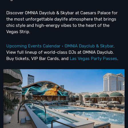
Discover OMNIA Dayclub & Skybar at Caesars Palace for
the most unforgettable daylife atmosphere that brings
chic style and high-energy vibes to the heart of the
Vegas Strip.
Upcoming Events Calendar • OMNIA Dayclub & Skybar
.
View full lineup of world-class DJs at OMNIA Dayclub.
Buy tickets, VIP Bar Cards, and
Las Vegas Party Passes
.