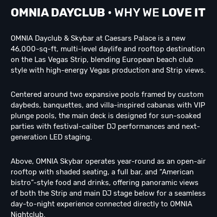
OMNIA DAYCLUB
• WHY WE
LOVE IT
OMNIA Dayclub & Skybar at Caesars Palace is a new
46,000-sq-ft, multi-level daylife and rooftop destination
on the Las Vegas Strip, blending European beach club
style with high-energy Vegas production and Strip views.
Centered around two expansive pools framed by custom
daybeds, banquettes, and villa-inspired cabanas with VIP
plunge pools, the main deck is designed for sun-soaked
parties with festival-caliber DJ performances and next-
generation LED staging.
Above, OMNIA Skybar operates year-round as an open-air
rooftop with shaded seating, a full bar, and “American
bistro”-style food and drinks, offering panoramic views
of both the Strip and main DJ stage below for a seamless
day-to-night experience connected directly to OMNIA
Nightclub.