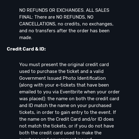
NO REFUNDS OR EXCHANGES. ALL SALES
FINAL: There are NO REFUNDS, NO
CANCELLATIONS, no credits, no exchanges,
and no transfers after the order has been
made.
Credit Card & ID:
You must present the original credit card
used to purchase the ticket and a valid
Government Issued Photo Identification
(along with your e-tickets that have been
emailed to you via Eventbrite when your order
was placed): the name on both the credit card
and ID match the name on your purchased
tickets, in order to gain entry to the event. If
the name on the Credit Card and/or ID does
not match the tickets, or if you do not have
both the credit card used to make the