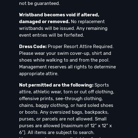
not be guaranteed.
Wristband becomes void if altered,
damaged or removed.
No replacement
wristbands will be issued. Any remaining
event entries will be forfeited.
Dress Code:
Proper Resort Attire Required.
Please wear your swim cover-up, shirt and
shoes while walking to and from the pool.
Management reserves all rights to determine
appropriate attire.
Not permitted are the following:
Sports
attire, athletic wear, torn or cut off clothing,
offensive prints, see-through clothing,
chains, baggy clothing, or hard soled shoes
or boots. Any oversized bags, backpacks,
purses, or parcels are not allowed. Small
purses are allowed (maximum of 12” x 12” x
6”). All items are subject to search.