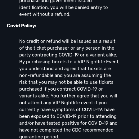
purchase and government issued
identification, you will be denied entry to
event without a refund.
Covid Policy:
No credit or refund will be issued as a result
of the ticket purchaser or any person in the
party contracting COVID-19 or a variant alike.
By purchasing tickets to a VIP Nightlife Event,
you understand and agree that tickets are
non-refundable and you are assuming the
risk that you may not be able to use tickets
purchased if you contract COVID-19 or
variants alike. You further agree that you will
not attend any VIP Nightlife event if you
currently have symptoms of COVID-19, have
been exposed to COVID-19 prior to attending
and/or have tested positive for COVID-19 and
have not completed the CDC recommended
quarantine period.