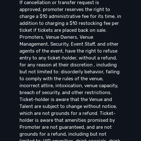
If cancellation or transfer request is
approved, promoter reserves the right to
charge a $10 administrative fee for its time, in
addition to charging a $10 restocking fee per
ticket if tickets are placed back on sale.
Promoters, Venue Owners, Venue
Management, Security, Event Staff, and other
agents of the event, have the right to refuse
entry to any ticket-holder, without a refund,
for any reason at their discretion , including
but not limited to: disorderly behavior, failing
to comply with the rules of the venue,
incorrect attire, intoxication, venue capacity,
breach of security, and other restrictions.
Ticket-holder is aware that the Venue and
Talent are subject to change without notice,
which are not grounds for a refund. Ticket-
holder is aware that amenities promised by
Promoter are not guaranteed, and are not
grounds for a refund, including but not
limited to: VIP amenities, drink specials, drink