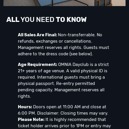
ALL
YOU NEED
TO KNOW
All Sales Are Final:
Non-transferrable. No
refunds, exchanges or cancellations.
Management reserves all rights. Guests must
adhere to the dress code (see below).
Age Requirement:
OMNIA Dayclub is a strict
21+ years of age venue. A valid physical ID is
required. International guests must bring a
physical passport. Re-entry permitted
pending capacity. Management reserves all
rights.
Hours:
Doors open at 11:00 AM and close at
6:00 PM. Disclaimer: Closing times may vary.
Please Note:
It is highly recommended that
ticket holder arrives prior to 1PM or entry may