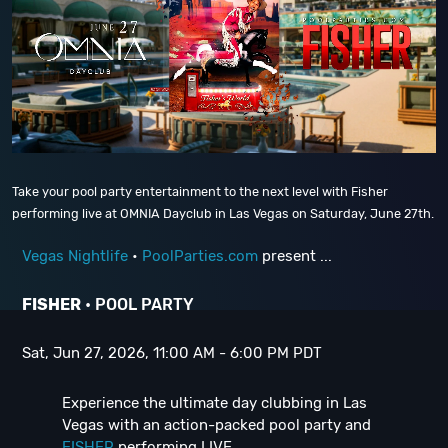
Take your pool party entertainment to the next level with Fisher
performing live at OMNIA Dayclub in Las Vegas on Saturday, June 27th.
Vegas Nightlife
•
PoolParties.com
present ...
FISHER
• POOL PARTY
Sat, Jun 27, 2026, 11:00 AM - 6:00 PM PDT
Experience the ultimate day clubbing in Las
Vegas with an action-packed pool party and
FISHER
performing LIVE ...