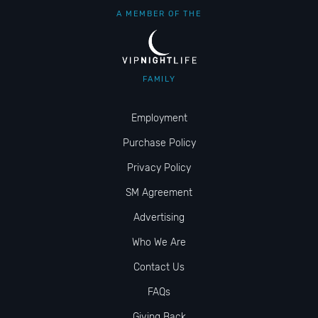
A MEMBER OF THE
FAMILY
Employment
Purchase Policy
Privacy Policy
SM Agreement
Advertising
Who We Are
Contact Us
FAQs
Giving Back