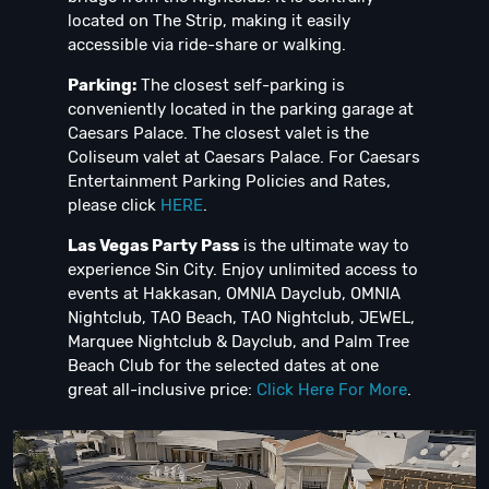
located on The Strip, making it easily
accessible via ride-share or walking.
Parking:
The closest self-parking is
conveniently located in the parking garage at
Caesars Palace. The closest valet is the
Coliseum valet at Caesars Palace. For Caesars
Entertainment Parking Policies and Rates,
please click
HERE
.
Las Vegas Party Pass
is the ultimate way to
experience Sin City. Enjoy unlimited access to
events at Hakkasan, OMNIA Dayclub, OMNIA
Nightclub, TAO Beach, TAO Nightclub, JEWEL,
Marquee Nightclub & Dayclub, and Palm Tree
Beach Club for the selected dates at one
great all-inclusive price:
Click Here For More
.