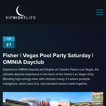
JUN
27
Fisher | Vegas Pool Party Saturday |
OMNIA Dayclub
Experience OMNIA Dayclub and Skybar at Caesars Palace Las Vegas, the
ultimate dayclub experience in the heart of the famed Las Vegas Strip.
Blending high-energy vibes with ultimate luxury, it’s where poolside
indulgence, world-class DJs, and elevated service come together.