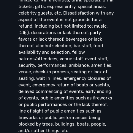
tickets, gifts, express entry, special areas,
celebrity guests, etc. Dissatisfaction with any
aspect of the event is not grounds for a
refund, including but not limited to: music,
DJ(s), decorations or lack thereof, party
favors or lack thereof, beverages or lack
thereof, alcohol selection, bar staff, food
availability and selection, fellow
patrons/attendees, venue staff, event staff,
security, performances, ambiance, amenities,
venue, check-in process, seating or lack of
seating, wait in lines, emergency closures of
event, emergency return of boats or yachts,
delayed commencing of events, early ending
of events, public amenities such as fireworks
or public performances or the lack thereof,
line of sight of public amenities such as
fireworks or public performances being
blocked by trees, buildings, boats, people,
and/or other things, etc.