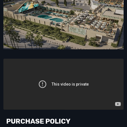
PURCHASE POLICY