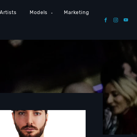
Artists
Models
Marketing