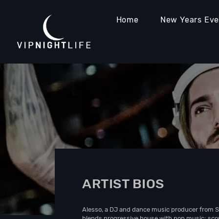
Home
New Years Ev
ARTIST BIOS
Alesso, a DJ and dance music producer from 
blends progressive house with pop music; scori