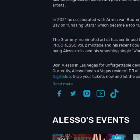
artists.
In 2021 he collaborated with Armin van Buuren
Bay on “Chasing Stars,” which became a top 10 
The Grammy-nominated artist has continued to
PROGRESSO Vol. 2 mixtape and his recent doub
bang Alesso released his smashing single “Whe
Join Alesso in Las Vegas for unforgettable days
Currently, Alesso hosts a Vegas resident DJ at
Nightclub
. Grab your tickets now and let the pa
Read more...
ALESSO'S EVENTS
AUG