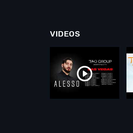
VIDEOS