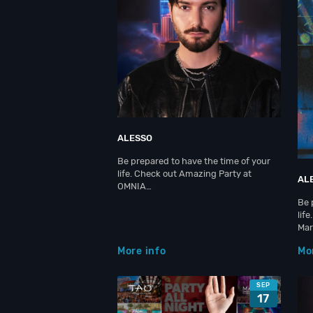
ALESSO
Be prepared to have the time of your
life. Check out Amazing Party at
AL
OMNIA…
Be 
lif
Ma
More info
Mo
SEP
17