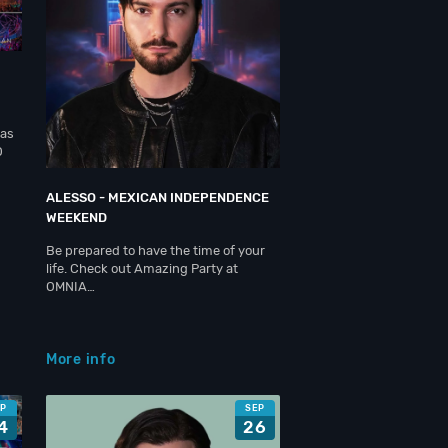
gas
O
ALESSO - MEXICAN INDEPENDENCE
WEEKEND
Be prepared to have the time of your
life. Check out Amazing Party at
OMNIA…
More info
EP
SEP
4
26