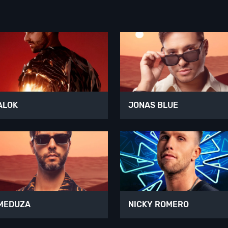
ALOK
JONAS BLUE
MEDUZA
NICKY ROMERO