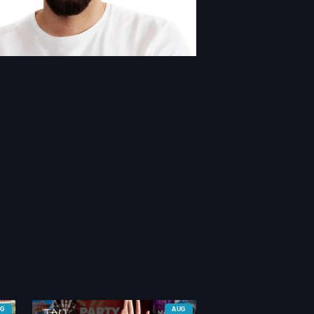
UG
AUG