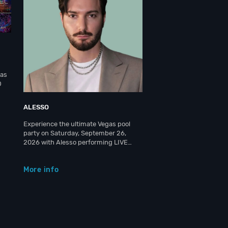
gas
O
ALESSO
Experience the ultimate Vegas pool
party on Saturday, September 26,
2026 with Alesso performing LIVE…
More info