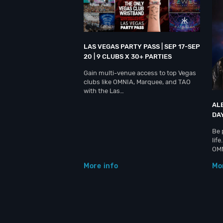
LAS VEGAS PARTY PASS | SEP 17-SEP
20 | 9 CLUBS X 30+ PARTIES
Gain multi-venue access to top Vegas
clubs like OMNIA, Marquee, and TAO
with the Las…
AL
DA
Be 
lif
OM
More info
Mo