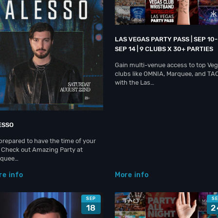
LAS VEGAS PARTY PASS | SEP 10-
SEP 14 | 9 CLUBS X 30+ PARTIES
Gain multi-venue access to top Ve
clubs like OMNIA, Marquee, and TA
with the Las…
ESSO
prepared to have the time of your
e. Check out Amazing Party at
rquee…
re info
More info
SEP
S
18
2