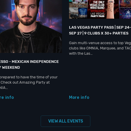
LAS VEGAS PARTY PASS | SEP 24-
SEP 27 | 9 CLUBS X 30+ PARTIES
Gain multi-venue access to top Ve
clubs like OMNIA, Marquee, and TA
with the Las…
ESSO - MEXICAN INDEPENDENCE
Y WEEKEND
prepared to have the time of your
e. Check out Amazing Party at
NIA…
re info
More info
VIEW ALL EVENTS