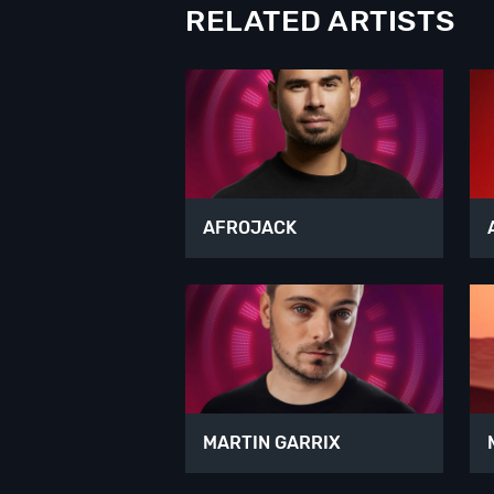
RELATED ARTISTS
AFROJACK
MARTIN GARRIX