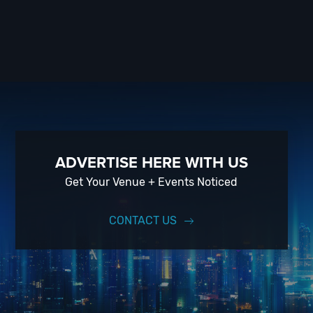
ADVERTISE HERE WITH US
Get Your Venue + Events Noticed
CONTACT US