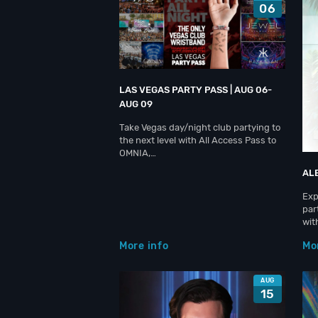
06
LAS VEGAS PARTY PASS | AUG 06-
AUG 09
Take Vegas day/night club partying to
the next level with All Access Pass to
OMNIA,…
AL
Exp
par
wit
More info
Mo
AUG
15