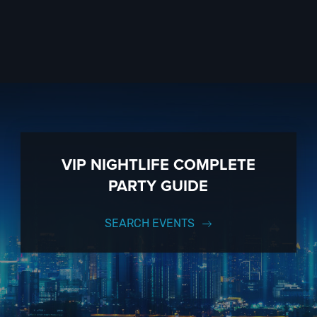
VIP NIGHTLIFE COMPLETE
PARTY GUIDE
SEARCH EVENTS