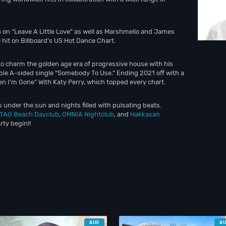
 on “Leave A Little Love” as well as Marshmello and James
hit on Billboard’s US Hot Dance Chart.
 charm the golden age era of progressive house with his
le A-sided single “Somebody To Use.” Ending 2021 off with a
n I’m Gone” With Katy Perry, which topped every chart.
 under the sun and nights filled with pulsating beats.
TAO Beach Dayclub
,
OMNIA Nightclub
, and
Hakkasan
rty begin!!
AUG
A