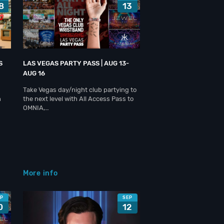
8
13
S
LAS VEGAS PARTY PASS | AUG 13-
AUG 16
Take Vegas day/night club partying to
h
the next level with All Access Pass to
OMNIA,…
More info
EP
SEP
0
12