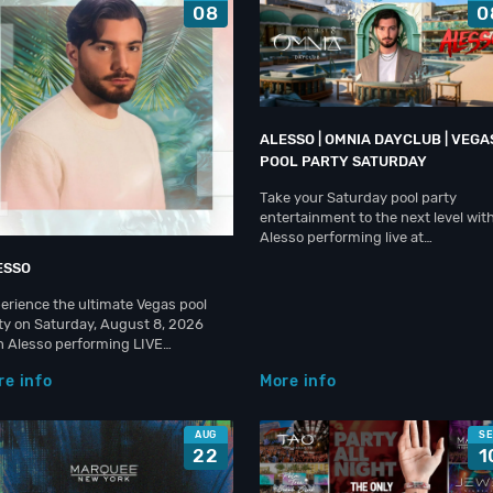
08
0
ALESSO | OMNIA DAYCLUB | VEGA
POOL PARTY SATURDAY
Take your Saturday pool party
entertainment to the next level wit
Alesso performing live at…
ESSO
erience the ultimate Vegas pool
ty on Saturday, August 8, 2026
h Alesso performing LIVE…
re info
More info
AUG
S
22
1