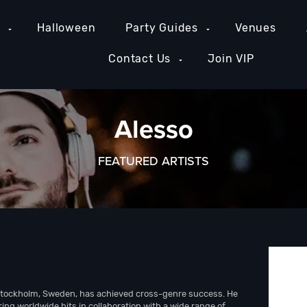
e
Halloween
Party Guides
Venues
Contact Us
Join VIP
Alesso
FEATURED ARTISTS
Stockholm, Sweden, has achieved cross-genre success. He
ng worldwide hits in collaboration with a wide range of