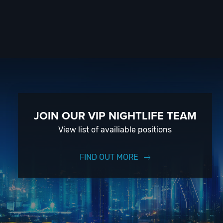
JOIN OUR VIP NIGHTLIFE TEAM
View list of availiable positions
FIND OUT MORE