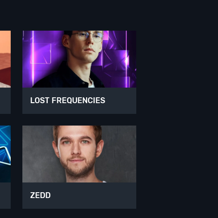
LOST FREQUENCIES
ZEDD