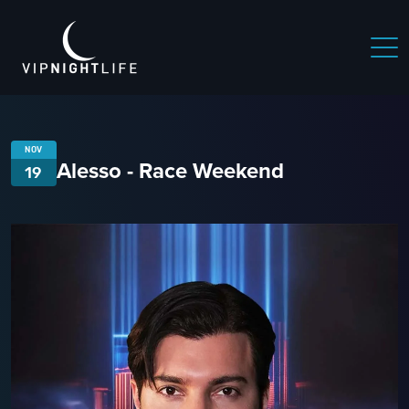
NOV
Alesso - Race Weekend
19