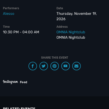
Performers
Date
Alesso
Thursday, November 19,
2026
Time
Address
10:30 PM - 04:00 AM
OMNIA Nightclub
OMNIA Nightclub
SHARE THIS EVENT
Feed
RELATED EVENTS