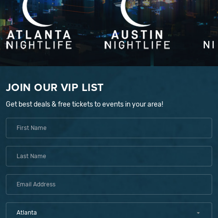
JOIN OUR VIP LIST
Get best deals & free tickets to events in your area!
Atlanta