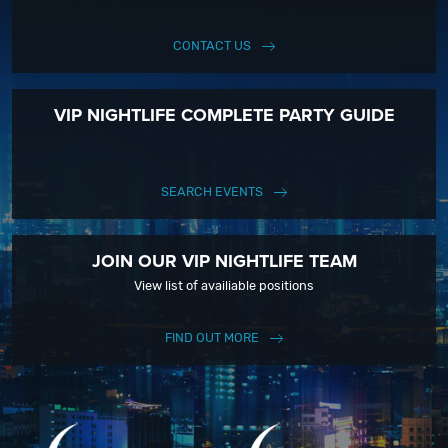
CONTACT US
VIP NIGHTLIFE COMPLETE PARTY GUIDE
SEARCH EVENTS
JOIN OUR VIP NIGHTLIFE TEAM
View list of availiable positions
FIND OUT MORE