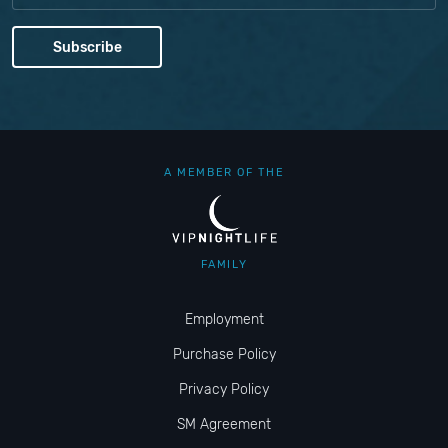
A MEMBER OF THE
FAMILY
Employment
Purchase Policy
Privacy Policy
SM Agreement