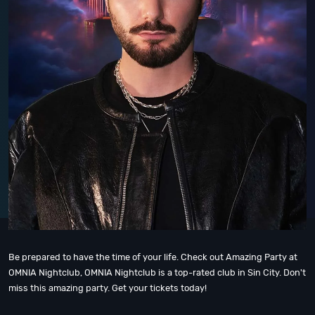
Be prepared to have the time of your life. Check out Amazing Party at
OMNIA Nightclub, OMNIA Nightclub is a top-rated club in Sin City. Don't
miss this amazing party. Get your tickets today!