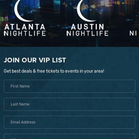
JOIN OUR VIP LIST
Get best deals & free tickets to events in your area!