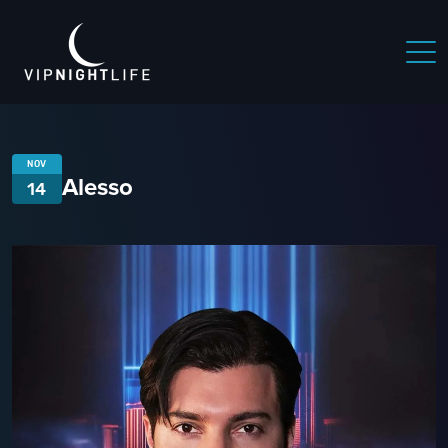
NOV
Alesso
14