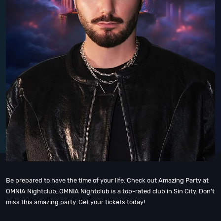
Be prepared to have the time of your life. Check out Amazing Party at
OMNIA Nightclub, OMNIA Nightclub is a top-rated club in Sin City. Don't
miss this amazing party. Get your tickets today!