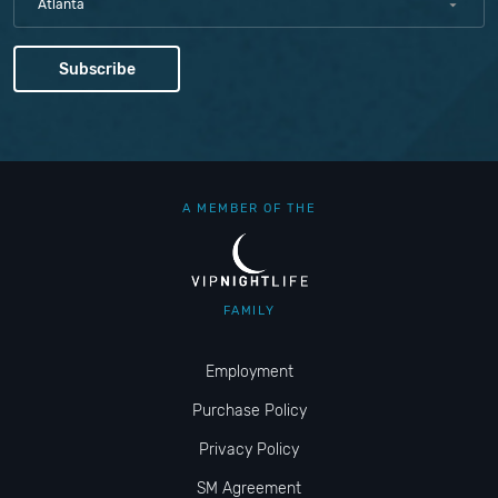
Atlanta
A MEMBER OF THE
FAMILY
Employment
Purchase Policy
Privacy Policy
SM Agreement