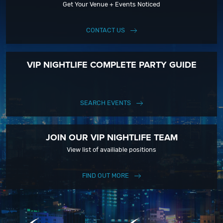
Get Your Venue + Events Noticed
CONTACT US
VIP NIGHTLIFE COMPLETE PARTY GUIDE
SEARCH EVENTS
JOIN OUR VIP NIGHTLIFE TEAM
View list of availiable positions
FIND OUT MORE