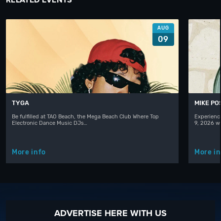
AUG
09
TYGA
MIKE PO
Be fulfilled at TAO Beach, the Mega Beach Club Where Top
Experienc
Electronic Dance Music DJs…
9, 2026 w
More info
More in
ADVERTISE HERE WITH US