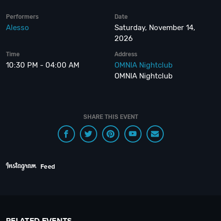
Performers
Date
Alesso
Saturday, November 14,
2026
Time
Address
10:30 PM - 04:00 AM
OMNIA Nightclub
OMNIA Nightclub
SHARE THIS EVENT
Feed
RELATED EVENTS