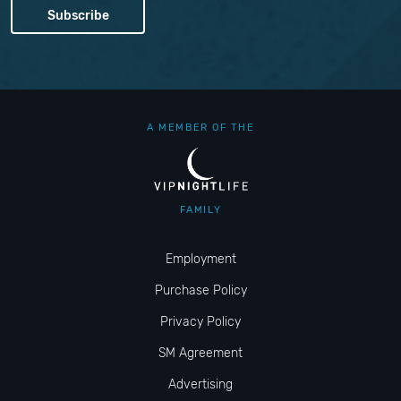
A MEMBER OF THE
FAMILY
Employment
Purchase Policy
Privacy Policy
SM Agreement
Advertising