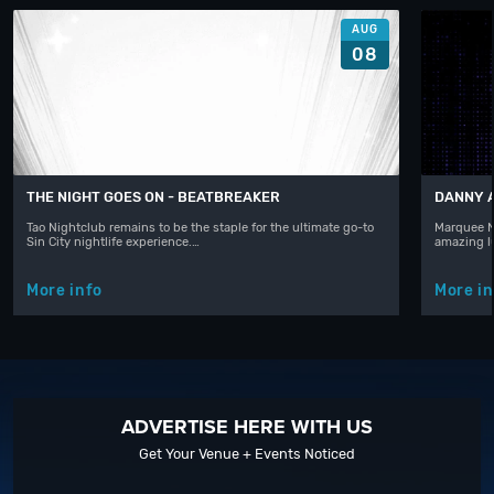
AUG
08
THE NIGHT GOES ON - BEATBREAKER
DANNY 
Tao Nightclub remains to be the staple for the ultimate go-to
Marquee N
Sin City nightlife experience.…
amazing l
More info
More in
ADVERTISE HERE WITH US
Get Your Venue + Events Noticed