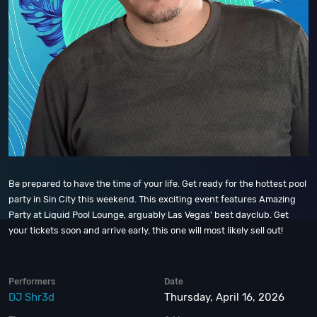
Be prepared to have the time of your life. Get ready for the hottest pool
party in Sin City this weekend. This exciting event features Amazing
Party at Liquid Pool Lounge, arguably Las Vegas' best dayclub. Get
your tickets soon and arrive early, this one will most likely sell out!
Performers
Date
DJ Shr3d
Thursday, April 16, 2026