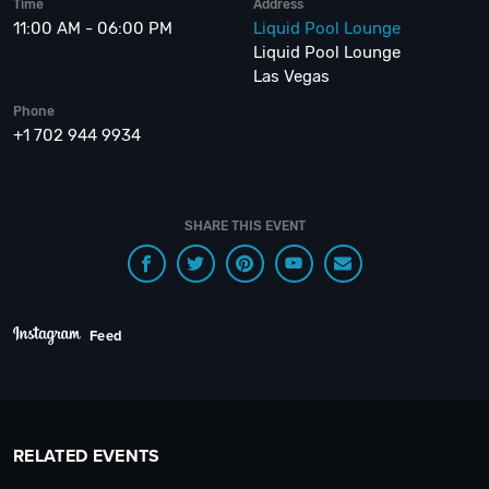
Time
Address
11:00 AM - 06:00 PM
Liquid Pool Lounge
Liquid Pool Lounge
Las Vegas
Phone
+1 702 944 9934
SHARE THIS EVENT
Feed
RELATED EVENTS