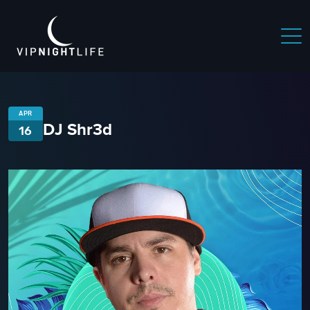
APR
DJ Shr3d
16