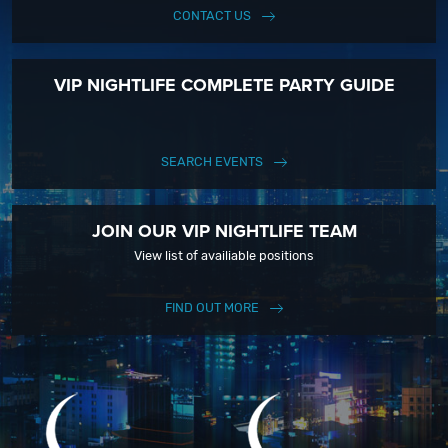
CONTACT US
VIP NIGHTLIFE COMPLETE PARTY GUIDE
SEARCH EVENTS
JOIN OUR VIP NIGHTLIFE TEAM
View list of availiable positions
FIND OUT MORE