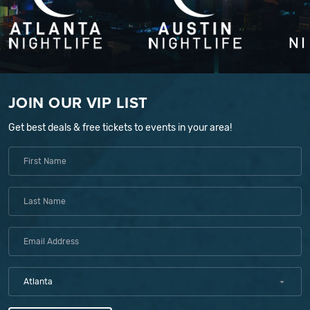
JOIN OUR VIP LIST
Get best deals & free tickets to events in your area!
Atlanta