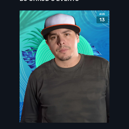
AUG
13