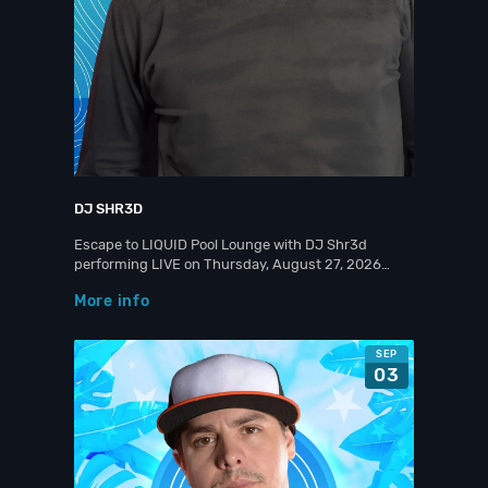
DJ SHR3D
Escape to LIQUID Pool Lounge with DJ Shr3d
performing LIVE on Thursday, August 27, 2026…
More info
SEP
03