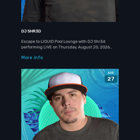
DJ SHR3D
Escape to LIQUID Pool Lounge with DJ Shr3d
performing LIVE on Thursday, August 20, 2026…
More info
AUG
27