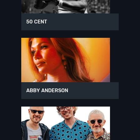
50 CENT
ABBY ANDERSON