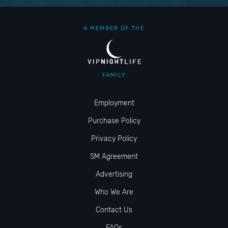
A MEMBER OF THE
FAMILY
Employment
Purchase Policy
Privacy Policy
SM Agreement
Advertising
Who We Are
Contact Us
FAQs