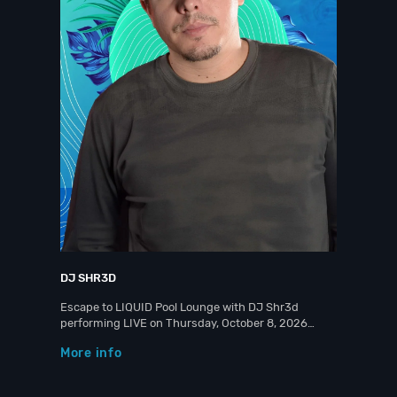
DJ SHR3D
Escape to LIQUID Pool Lounge with DJ Shr3d
performing LIVE on Thursday, October 8, 2026…
More info