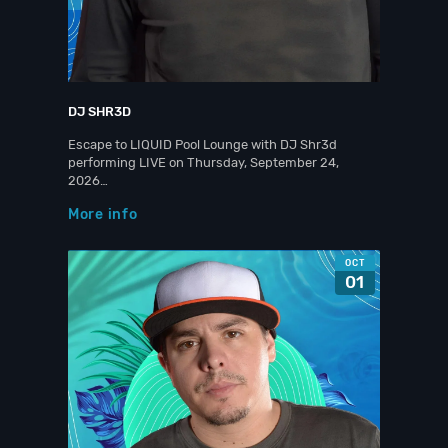
DJ SHR3D
Escape to LIQUID Pool Lounge with DJ Shr3d
performing LIVE on Thursday, September 24,
2026…
More info
OCT
01