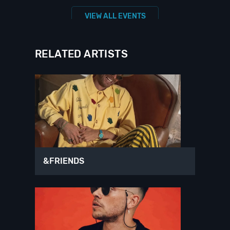
VIEW ALL EVENTS
RELATED ARTISTS
&FRIENDS