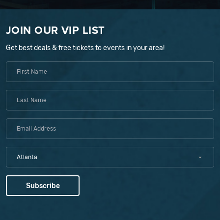
JOIN OUR VIP LIST
Get best deals & free tickets to events in your area!
Atlanta