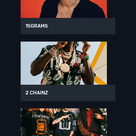
15GRAMS
2 CHAINZ