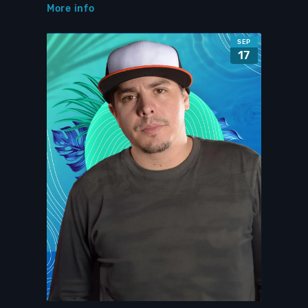
More info
SEP
17