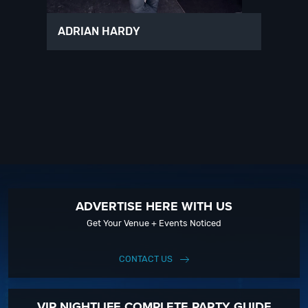
ADRIAN HARDY
ADVERTISE HERE WITH US
Get Your Venue + Events Noticed
CONTACT US
VIP NIGHTLIFE COMPLETE PARTY GUIDE