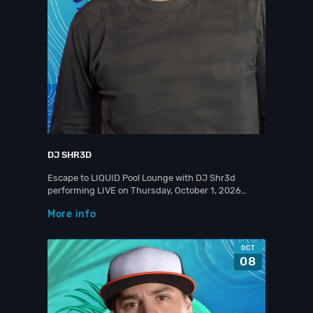
DJ SHR3D
Escape to LIQUID Pool Lounge with DJ Shr3d
performing LIVE on Thursday, October 1, 2026…
More info
OCT
08