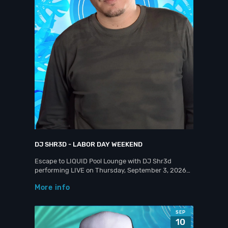
DJ SHR3D - LABOR DAY WEEKEND
Escape to LIQUID Pool Lounge with DJ Shr3d
performing LIVE on Thursday, September 3, 2026…
More info
SEP
10