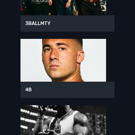
3BALLMTY
4B