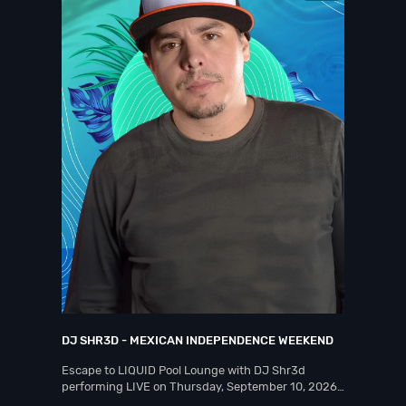
DJ SHR3D - MEXICAN INDEPENDENCE WEEKEND
Escape to LIQUID Pool Lounge with DJ Shr3d
performing LIVE on Thursday, September 10, 2026…