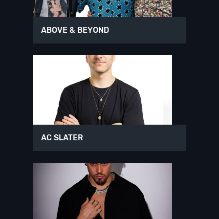
ABOVE & BEYOND
AC SLATER