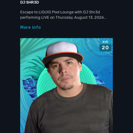
DJ SHR3D
Escape to LIQUID Pool Lounge with DJ Shr3d
performing LIVE on Thursday, August 13, 2026…
More info
AUG
20