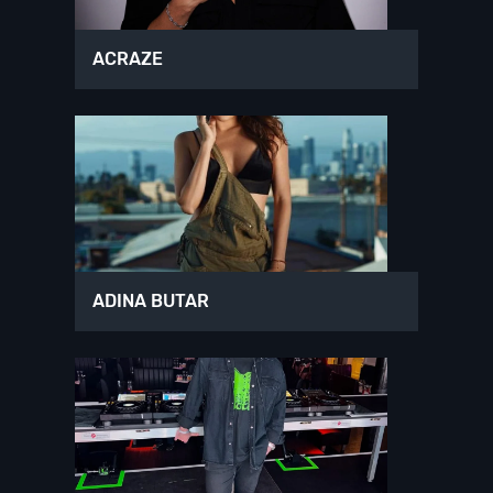
ACRAZE
ADINA BUTAR