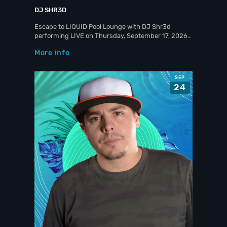
DJ SHR3D
Escape to LIQUID Pool Lounge with DJ Shr3d
performing LIVE on Thursday, September 17, 2026…
More info
SEP
24