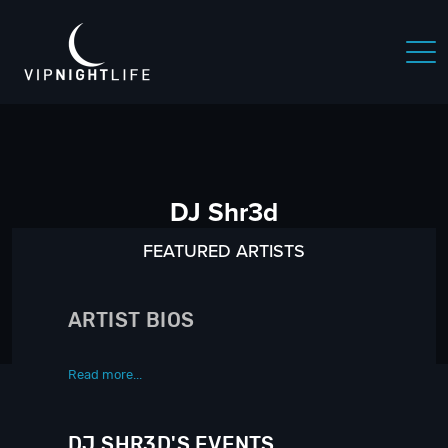
DJ Shr3d
FEATURED ARTISTS
ARTIST BIOS
Read more...
DJ SHR3D'S EVENTS