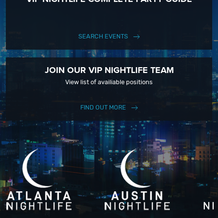
SEARCH EVENTS
JOIN OUR VIP NIGHTLIFE TEAM
View list of availiable positions
FIND OUT MORE