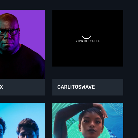
OX
CARLITOSWAVE