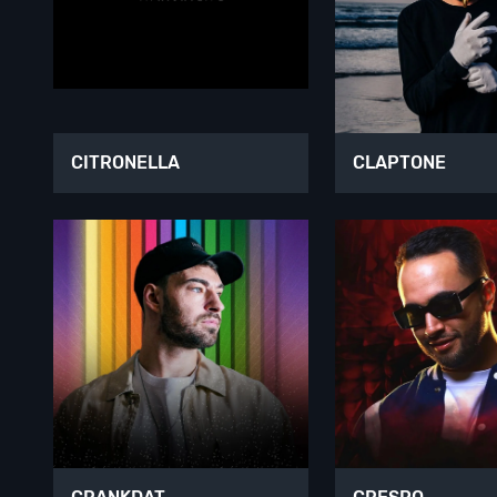
CITRONELLA
CLAPTONE