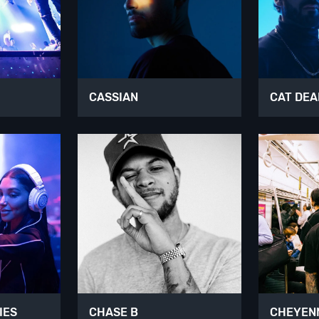
CASSIAN
CAT DEA
IES
CHASE B
CHEYENN