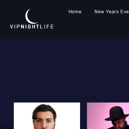
Home
New Years Ev