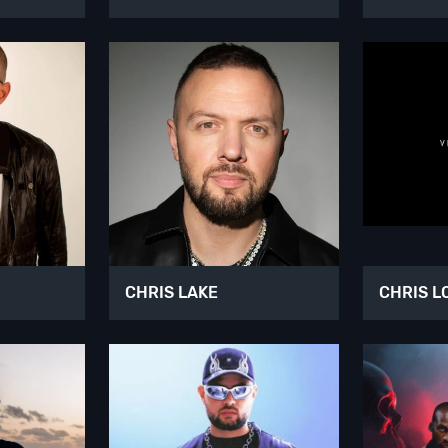
CHRIS LAKE
CHRIS L