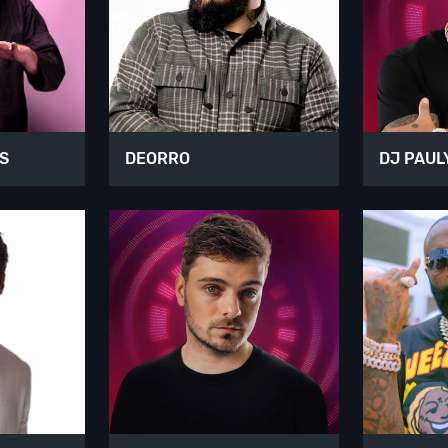
S
DEORRO
DJ PAUL