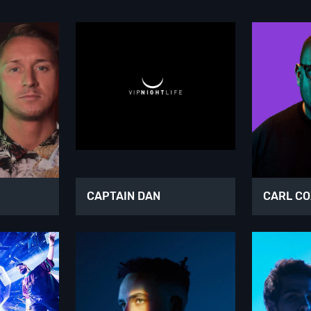
CAPTAIN DAN
CARL C