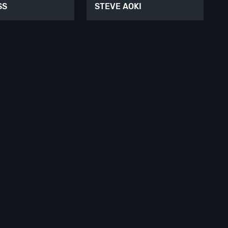
SS
STEVE AOKI