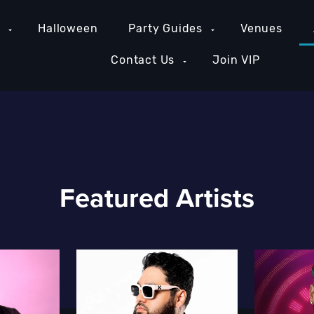
e
Halloween
Party Guides
Venues
Contact Us
Join VIP
Featured Artists