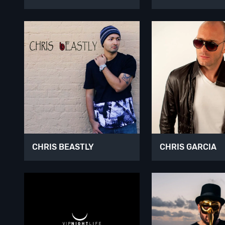
CHRIS BEASTLY
CHRIS GARCIA