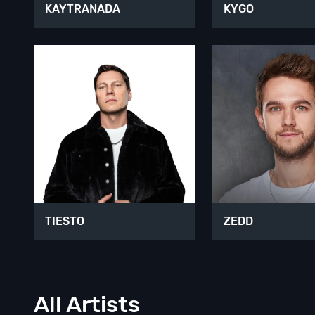
KAYTRANADA
KYGO
TIESTO
ZEDD
All Artists