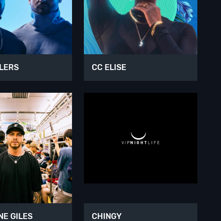
LERS
CC ELISE
E GILES
CHINGY