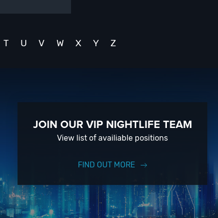
T
U
V
W
X
Y
Z
JOIN OUR VIP NIGHTLIFE TEAM
View list of availiable positions
FIND OUT MORE