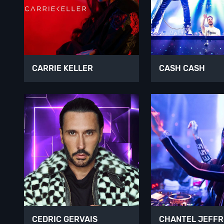
CARRIE KELLER
CASH CASH
CEDRIC GERVAIS
CHANTEL JEFFR