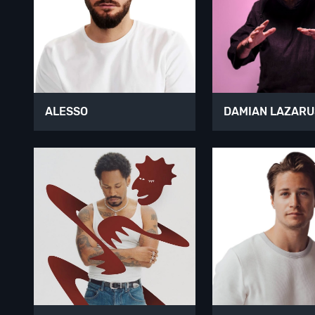
ALESSO
DAMIAN LAZARU