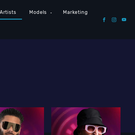
Artists
Models
Marketing