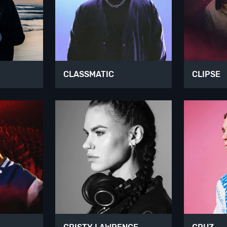
CLASSMATIC
CLIPSE