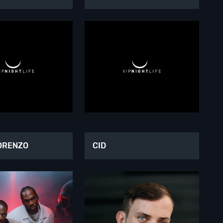
ORENZO
CID