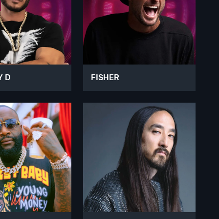
Y D
FISHER