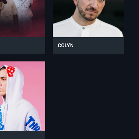
COLYN