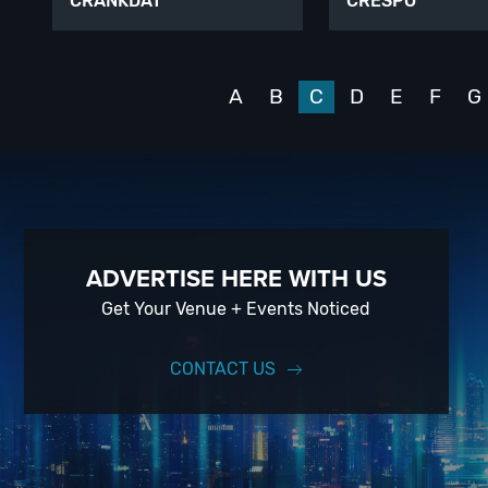
CRANKDAT
CRESPO
A
B
C
D
E
F
G
ADVERTISE HERE WITH US
Get Your Venue + Events Noticed
CONTACT US