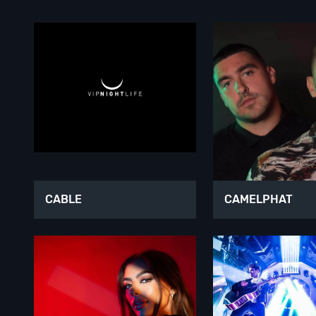
CABLE
CAMELPHAT