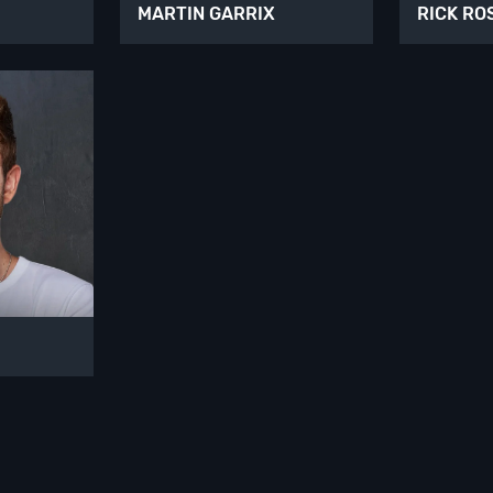
MARTIN GARRIX
RICK RO