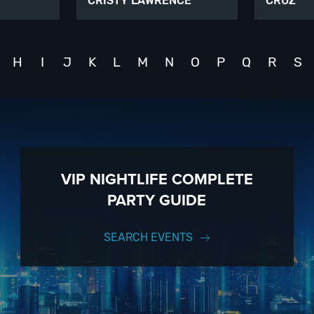
CRISTY LAWRENCE
CRUZ
H
I
J
K
L
M
N
O
P
Q
R
S
VIP NIGHTLIFE COMPLETE
PARTY GUIDE
SEARCH EVENTS