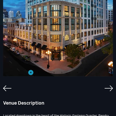
Venue Description
Located downtown in the heart of the Historic Gaslamp Quarter, Pendry