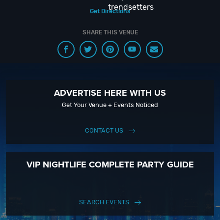
trendsetters
Get Directions
SHARE THIS VENUE
ADVERTISE HERE WITH US
Get Your Venue + Events Noticed
CONTACT US
VIP NIGHTLIFE COMPLETE PARTY GUIDE
SEARCH EVENTS