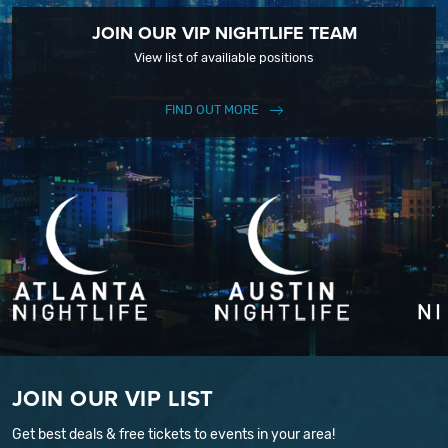
JOIN OUR VIP NIGHTLIFE TEAM
View list of availiable positions
FIND OUT MORE
JOIN OUR VIP LIST
Get best deals & free tickets to events in your area!