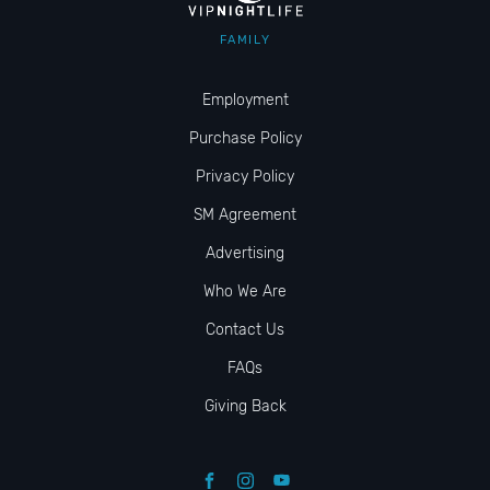
FAMILY
Employment
Purchase Policy
Privacy Policy
SM Agreement
Advertising
Who We Are
Contact Us
FAQs
Giving Back