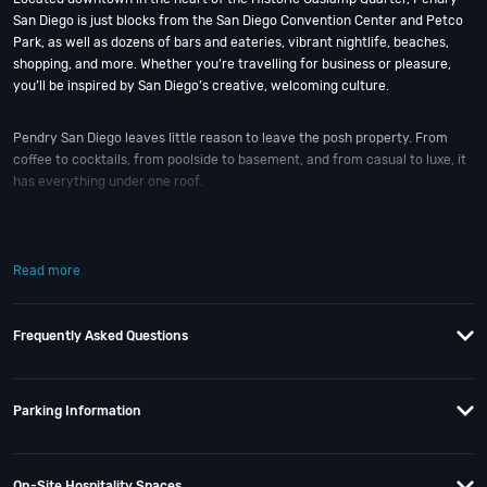
San Diego is just blocks from the San Diego Convention Center and Petco
Park, as well as dozens of bars and eateries, vibrant nightlife, beaches,
shopping, and more. Whether you’re travelling for business or pleasure,
you’ll be inspired by San Diego’s creative, welcoming culture.
Pendry San Diego leaves little reason to leave the posh property. From
coffee to cocktails, from poolside to basement, and from casual to luxe, it
has everything under one roof.
The Pendry hotel is home to six on-site restaurants and bars plus a
rooftop pool, so you can take a dip and enjoy the city skyline all in one.
Read more
Discover coastal cuisine at Lionfish, raise a glass at Fifth & Rose or
Nason’s Beer Hall. Or, party the night away at Oxford Social Club. Recover
the next morning with brunch and lunch options at Provisional Kitchen,
Frequently Asked Questions
Cafe & Mercantile or the splashy Pool House.
When is the best time to visit Pendry San Diego?
New Year’s Eve
; of
Parking Information
course! And if you still have questions; then head to our
Contact Info
to
connect with us. We have highly trained
San Diego Nightlife
pros standing
by and ready to help you, 24/7. We’d love to hear from you!
On-Site Hospitality Spaces