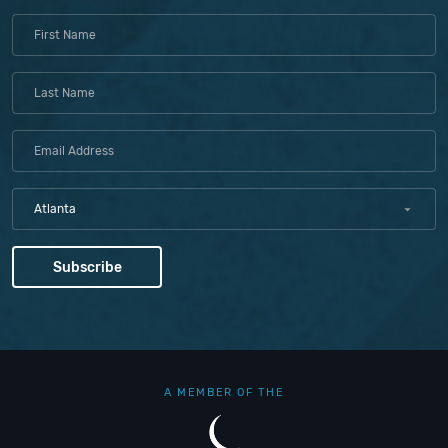
Atlanta
A MEMBER OF THE