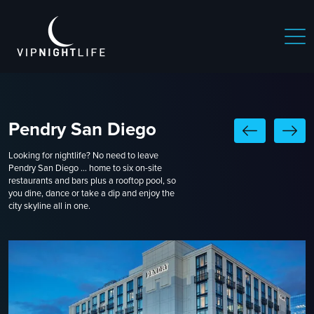
Pendry San Diego
Looking for nightlife? No need to leave
Pendry San Diego ... home to six on-site
restaurants and bars plus a rooftop pool, so
you dine, dance or take a dip and enjoy the
city skyline all in one.