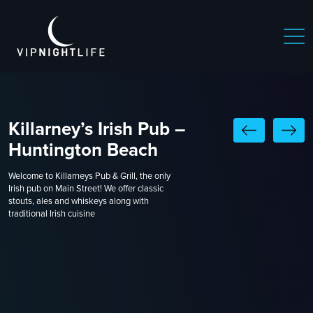
Killarney’s Irish Pub –
Huntington Beach
Welcome to Killarneys Pub & Grill, the only
Irish pub on Main Street! We offer classic
stouts, ales and whiskeys along with
traditional Irish cuisine