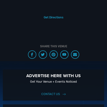
experience for your every need and services groups of all sizes; up to
1000 or more. So let us plan your next great day or night out in Surf City;
just ask us how! And be sure to
Like Us on Facebook
so you can keep up
with our Upcoming Events and Deals.
Get Directions
Insider Tip:
SHARE THIS VENUE
Click To View Official Guide to Parking in Huntington Beach
ADVERTISE HERE WITH US
Get Your Venue + Events Noticed
CONTACT US