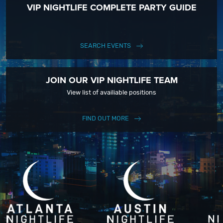
VIP NIGHTLIFE COMPLETE PARTY GUIDE
SEARCH EVENTS
JOIN OUR VIP NIGHTLIFE TEAM
View list of availiable positions
FIND OUT MORE