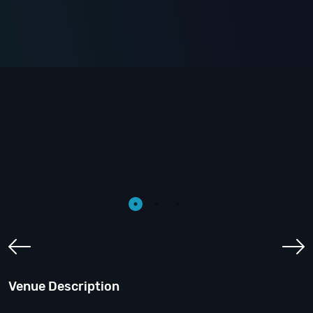
Venue Description