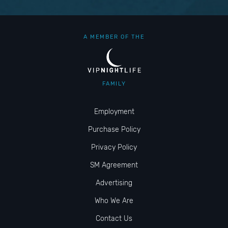
A MEMBER OF THE
FAMILY
Employment
Purchase Policy
Privacy Policy
SM Agreement
Advertising
Who We Are
Contact Us