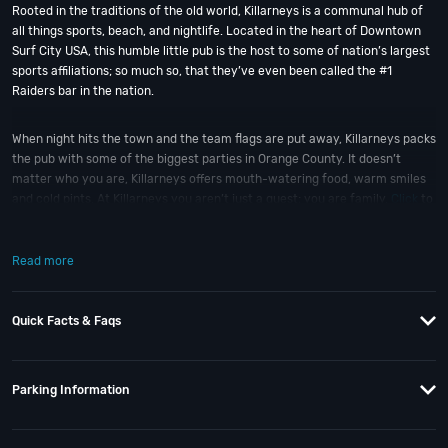
Rooted in the traditions of the old world, Killarneys is a communal hub of
all things sports, beach, and nightlife. Located in the heart of Downtown
Surf City USA, this humble little pub is the host to some of nation’s largest
sports affiliations; so much so, that they’ve even been called the #1
Raiders bar in the nation.
When night hits the town and the team flags are put away, Killarneys packs
the pub with some of the biggest parties in Orange County. It doesn’t
matter who you are, Killarneys offers mouth-watering food, warm smiles
and cold pints. At Killarneys you aren’t just a guest; you are family.
Click
to
take a virtual tour of Killarneys Irish Pub.
Read more
So when is the best time to visit Killarneys Irish Pub in HB? St Patty’s Day;
of course! And if you still have questions; then head to our
Contact Info
to
connect with us. We have highly trained
OC Nightlife
pros standing by and
Quick Facts & Faqs
ready to help you, 24/7. We’d love to hear from you!
When you choose
VIP Nightlife
to plan a night out; you don’t have to know
Parking Information
anything about Killarneys to have the time of your life. With years of
experience, our team can take your ideas from an inspiration to a fully
executed, once-in-a-lifetime occasion. We will create an event