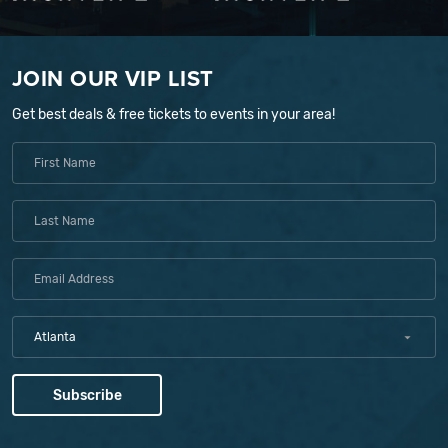
JOIN OUR VIP LIST
Get best deals & free tickets to events in your area!
Atlanta