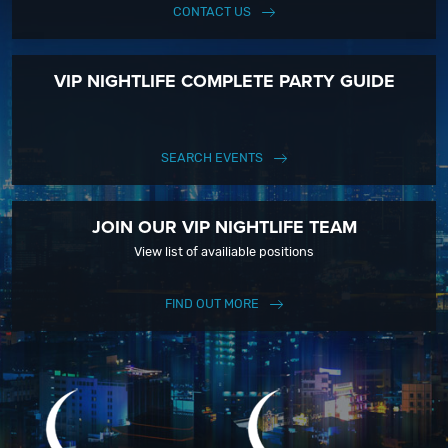
CONTACT US
VIP NIGHTLIFE COMPLETE PARTY GUIDE
SEARCH EVENTS
JOIN OUR VIP NIGHTLIFE TEAM
View list of availiable positions
FIND OUT MORE