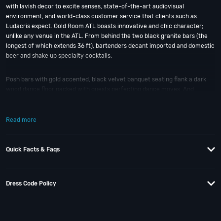
with lavish decor to excite senses, state-of-the-art audiovisual
environment, and world-class customer service that clients such as
Ludacris expect. Gold Room ATL boasts innovative and chic character;
unlike any venue in the ATL. From behind the two black granite bars (the
longest of which extends 36 ft), bartenders decant imported and domestic
beer and shake up specialty cocktails.
Posh bars with gold accented, black velvet banquet seating flank a dark
wood dance floor packed with guests perfecting dance moves. And
overhead, a 5 ft disco ball and floating DJ booth lord over the party; fueled
by premium sound blasting popular tunes and Top 40 hits.
Read more
Upstairs, the horseshoe-shaped enclosed lounge separates private parties
from the dancing masses below; which VIP guests can view from a glass
Quick Facts & Faqs
room that can accommodate up to 15. If you still have questions; then
head to our
Contact Info
to connect with us. We have highly trained
Atlanta Nightlife
pros standing by and ready to help you, 24/7. We’d love to
hear from you!
Dress Code Policy
When you choose
VIP Nightlife
to plan a night out; you don’t have to know
anything about Gold Room to have the time of your life in ATL. With years