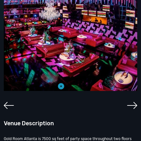
Venue Description
Gold Room Atlanta is 7500 sq feet of party space throughout two floors