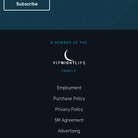
A MEMBER OF THE
FAMILY
Employment
Purchase Policy
Privacy Policy
SM Agreement
Advertising