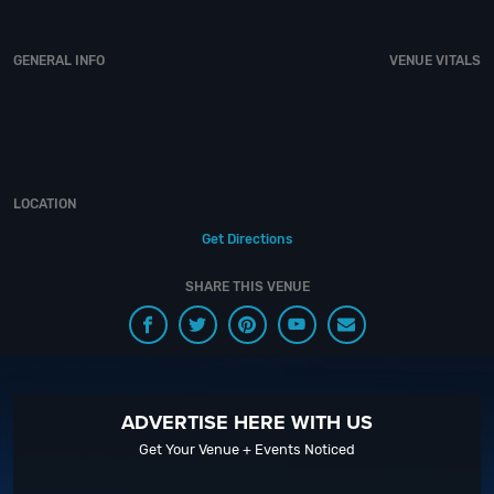
of experience, our team can take your ideas from an inspiration to a fully
executed, once-in-a-lifetime occasion.
VIP Nightlife
will create an event
experience for your every need and services groups of all sizes; up to
GENERAL INFO
VENUE VITALS
1000 or more guests. So let us plan your next great night out in the Big
Peach; just ask us how! And be sure to
“Like Us” on Facebook
so you can
keep up with our Upcoming Events and Deals.
LOCATION
Get Directions
SHARE THIS VENUE
ADVERTISE HERE WITH US
Get Your Venue + Events Noticed