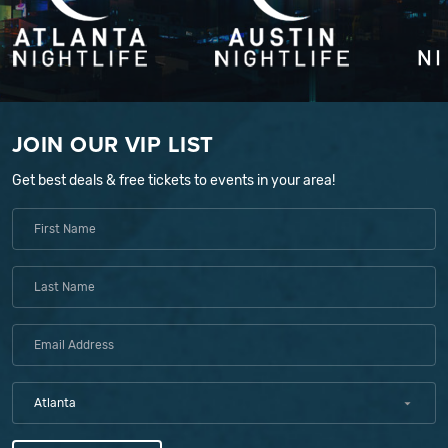
JOIN OUR VIP LIST
Get best deals & free tickets to events in your area!
Atlanta