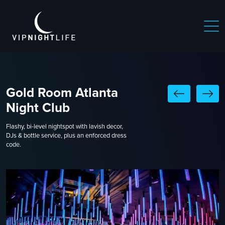
Gold Room Atlanta
Night Club
Flashy, bi-level nightspot with lavish decor,
DJs & bottle service, plus an enforced dress
code.