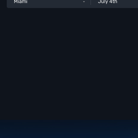
Miami
July 4th