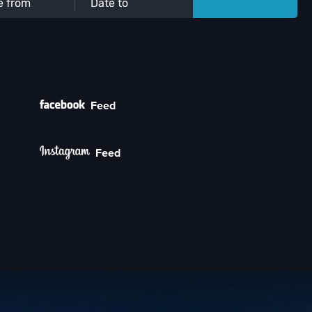
Feed
Feed