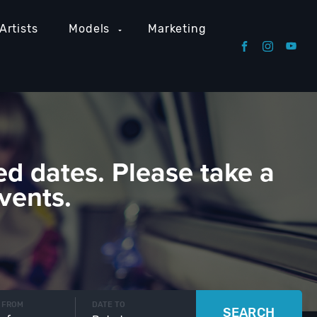
Artists
Models
Marketing
ed dates. Please take a
vents.
 FROM
DATE TO
SEARCH