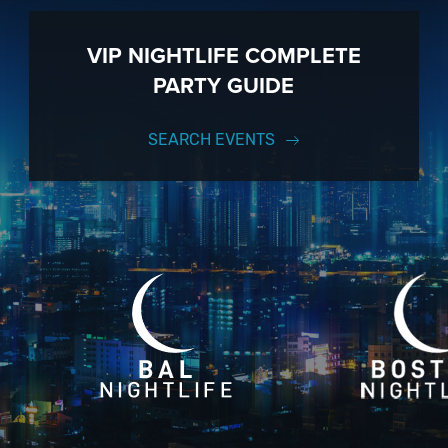
VIP NIGHTLIFE COMPLETE
PARTY GUIDE
SEARCH EVENTS