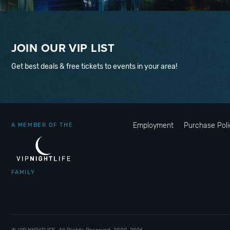
JOIN OUR VIP LIST
Get best deals & free tickets to events in your area!
Employment
Purchase Poli
A MEMBER OF THE
FAMILY