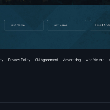
cy
Privacy Policy
SM Agreement
Advertising
Who We Are