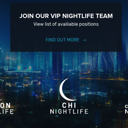
JOIN OUR VIP NIGHTLIFE TEAM
View list of availiable positions
FIND OUT MORE