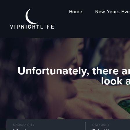
Home
New Years Ev
Unfortunately, there a
look 
CHOOSE CITY
CATEGORY