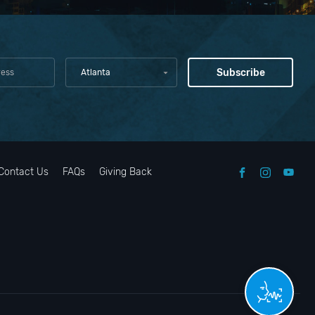
Atlanta
Contact Us
FAQs
Giving Back