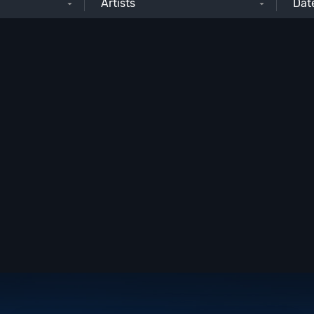
Artists