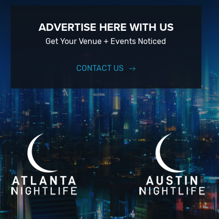
ADVERTISE HERE WITH US
Get Your Venue + Events Noticed
CONTACT US