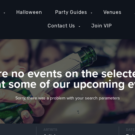
e
Halloween
Party Guides
Venues
Contact Us
Join VIP
re no events on the select
at some of our upcoming e
Sorry, there was a problem with your search parameters
ARTISTS
DATE