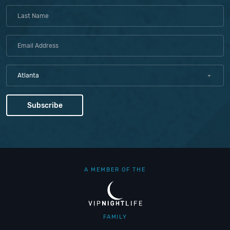
Atlanta
A MEMBER OF THE
FAMILY