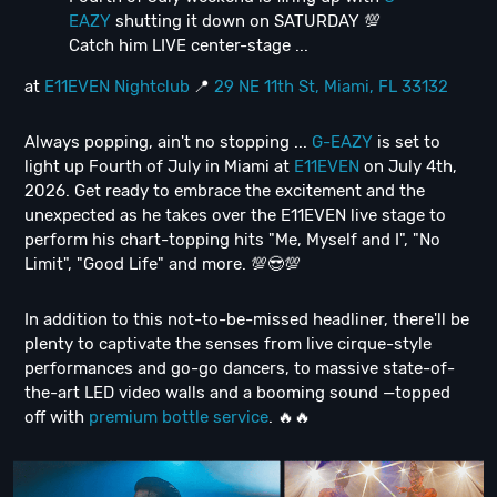
EAZY
shutting it down on SATURDAY 💯
Catch him LIVE center-stage ...
at
E11EVEN Nightclub
📍
29 NE 11th St, Miami, FL 33132
Always popping, ain't no stopping ...
G-EAZY
is set to
light up Fourth of July in Miami at
E11EVEN
on July 4th,
2026. Get ready to embrace the excitement and the
unexpected as he takes over the E11EVEN live stage to
perform his chart-topping hits "Me, Myself and I", "No
Limit", "Good Life" and more. 💯😎💯
In addition to this not-to-be-missed headliner, there'll be
plenty to captivate the senses from live cirque-style
performances and go-go dancers, to massive state-of-
the-art LED video walls and a booming sound —topped
off with
premium bottle service
. 🔥🔥