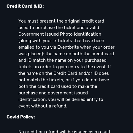
Credit Card & ID:
You must present the original credit card
used to purchase the ticket and a valid
Government Issued Photo Identification
(along with your e-tickets that have been
emailed to you via Eventbrite when your order
was placed): the name on both the credit card
and ID match the name on your purchased
tickets, in order to gain entry to the event. If
the name on the Credit Card and/or ID does
not match the tickets, or if you do not have
both the credit card used to make the
purchase and government issued
identification, you will be denied entry to
event without a refund.
Covid Policy:
No credit or refund will be issued as a result