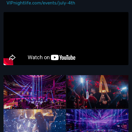
VIPnightlife.com/events/july-4th