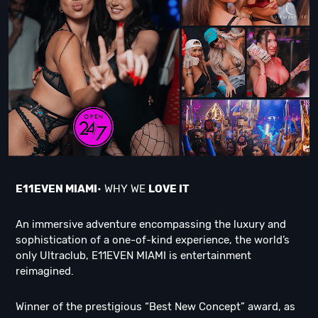
E11EVEN MIAMI
• WHY WE
LOVE IT
An immersive adventure encompassing the luxury and
sophistication of a one-of-kind experience, the world’s
only Ultraclub, E11EVEN MIAMI is entertainment
reimagined.
Winner of the prestigious “Best New Concept” award, as