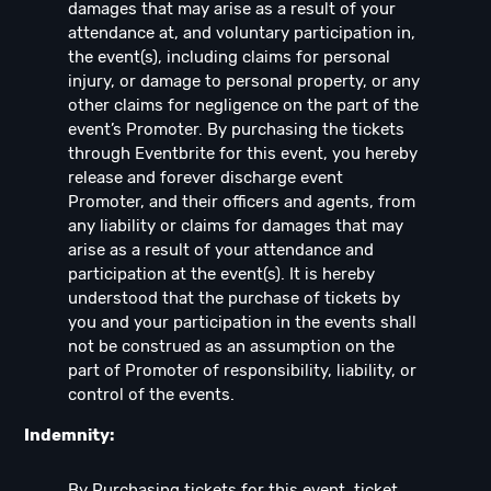
damages that may arise as a result of your
attendance at, and voluntary participation in,
the event(s), including claims for personal
injury, or damage to personal property, or any
other claims for negligence on the part of the
event’s Promoter. By purchasing the tickets
through Eventbrite for this event, you hereby
release and forever discharge event
Promoter, and their officers and agents, from
any liability or claims for damages that may
arise as a result of your attendance and
participation at the event(s). It is hereby
understood that the purchase of tickets by
you and your participation in the events shall
not be construed as an assumption on the
part of Promoter of responsibility, liability, or
control of the events.
Indemnity:
By Purchasing tickets for this event, ticket