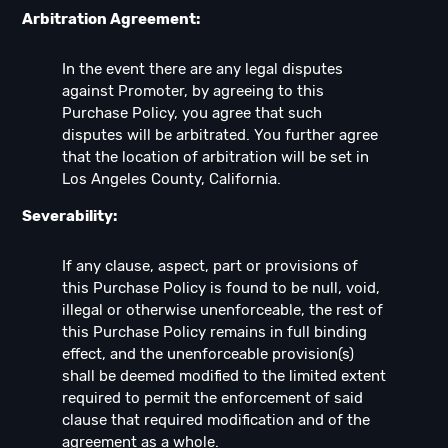
Arbitration Agreement:
In the event there are any legal disputes
against Promoter, by agreeing to this
Purchase Policy, you agree that such
disputes will be arbitrated. You further agree
that the location of arbitration will be set in
Los Angeles County, California.
Severability:
If any clause, aspect, part or provisions of
this Purchase Policy is found to be null, void,
illegal or otherwise unenforceable, the rest of
this Purchase Policy remains in full binding
effect, and the unenforceable provision(s)
shall be deemed modified to the limited extent
required to permit the enforcement of said
clause that required modification and of the
agreement as a whole.