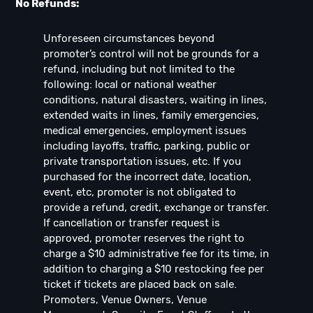
No Refunds:
Unforeseen circumstances beyond
promoter’s control will not be grounds for a
refund, including but not limited to the
following: local or national weather
conditions, natural disasters, waiting in lines,
extended waits in lines, family emergencies,
medical emergencies, employment issues
including layoffs, traffic, parking, public or
private transportation issues, etc. If you
purchased for the incorrect date, location,
event, etc, promoter is not obligated to
provide a refund, credit, exchange or transfer.
If cancellation or transfer request is
approved, promoter reserves the right to
charge a $10 administrative fee for its time, in
addition to charging a $10 restocking fee per
ticket if tickets are placed back on sale.
Promoters, Venue Owners, Venue