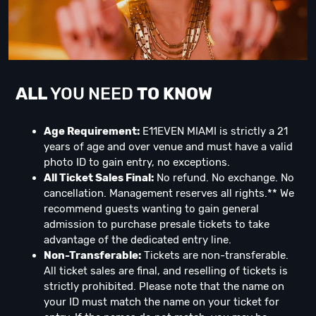
ALL
YOU NEED
TO KNOW
Age Requirement:
E11EVEN MIAMI is strictly a 21
years of age and over venue and must have a valid
photo ID to gain entry, no exceptions.
All Ticket Sales Final:
No refund. No exchange. No
cancellation. Management reserves all rights.** We
recommend guests wanting to gain general
admission to purchase presale tickets to take
advantage of the dedicated entry line.
Non-Transferable:
Tickets are non-transferable.
All ticket sales are final, and reselling of tickets is
strictly prohibited. Please note that the name on
your ID must match the name on your ticket for