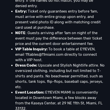
entry. If the names do not match, you may be
denied entry.
Entry:
Ticket only guarantees entry before 1am,
must arrive with entire group upon entry, and
present valid photo ID along with matching credit
card used at purchase.
NOTE
: Guests arriving after 1am on night of the
event must pay the difference between their ticket
price and the current door entertainment fee.
VIP Table Inquiry:
To book a table at E11EVEN,
email
11tables@11miami.com
directly to connect
with a VIP host.
Dress Code:
Upscale and Stylish Nightlife attire. No
oversized clothing, including but not limited to T-
shirts and pants. No beachwear permitted, such as
shorts, tank tops, flip-flops, baseball caps, jerseys,
etc.
Event Location:
E11EVEN MIAMI is conveniently
located in Downtown Miami, a few blocks away
from the Kaseya Center, at 29 NE 11th St, Miami, FL
33132.