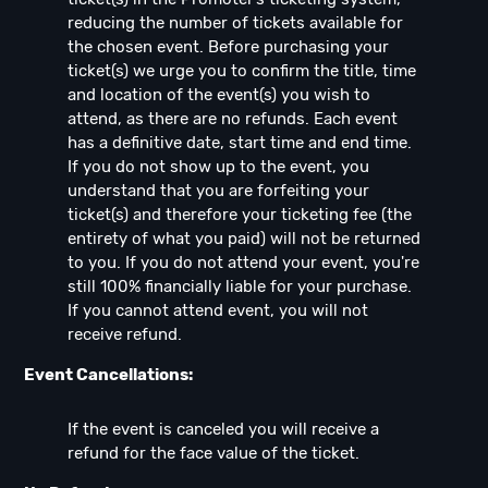
reducing the number of tickets available for
the chosen event. Before purchasing your
ticket(s) we urge you to confirm the title, time
and location of the event(s) you wish to
attend, as there are no refunds. Each event
has a definitive date, start time and end time.
If you do not show up to the event, you
understand that you are forfeiting your
ticket(s) and therefore your ticketing fee (the
entirety of what you paid) will not be returned
to you. If you do not attend your event, you're
still 100% financially liable for your purchase.
If you cannot attend event, you will not
receive refund.
Event Cancellations:
If the event is canceled you will receive a
refund for the face value of the ticket.