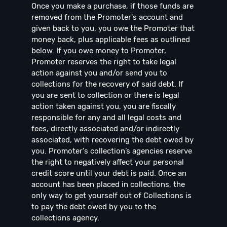
Once you make a purchase, if those funds are
removed from the Promoter's account and
given back to you, you owe the Promoter that
money back, plus applicable fees as outlined
below. If you owe money to Promoter,
Promoter reserves the right to take legal
action against you and/or send you to
collections for the recovery of said debt. If
you are sent to collection or there is legal
action taken against you, you are fiscally
responsible for any and all legal costs and
fees, directly associated and/or indirectly
associated, with recovering the debt owed by
you. Promoter's collection’s agencies reserve
the right to negatively affect your personal
credit score until your debt is paid. Once an
account has been placed in collections, the
only way to get yourself out of Collections is
to pay the debt owed by you to the
collections agency.