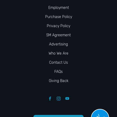
Employment
Purchase Policy
Privacy Policy
SM Agreement
Advertising
Who We Are
Contact Us
FAQs
Giving Back