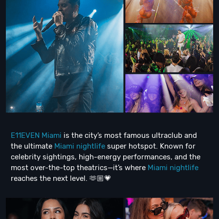
E11EVEN Miami
is the city’s most famous ultraclub and
the ultimate
Miami nightlife
super hotspot. Known for
celebrity sightings, high-energy performances, and the
most over-the-top theatrics—it’s where
Miami nightlife
reaches the next level. 🫶🏼💗