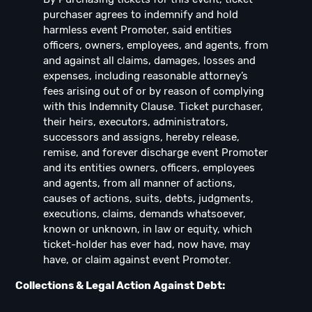
purchaser agrees to indemnify and hold
harmless event Promoter, said entities
officers, owners, employees, and agents, from
and against all claims, damages, losses and
expenses, including reasonable attorney’s
fees arising out of or by reason of complying
with this Indemnity Clause. Ticket purchaser,
their heirs, executors, administrators,
successors and assigns, hereby release,
remise, and forever discharge event Promoter
and its entities owners, officers, employees
and agents, from all manner of actions,
causes of actions, suits, debts, judgments,
executions, claims, demands whatsoever,
known or unknown, in law or equity, which
ticket-holder has ever had, now have, may
have, or claim against event Promoter.
Collections & Legal Action Against Debt: