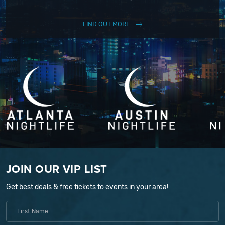
FIND OUT MORE
JOIN OUR VIP LIST
Get best deals & free tickets to events in your area!