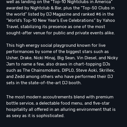
well as landing on the “Top-10 Nightclubs in America”
awarded by Nightclub & Bar, plus the “Top-50 Clubs in
the world” listed by DJ Magazine and ranked #6 in the
“World’s Top-10 New Year’s Eve Celebrations” by Yahoo
Travel, stabilizing its presence as one of the most
sought-after venue for public and private events alike.
This high energy social playground known for live
performances by some of the biggest stars such as
Usher, Drake, Nicki Minaj, Big Sean, Vin Diesel, and Nicky
Jam to name a few, also draws in chart-topping DJs
such as The Chainsmokers, DIPLO, Steve Aoki, Skrillex,
and Zedd among others who have performed their DJ
sets in the state-of-the-art DJ booth.
The most modern accoutrements blend with premium
bottle service, a delectable food menu, and five-star
hospitality all offered in an alluring environment that is
as sexy as it is sophisticated.