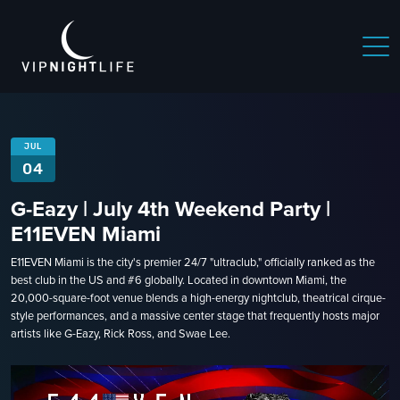
JUL
04
G-Eazy | July 4th Weekend Party |
E11EVEN Miami
E11EVEN Miami is the city's premier 24/7 "ultraclub," officially ranked as the
best club in the US and #6 globally. Located in downtown Miami, the
20,000-square-foot venue blends a high-energy nightclub, theatrical cirque-
style performances, and a massive center stage that frequently hosts major
artists like G-Eazy, Rick Ross, and Swae Lee.