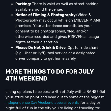
Parking:
There is valet as well as street parking
available around the venue.
Notice of Filming & Photography:
Video &
Photography may occur while on E11EVEN MIAMI
premises. Your attendance constitutes your
consent to be photographed, filed, and/or
otherwise recorded and gives E11EVEN all usage
rights at their discretion.
Please Do Not Drink & Drive
. Opt for ride share
(e.g. Uber or Lyft), taxi service or a designated
driver company to get home safely.
MORE
THINGS TO DO
FOR
JULY
4TH WEEKEND
Lining up plans to celebrate 4th of July with a BANG? Get
your attire on point and head out to some of the biggest
Independence Day Weekend special events
for a day or
night full of fun in the city you're living or traveling to: