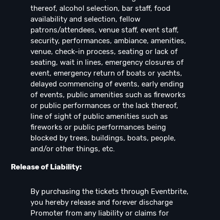
thereof, alcohol selection, bar staff, food
availability and selection, fellow
patrons/attendees, venue staff, event staff,
security, performances, ambiance, amenities,
venue, check-in process, seating or lack of
seating, wait in lines, emergency closures of
event, emergency return of boats or yachts,
delayed commencing of events, early ending
of events, public amenities such as fireworks
or public performances or the lack thereof,
line of sight of public amenities such as
fireworks or public performances being
blocked by trees, buildings, boats, people,
and/or other things, etc.
Release of Liability:
By purchasing the tickets through Eventbrite,
you hereby release and forever discharge
Promoter from any liability or claims for