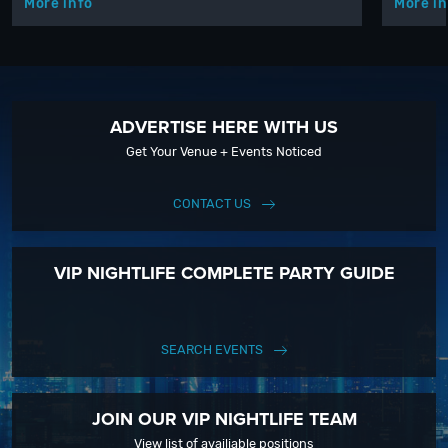
More info
More in
ADVERTISE HERE WITH US
Get Your Venue + Events Noticed
CONTACT US
VIP NIGHTLIFE COMPLETE PARTY GUIDE
SEARCH EVENTS
JOIN OUR VIP NIGHTLIFE TEAM
View list of availiable positions