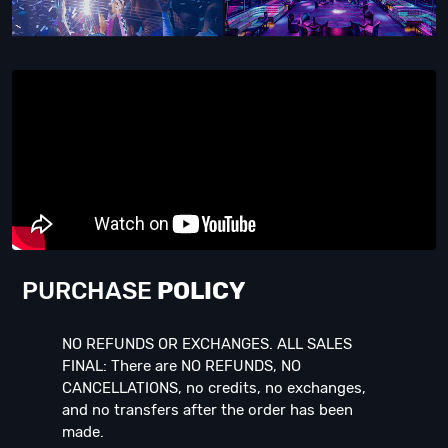
PURCHASE
POLICY
NO REFUNDS OR EXCHANGES. ALL SALES
FINAL: There are NO REFUNDS, NO
CANCELLATIONS, no credits, no exchanges,
and no transfers after the order has been
made.