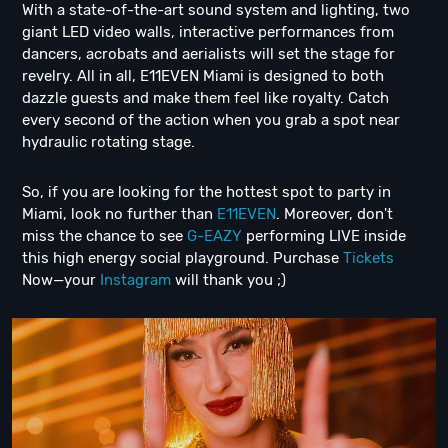
With a state-of-the-art sound system and lighting, two
giant LED video walls, interactive performances from
dancers, acrobats and aerialists will set the stage for
revelry. All in all, E11EVEN Miami is designed to both
dazzle guests and make them feel like royalty. Catch
every second of the action when you grab a spot near
hydraulic rotating stage.
So, if you are looking for the hottest spot to party in
Miami, look no further than
E11EVEN
. Moreover, don't
miss the chance to see
G-EAZY
performing LIVE inside
this high energy social playground. Purchase
Tickets
Now—your
Instagram
will thank you ;)