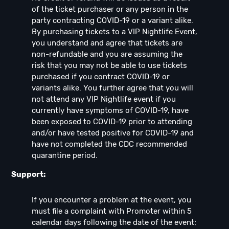
of the ticket purchaser or any person in the
party contracting COVID-19 or a variant alike.
By purchasing tickets to a VIP Nightlife Event,
you understand and agree that tickets are
non-refundable and you are assuming the
risk that you may not be able to use tickets
purchased if you contract COVID-19 or
variants alike. You further agree that you will
not attend any VIP Nightlife event if you
currently have symptoms of COVID-19, have
been exposed to COVID-19 prior to attending
and/or have tested positive for COVID-19 and
have not completed the CDC recommended
quarantine period.
Support:
If you encounter a problem at the event, you
must file a complaint with Promoter within 5
calendar days following the date of the event;