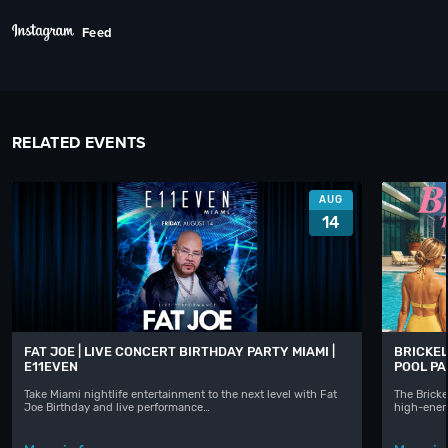
Feed
RELATED EVENTS
AUG
14
FAT JOE | LIVE CONCERT BIRTHDAY PARTY MIAMI |
BRICKEL
E11EVEN
POOL P
Take Miami nightlife entertainment to the next level with Fat
The Bricke
Joe Birthday and live performance…
high-ener