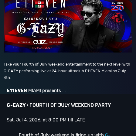
Take your Fourth of July weekend entertainment to the next level with
G-EAZY performing live at 24-hour ultraclub E11EVEN Miami on July
4th.
E11EVEN
MIAMI presents ...
G-EAZY •
FOURTH OF JULY WEEKEND PARTY
Sat, Jul 4, 2026, at 8:00 PM till LATE
Fourth of July weekend is firing up with
G-