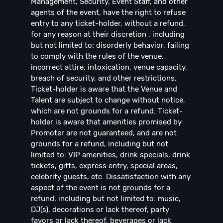
Management, Security, Event Staff, and other
agents of the event, have the right to refuse
entry to any ticket-holder, without a refund,
for any reason at their discretion , including
but not limited to: disorderly behavior, failing
to comply with the rules of the venue,
incorrect attire, intoxication, venue capacity,
breach of security, and other restrictions.
Ticket-holder is aware that the Venue and
Talent are subject to change without notice,
which are not grounds for a refund. Ticket-
holder is aware that amenities promised by
Promoter are not guaranteed, and are not
grounds for a refund, including but not
limited to: VIP amenities, drink specials, drink
tickets, gifts, express entry, special areas,
celebrity guests, etc. Dissatisfaction with any
aspect of the event is not grounds for a
refund, including but not limited to: music,
DJ(s), decorations or lack thereof, party
favors or lack thereof, beverages or lack