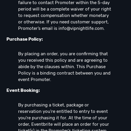
failure to contact Promoter within the 5-day
period will be a complete waiver of your right
to request compensation whether monetary
or otherwise. If you need customer support,
Promoter’s email is
info@vipnightlife.com
.
Purchase Policy:
By placing an order, you are confirming that
you received this policy and are agreeing to
abide by the clauses within. This Purchase
Policy is a binding contract between you and
event Promoter.
Event Booking:
By purchasing a ticket, package or
reservation you're entitled to entry to event
you're purchasing it for. At the time of your
order, Eventbrite will place an order for your
ticket(s) in the Promoter’s ticketing system,