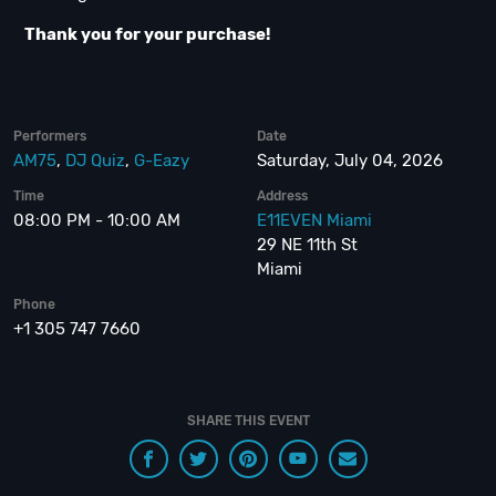
Thank you for your purchase!
Performers
Date
AM75
,
DJ Quiz
,
G-Eazy
Saturday, July 04, 2026
Time
Address
08:00 PM - 10:00 AM
E11EVEN Miami
29 NE 11th St
Miami
Phone
+1 305 747 7660
SHARE THIS EVENT