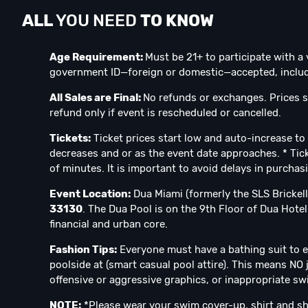
ALL
YOU NEED
TO KNOW
Age Requirement:
Must be 21+ to participate with a 
government ID—foreign or domestic—accepted, includi
All Sales are Final:
No refunds or exchanges. Prices s
refund only if event is rescheduled or cancelled.
Tickets:
Ticket prices start low and auto-increase to 
decreases and or as the event date approaches. * Tick
of minutes. It is important to avoid delays in purchas
Event Location:
Dua Miami (formerly the SLS Brickell
33130
. The Dua Pool is on the 9th Floor of Dua Hotel. 
financial and urban core.
Fashion Tips:
Everyone must have a bathing suit to e
poolside at (smart casual pool attire). This means NO 
offensive or aggressive graphics, or inappropriate swi
NOTE:
*Please wear your swim cover-up, shirt and sh