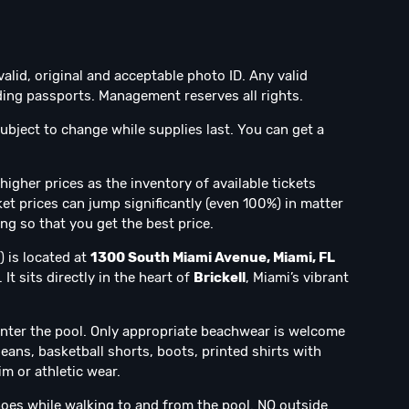
valid, original and acceptable photo ID. Any valid
ng passports. Management reserves all rights.
ubject to change while supplies last. You can get a
higher prices as the inventory of available tickets
et prices can jump significantly (even 100%) in matter
ing so that you get the best price.
) is located at
1300 South Miami Avenue, Miami, FL
It sits directly in the heart of
Brickell
, Miami’s vibrant
nter the pool. Only appropriate beachwear is welcome
jeans, basketball shorts, boots, printed shirts with
m or athletic wear.
oes while walking to and from the pool. NO outside