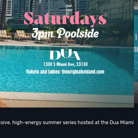
lusive, high-energy summer series hosted at the Dua Miami