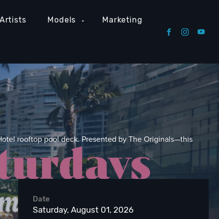
Artists
Models
Marketing
Hotel rooftop pool deck. Presented by The Originals—this
Date
Saturday, August 01, 2026