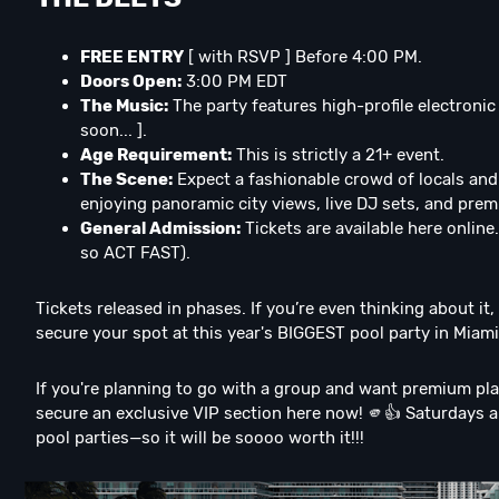
FREE ENTRY
[ with RSVP ] Before 4:00 PM.
Doors Open:
3:00 PM EDT
The Music:
The party features high-profile electronic
soon... ].
Age Requirement:
This is strictly a 21+ event.
The Scene:
Expect a fashionable crowd of locals and 
enjoying panoramic city views, live DJ sets, and prem
General Admission:
Tickets are available here online.
so ACT FAST).
Tickets released in phases. If you’re even thinking about it
secure your spot at this year's BIGGEST pool party in Miami
If you're planning to go with a group and want premium pla
secure an exclusive VIP section here now! 🫵👍 Saturdays a
pool parties—so it will be soooo worth it!!!