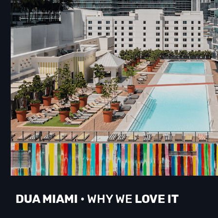
DUA M
IAMI
• WHY WE
LOVE IT