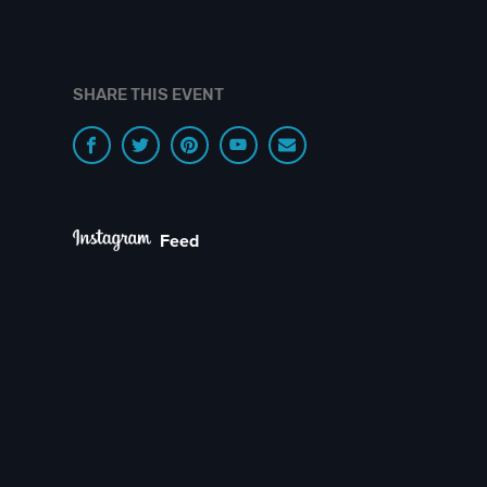
SHARE THIS EVENT
Feed