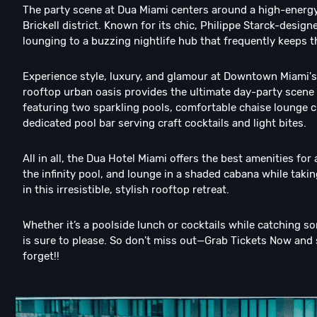
The party scene at Dua Miami centers around a high-energy,
Brickell district. Known for its chic, Philippe Starck-desi
lounging to a buzzing nightlife hub that frequently keeps 
Experience style, luxury, and glamour at Downtown Miami's
rooftop urban oasis provides the ultimate day-party scene w
featuring two sparkling pools, comfortable chaise lounge c
dedicated pool bar serving craft cocktails and light bites.
All in all, the Dua Hotel Miami offers the best amenities for 
the infinity pool, and lounge in a shaded cabana while tak
in this irresistible, stylish rooftop retreat.
Whether it’s a poolside lunch or cocktails while catching s
is sure to please. So don't miss out—Grab Tickets Now and 
forget!!