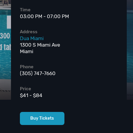
Time
03:00 PM - 07:00 PM
Address
Dua Miami
1300 S Miami Ave
Miami
Phone
(305) 747-7660
Price
$41 - $84
Buy Tickets