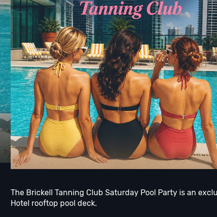
The Brickell Tanning Club Saturday Pool Party is an exc
Hotel rooftop pool deck.