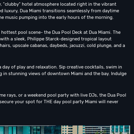
 "clubby" hotel atmosphere located right in the vibrant
gned luxury, Dua Miami transitions seamlessly from daytime
the music pumping into the early hours of the morning.
 hottest pool scene- the Dua Pool Deck at Dua Miami. The
ith a sleek, Philippe Starck-designed tropical layout
hairs, upscale cabanas, daybeds, jacuzzi, cold plunge, and a
a day of play and relaxation. Sip creative cocktails, swim in
ing in stunning views of downtown Miami and the bay. Indulge
ome rays, or a weekend pool party with live DJs, the Dua Pool
secure your spot for THE day pool party Miami will never