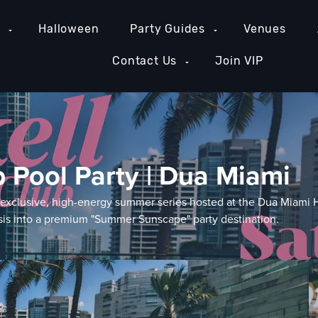
e
Halloween
Party Guides
Venues
Contact Us
Join VIP
b Pool Party | Dua Miami
n exclusive, high-energy summer series hosted at the Dua Miami 
asis into a premium "Summer Sunscape" party destination.