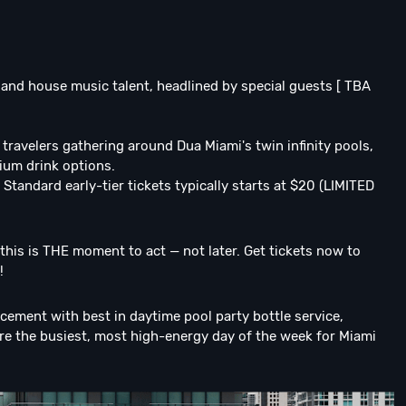
 and house music talent, headlined by special guests [ TBA
travelers gathering around Dua Miami's twin infinity pools,
ium drink options.
 Standard early-tier tickets typically starts at $20 (LIMITED
, this is THE moment to act — not later. Get tickets now to
!
cement with best in daytime pool party bottle service,
re the busiest, most high-energy day of the week for Miami