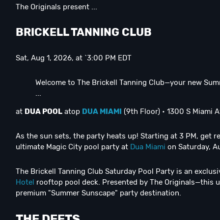
The Originals present ...
B
RICKELL TANNING CLUB
Sat, Aug 1, 2026, at `3:00 PM EDT
Welcome to The Brickell Tanning Club—your new Sum
...
at
DUA POOL
atop
DUA MIAMI
(9th Floor) • 1300 S Miami A
As the sun sets, the party heats up! Starting at 3 PM, get 
ultimate Magic City pool party at
Dua Miami
on Saturday, A
The Brickell Tanning Club Saturday Pool Party is an exclus
Hotel
rooftop pool deck. Presented by The Originals—this up
premium "Summer Sunscape" party destination.
THE DEETS