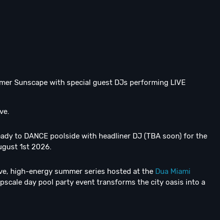
mer Sunscape with special guest DJs performing LIVE
ve.
ready to DANCE poolside with headliner DJ (TBA soon) for the
ugust 1st 2026.
ive, high-energy summer series hosted at the
Dua Miami
scale day pool party event transforms the city oasis into a