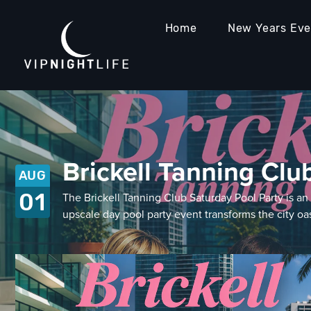
Home
New Years Ev
Brickell Tanning Clu
AUG
01
The Brickell Tanning Club Saturday Pool Party is a
upscale day pool party event transforms the city o