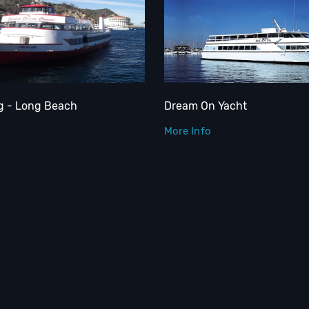
ng - Long Beach
Dream On Yacht
More Info