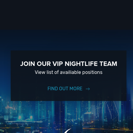
JOIN OUR VIP NIGHTLIFE TEAM
View list of availiable positions
FIND OUT MORE