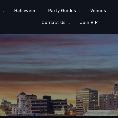
e
Halloween
Party Guides
Venues
Contact Us
Join VIP