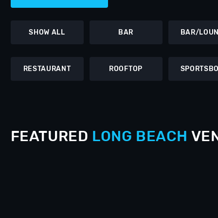
SHOW ALL
BAR
BAR/LOU
RESTAURANT
ROOFTOP
SPORTSB
FEATURED
LONG BEACH
VE