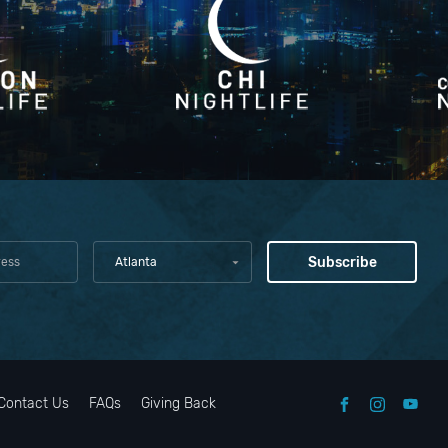
Atlanta
Contact Us
FAQs
Giving Back