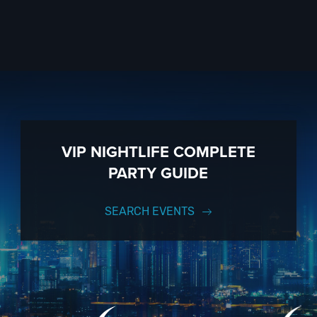
VIP NIGHTLIFE COMPLETE
PARTY GUIDE
SEARCH EVENTS