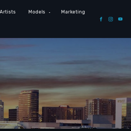
Artists
Models
Marketing