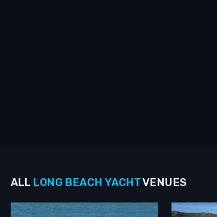
ALL
LONG BEACH
YACHT
VENUES