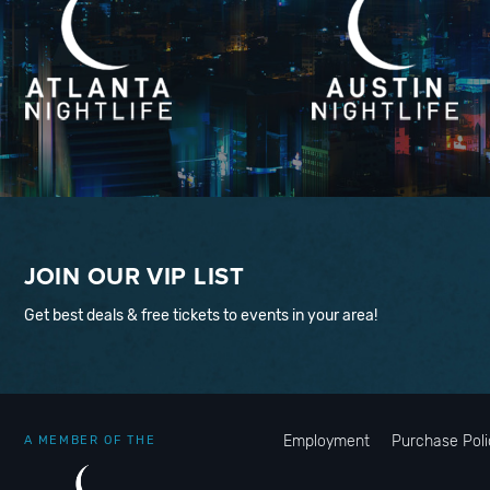
JOIN OUR VIP LIST
Get best deals & free tickets to events in your area!
Employment
Purchase Poli
A MEMBER OF THE