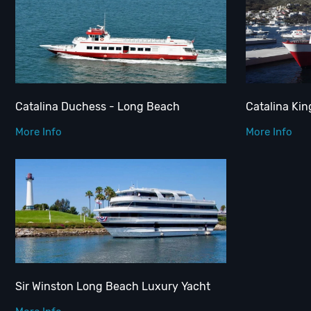
Catalina Duchess - Long Beach
Catalina Ki
More Info
More Info
Sir Winston Long Beach Luxury Yacht