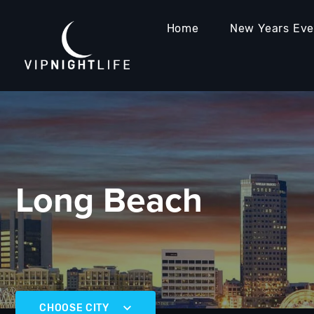
Home
New Years Ev
Long Beach
CHOOSE CITY