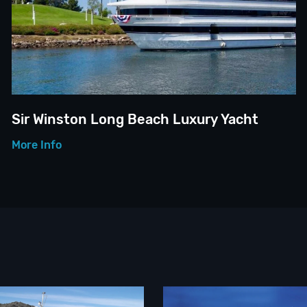
Sir Winston Long Beach Luxury Yacht
More Info