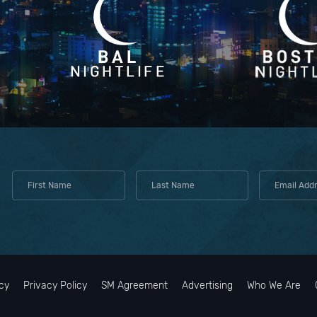
cy
Privacy Policy
SM Agreement
Advertising
Who We Are