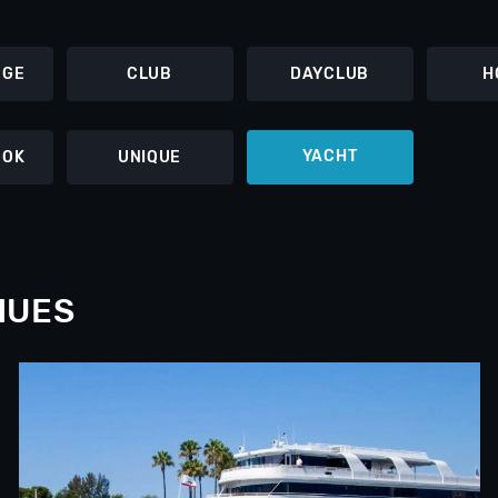
NGE
CLUB
DAYCLUB
H
YACHT
OOK
UNIQUE
NUES