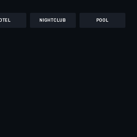
OTEL
NIGHTCLUB
POOL