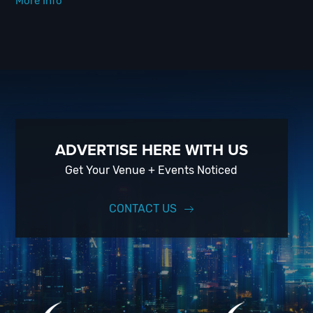
More Info
ADVERTISE HERE WITH US
Get Your Venue + Events Noticed
CONTACT US