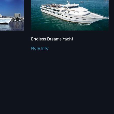
Endless Dreams Yacht
More Info