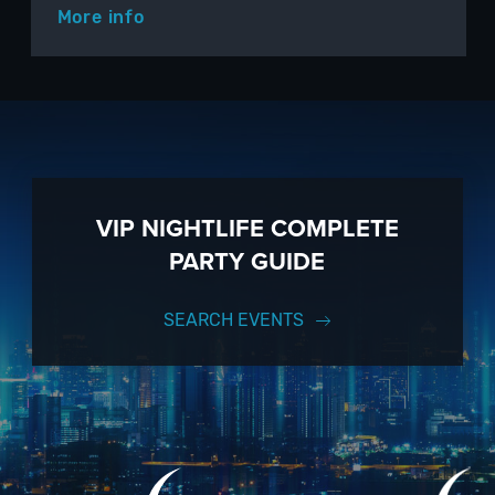
More info
VIP NIGHTLIFE COMPLETE
PARTY GUIDE
SEARCH EVENTS