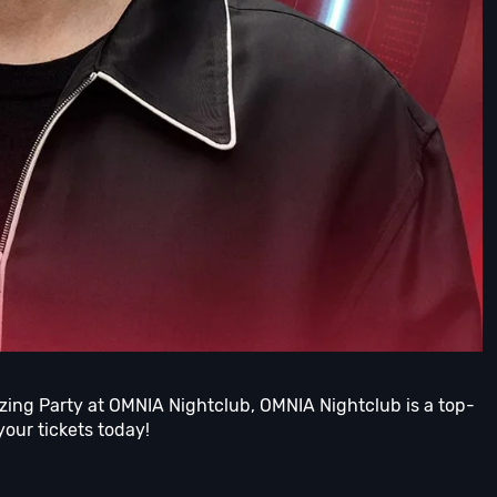
azing Party at OMNIA Nightclub, OMNIA Nightclub is a top-
your tickets today!