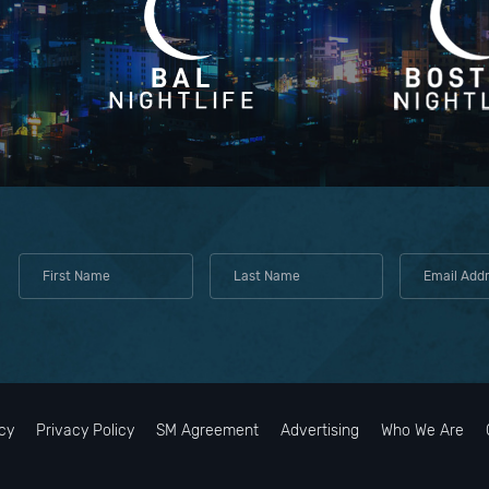
cy
Privacy Policy
SM Agreement
Advertising
Who We Are