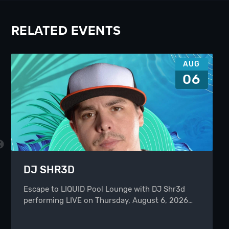
RELATED EVENTS
AUG
06
DJ SHR3D
Escape to LIQUID Pool Lounge with DJ Shr3d
performing LIVE on Thursday, August 6, 2026…