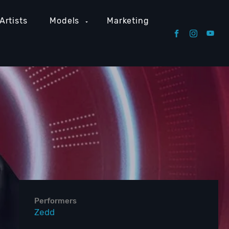
Artists
Models
Marketing
Performers
Zedd