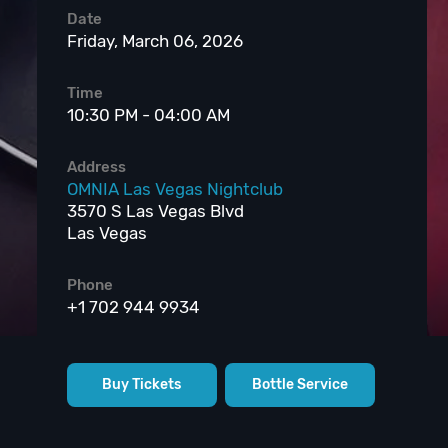
Date
Friday, March 06, 2026
Time
10:30 PM - 04:00 AM
Address
OMNIA Las Vegas Nightclub
3570 S Las Vegas Blvd
Las Vegas
Phone
+1 702 944 9934
Buy Tickets
Bottle Service