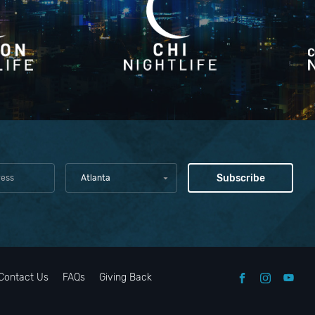
Atlanta
Contact Us
FAQs
Giving Back