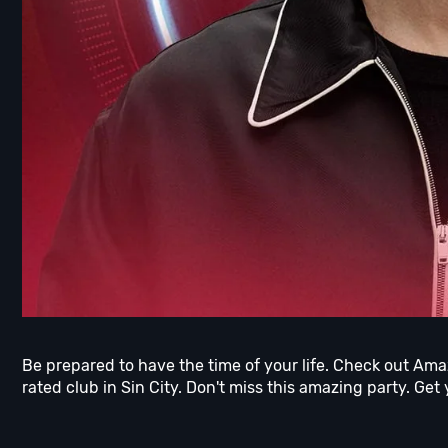
Be prepared to have the time of your life. Check out Am
rated club in Sin City. Don't miss this amazing party. Get 