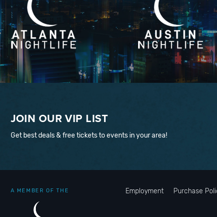
JOIN OUR VIP LIST
Get best deals & free tickets to events in your area!
Employment
Purchase Poli
A MEMBER OF THE