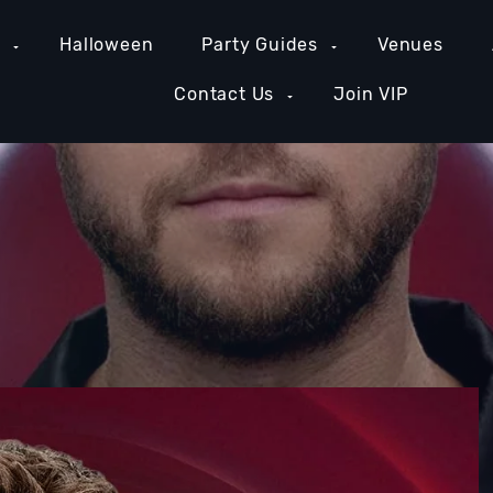
e
Halloween
Party Guides
Venues
Contact Us
Join VIP