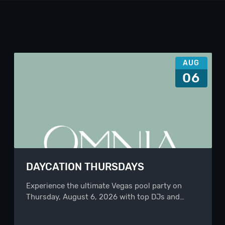
AUG
06
DAYCATION THURSDAYS
Experience the ultimate Vegas pool party on
Thursday, August 6, 2026 with top DJs and…