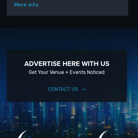
More info
ADVERTISE HERE WITH US
Get Your Venue + Events Noticed
CONTACT US