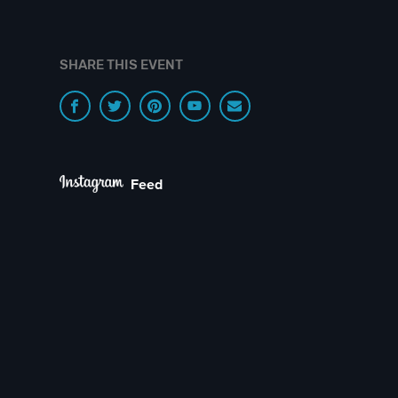
SHARE THIS EVENT
Feed