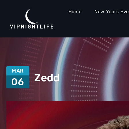
Home
New Years Ev
MAR
Zedd
06