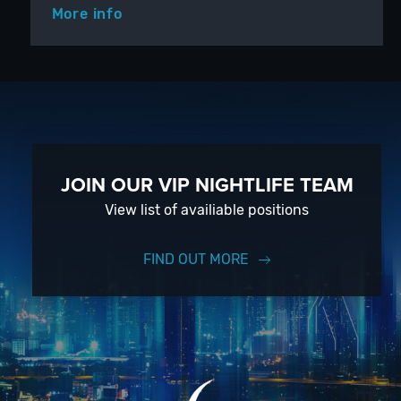
More info
JOIN OUR VIP NIGHTLIFE TEAM
View list of availiable positions
FIND OUT MORE