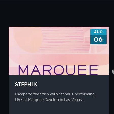
AUG
06
STEPHI K
Escape to the Strip with Stephi K performing
LIVE at Marquee Dayclub in Las Vegas…