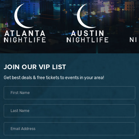
JOIN OUR VIP LIST
Get best deals & free tickets to events in your area!