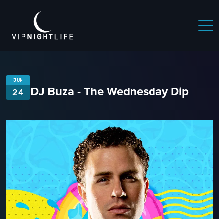
JUN
DJ Buza - The Wednesday Dip
24