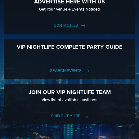
ADVERTISE HERE WITH US
Get Your Venue + Events Noticed
CONTACT US
VIP NIGHTLIFE COMPLETE PARTY GUIDE
SEARCH EVENTS
JOIN OUR VIP NIGHTLIFE TEAM
View list of availiable positions
FIND OUT MORE