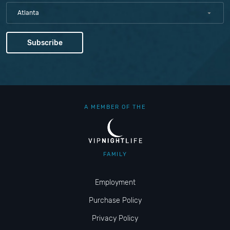
Atlanta
A MEMBER OF THE
FAMILY
Employment
Purchase Policy
Privacy Policy