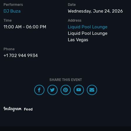
Performers
Date
DJ Buza
Wednesday, June 24, 2026
Time
Address
11:00 AM - 06:00 PM
Liquid Pool Lounge
Liquid Pool Lounge
Las Vegas
Phone
+1 702 944 9934
SHARE THIS EVENT
Feed