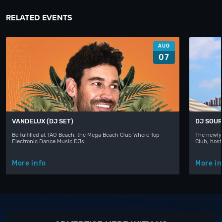
RELATED EVENTS
AUG
07
VANDELUX (DJ SET)
DJ SOUR
Be fulfilled at TAO Beach, the Mega Beach Club Where Top
The newly
Electronic Dance Music DJs…
Club, hos
More info
More in