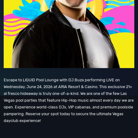
Escape to LIQUID Pool Lounge with DJ Buza performing LIVE on
Wednesday, June 24, 2026 at ARIA Resort & Casino. This exclusive 21+
al fresco hideaway is truly one-of-a-kind. We are one of the few Las
Vegas pool parties that feature Hip-Hop music almost every day we are
open. Experience world-class DJs, VIP cabanas, and premium poolside
pampering. Reserve your spot today to secure the ultimate Vegas
dayclub experience!