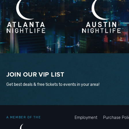
JOIN OUR VIP LIST
Get best deals & free tickets to events in your area!
Employment
Purchase Poli
A MEMBER OF THE