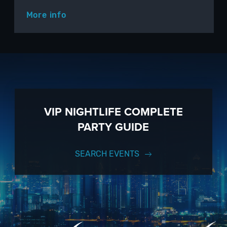
More info
VIP NIGHTLIFE COMPLETE
PARTY GUIDE
SEARCH EVENTS