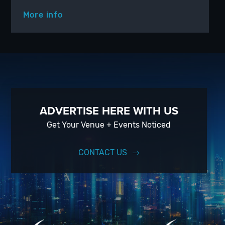
More info
ADVERTISE HERE WITH US
Get Your Venue + Events Noticed
CONTACT US