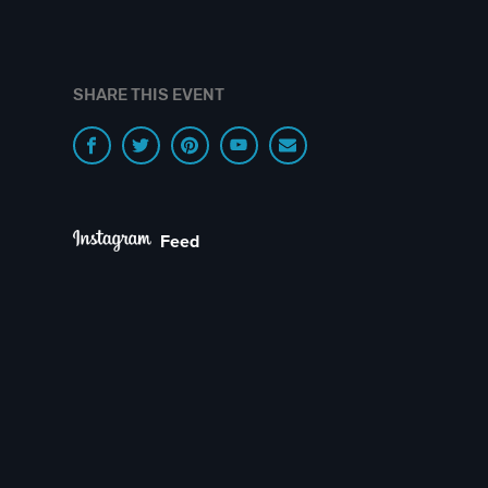
SHARE THIS EVENT
Feed