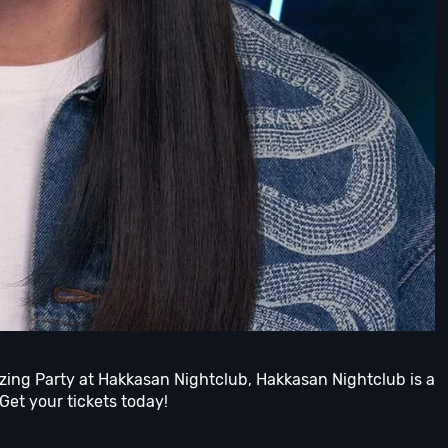
azing Party at Hakkasan Nightclub, Hakkasan Nightclub is a
 Get your tickets today!