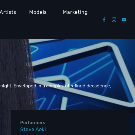
Artists
Models
Marketing
 night. Enveloped in a complex of refined decadence,
Performers
Steve Aoki