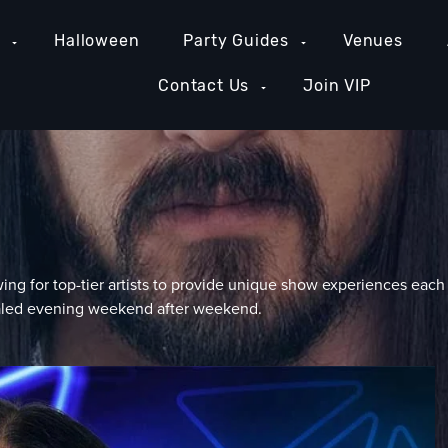
e
Halloween
Party Guides
Venues
Contact Us
Join VIP
ing for top-tier artists to provide unique show experiences each
valed evening weekend after weekend.