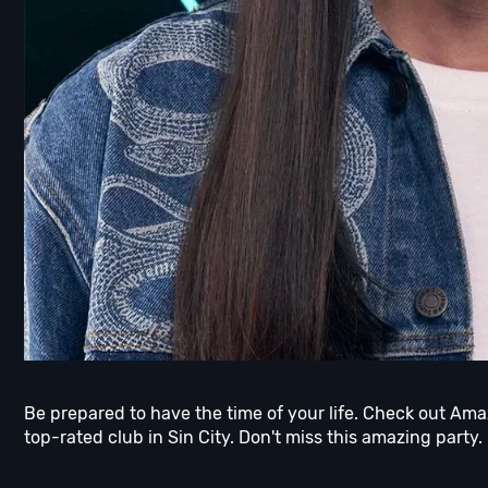
Be prepared to have the time of your life. Check out Am
top-rated club in Sin City. Don't miss this amazing party.