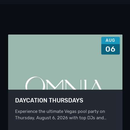
AUG
06
DAYCATION THURSDAYS
Experience the ultimate Vegas pool party on
Thursday, August 6, 2026 with top DJs and…