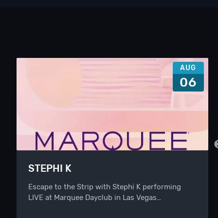
AUG
06
STEPHI K
Escape to the Strip with Stephi K performing
LIVE at Marquee Dayclub in Las Vegas…