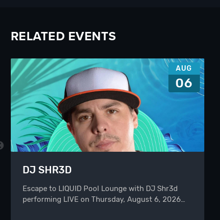
RELATED EVENTS
AUG
06
DJ SHR3D
Escape to LIQUID Pool Lounge with DJ Shr3d
performing LIVE on Thursday, August 6, 2026…