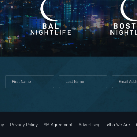
cy
Privacy Policy
SM Agreement
Advertising
Who We Are