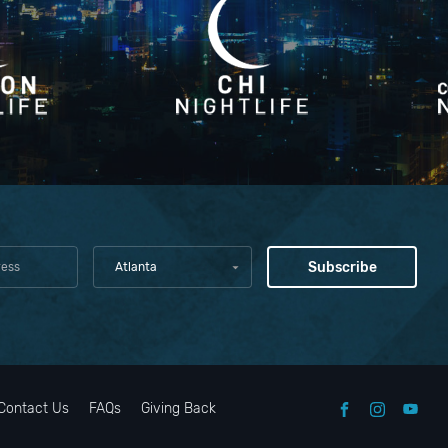
Atlanta
Contact Us
FAQs
Giving Back