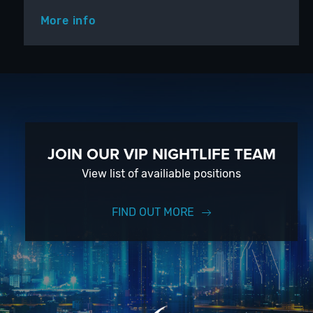
More info
JOIN OUR VIP NIGHTLIFE TEAM
View list of availiable positions
FIND OUT MORE