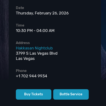
Date
Thursday, February 26, 2026
Time
10:30 PM - 04:00 AM
Address
Hakkasan Nightclub
3799 S Las Vegas Blvd
Las Vegas
Phone
+1 702 944 9934
Buy Tickets
Bottle Service