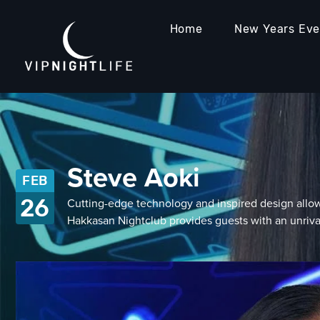
Home
New Years Ev
Steve Aoki
FEB
26
Cutting-edge technology and inspired design allow
Hakkasan Nightclub provides guests with an unri