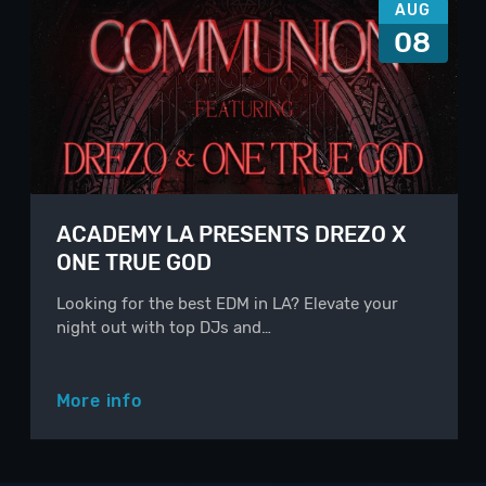
AUG
08
ACADEMY LA PRESENTS DREZO X
ONE TRUE GOD
Looking for the best EDM in LA? Elevate your
night out with top DJs and…
More info