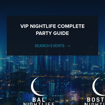
VIP NIGHTLIFE COMPLETE
PARTY GUIDE
SEARCH EVENTS