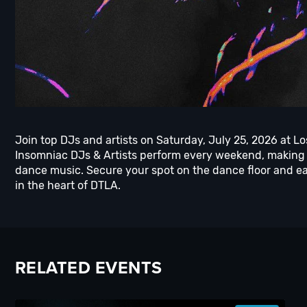
Join top DJs and artists on Saturday, July 25, 2026 at L
Insomniac DJs & Artists perform every weekend, making 
dance music. Secure your spot on the dance floor and ea
in the heart of DTLA.
RELATED EVENTS