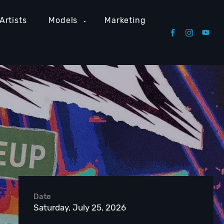
Artists
Models
Marketing
Date
Saturday, July 25, 2026