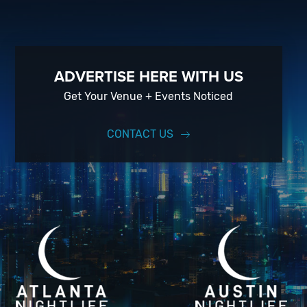
ADVERTISE HERE WITH US
Get Your Venue + Events Noticed
CONTACT US