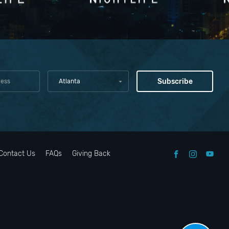
Atlanta
Contact Us
FAQs
Giving Back