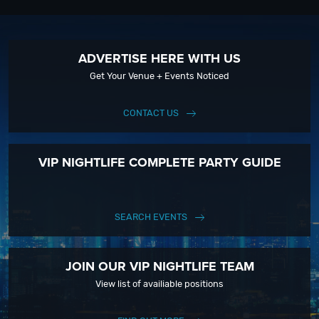
ADVERTISE HERE WITH US
Get Your Venue + Events Noticed
CONTACT US
VIP NIGHTLIFE COMPLETE PARTY GUIDE
SEARCH EVENTS
JOIN OUR VIP NIGHTLIFE TEAM
View list of availiable positions