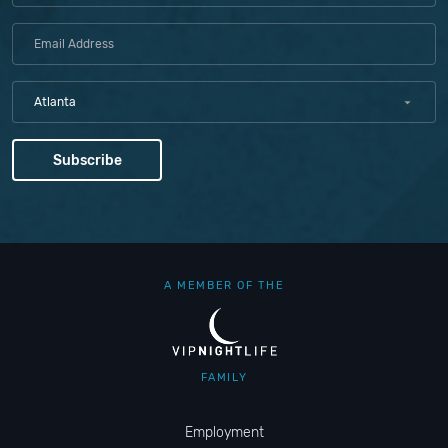
Atlanta
A MEMBER OF THE
FAMILY
Employment