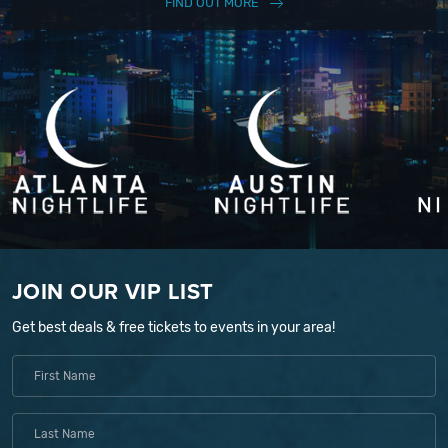
FIND OUT MORE
JOIN OUR VIP LIST
Get best deals & free tickets to events in your area!