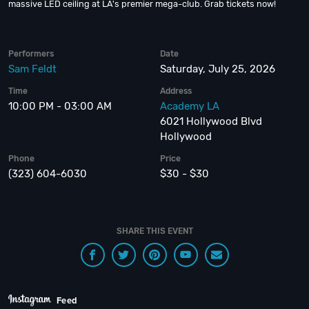
massive LED ceiling at LA's premier mega-club. Grab tickets now!
Performers
Date
Sam Feldt
Saturday, July 25, 2026
Time
Address
10:00 PM - 03:00 AM
Academy LA
6021 Hollywood Blvd
Hollywood
Phone
Price
(323) 604-6030
$30 - $30
SHARE THIS EVENT
Feed