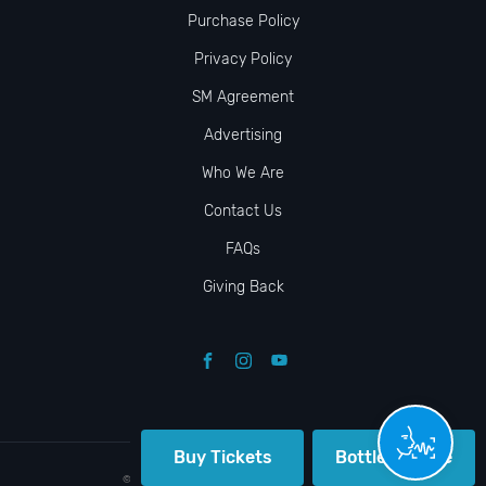
Purchase Policy
Privacy Policy
SM Agreement
Advertising
Who We Are
Contact Us
FAQs
Giving Back
Buy Tickets
Bottle Service
© VIP NIGHTLIFE. All Rights Reserved. 2009-2026