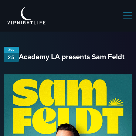
JUL
Academy LA presents Sam Feldt
25