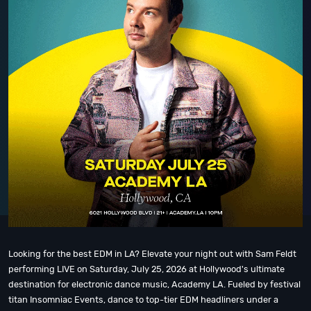
Looking for the best EDM in LA? Elevate your night out with Sam Feldt
performing LIVE on Saturday, July 25, 2026 at Hollywood's ultimate
destination for electronic dance music, Academy LA. Fueled by festival
titan Insomniac Events, dance to top-tier EDM headliners under a