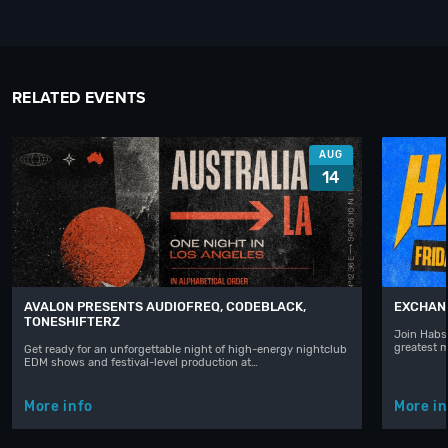
RELATED EVENTS
AUG
14
AVALON PRESENTS AUDIOFREQ, CODEBLACK,
EXCHAN
TONESHIFTERZ
Join Habst
greatest 
Get ready for an unforgettable night of high-energy nightclub
EDM shows and festival-level production at…
More info
More in