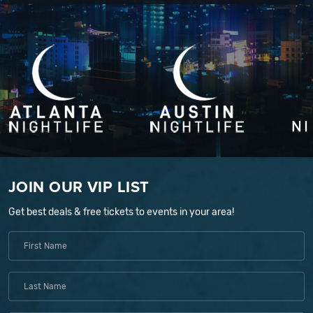
JOIN OUR VIP LIST
Get best deals & free tickets to events in your area!