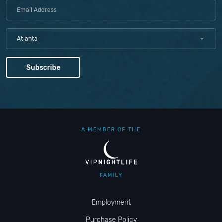
Atlanta
A MEMBER OF THE
FAMILY
Employment
Purchase Policy