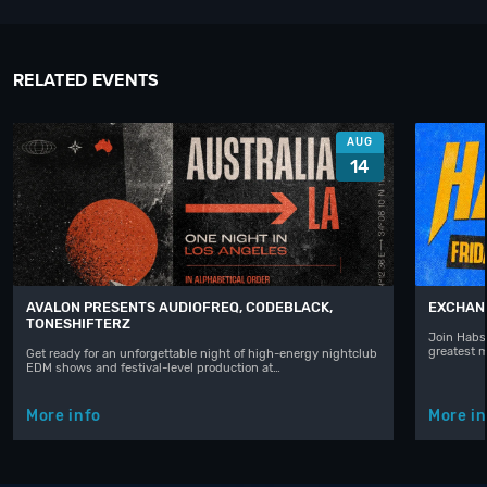
RELATED EVENTS
AUG
14
AVALON PRESENTS AUDIOFREQ, CODEBLACK,
EXCHAN
TONESHIFTERZ
Join Habst
greatest 
Get ready for an unforgettable night of high-energy nightclub
EDM shows and festival-level production at…
More info
More in