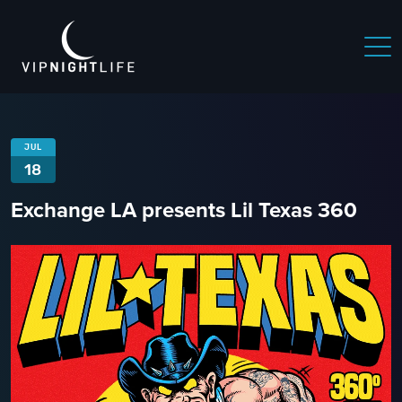
JUL
18
Exchange LA presents Lil Texas 360