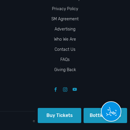
Privacy Policy
SM Agreement
Advertising
Who We Are
Contact Us
FAQs
Giving Back
Buy Tickets
Bottle Service
© VIP NIGHTLIFE. All Rights Reserved. 2009-2026