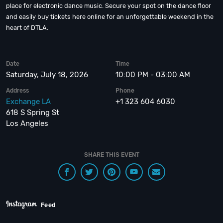
place for electronic dance music. Secure your spot on the dance floor
and easily buy tickets here online for an unforgettable weekend in the
heart of DTLA.
Date
Time
Saturday, July 18, 2026
10:00 PM - 03:00 AM
Address
Phone
Exchange LA
+1 323 604 6030
618 S Spring St
Los Angeles
SHARE THIS EVENT
Feed