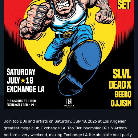
Join top DJs and artists on Saturday, July 18, 2026 at Los Angeles’
greatest mega club, Exchange LA. Top Tier Insomniac DJs & Artists
perform every weekend, making Exchange LA the absolute best party