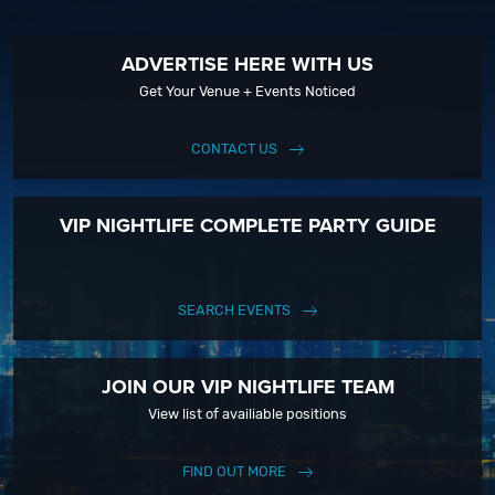
ADVERTISE HERE WITH US
Get Your Venue + Events Noticed
CONTACT US
VIP NIGHTLIFE COMPLETE PARTY GUIDE
SEARCH EVENTS
JOIN OUR VIP NIGHTLIFE TEAM
View list of availiable positions
FIND OUT MORE