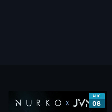
AUG
08