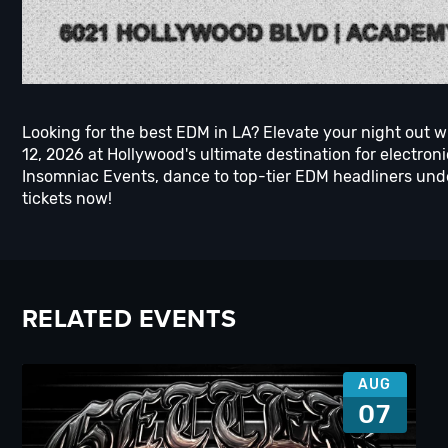
Looking for the best EDM in LA? Elevate your night out w
12, 2026 at Hollywood's ultimate destination for electro
Insomniac Events, dance to top-tier EDM headliners unde
tickets now!
RELATED EVENTS
AUG
07