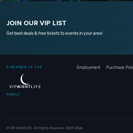
JOIN OUR VIP LIST
Get best deals & free tickets to events in your area!
Employment
Purchase Poli
A MEMBER OF THE
FAMILY
© VIP NIGHTLIFE. All Rights Reserved. 2009-2026