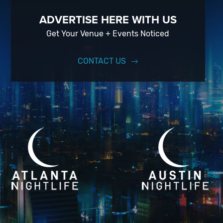
ADVERTISE HERE WITH US
Get Your Venue + Events Noticed
CONTACT US