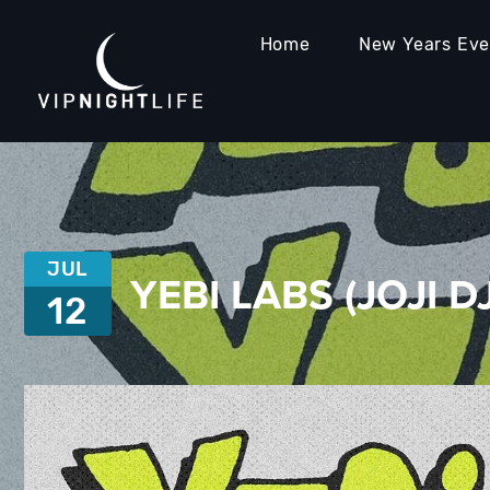
Home
New Years Ev
JUL
YEBI LABS (JOJI D
12