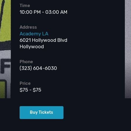
Time
10:00 PM - 03:00 AM
Address
Academy LA
6021 Hollywood Blvd
Hollywood
Phone
(323) 604-6030
Price
$75 - $75
Buy Tickets