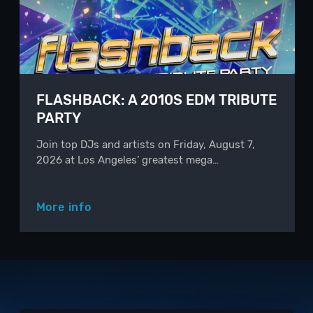
FLASHBACK: A 2010S EDM TRIBUTE
PARTY
Join top DJs and artists on Friday, August 7,
2026 at Los Angeles’ greatest mega…
More info