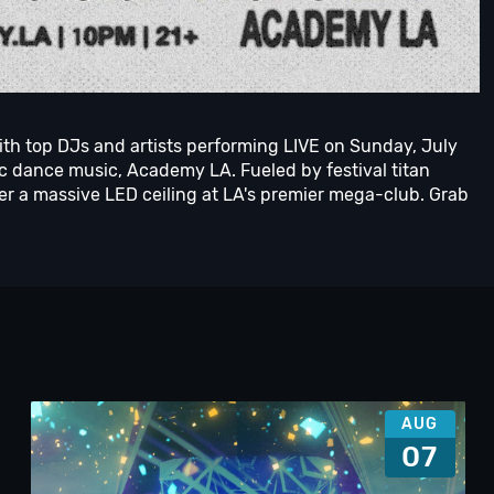
ith top DJs and artists performing LIVE on Sunday, July
nic dance music, Academy LA. Fueled by festival titan
r a massive LED ceiling at LA's premier mega-club. Grab
AUG
07