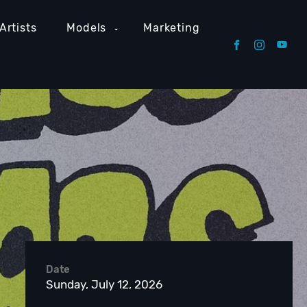
Artists
Models
Marketing
Date
Sunday, July 12, 2026