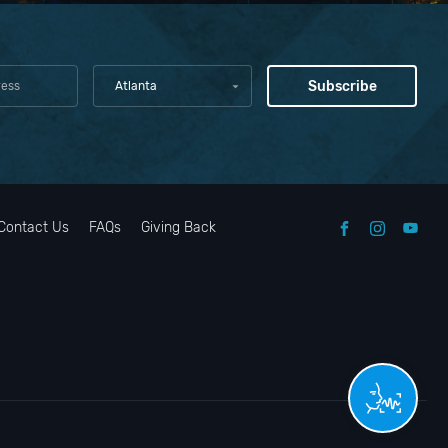
Atlanta
Contact Us
FAQs
Giving Back