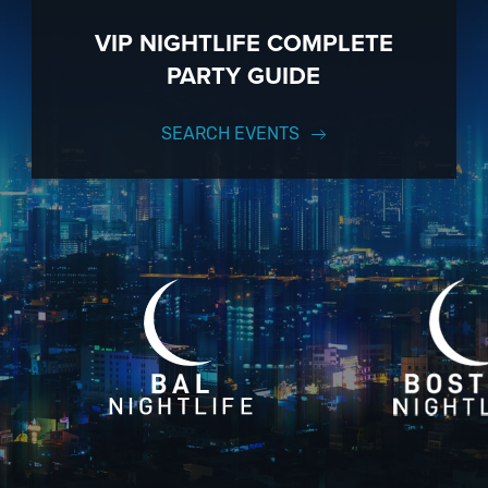
VIP NIGHTLIFE COMPLETE
PARTY GUIDE
SEARCH EVENTS