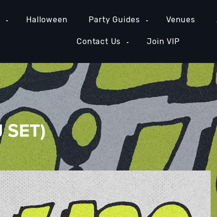
e
Halloween
Party Guides
Venues
Contact Us
Join VIP
J SET)