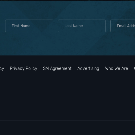
cy
Privacy Policy
SM Agreement
Advertising
Who We Are