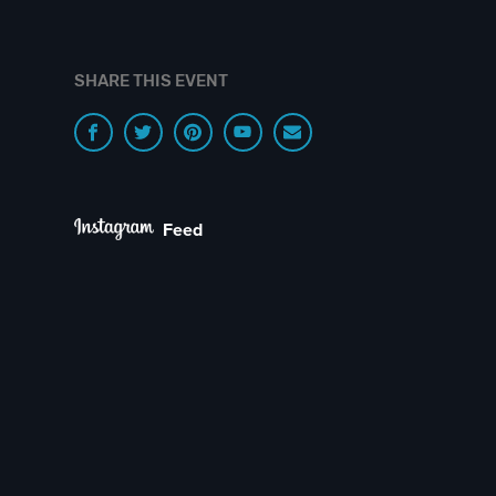
SHARE THIS EVENT
Feed