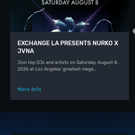
EXCHANGE LA PRESENTS NURKO X
JVNA
Join top DJs and artists on Saturday, August 8,
2026 at Los Angeles’ greatest mega…
More info