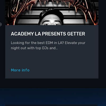
ACADEMY LA PRESENTS GETTER
Looking for the best EDM in LA? Elevate your
night out with top DJs and…
More info