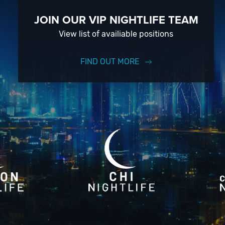
JOIN OUR VIP NIGHTLIFE TEAM
View list of availiable positions
FIND OUT MORE