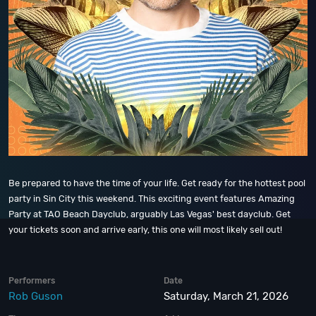
Be prepared to have the time of your life. Get ready for the hottest pool
party in Sin City this weekend. This exciting event features Amazing
Party at TAO Beach Dayclub, arguably Las Vegas' best dayclub. Get
your tickets soon and arrive early, this one will most likely sell out!
Performers
Date
Rob Guson
Saturday, March 21, 2026