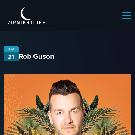
MAR
Rob Guson
21