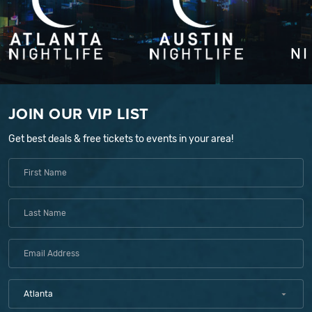
JOIN OUR VIP LIST
Get best deals & free tickets to events in your area!
Atlanta