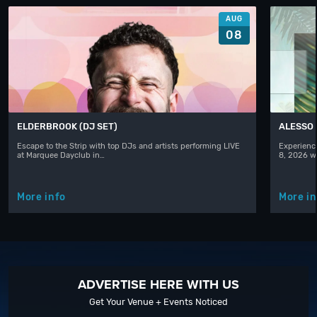
AUG
08
ELDERBROOK (DJ SET)
ALESSO
Escape to the Strip with top DJs and artists performing LIVE
Experience
at Marquee Dayclub in…
8, 2026 w
More info
More in
ADVERTISE HERE WITH US
Get Your Venue + Events Noticed