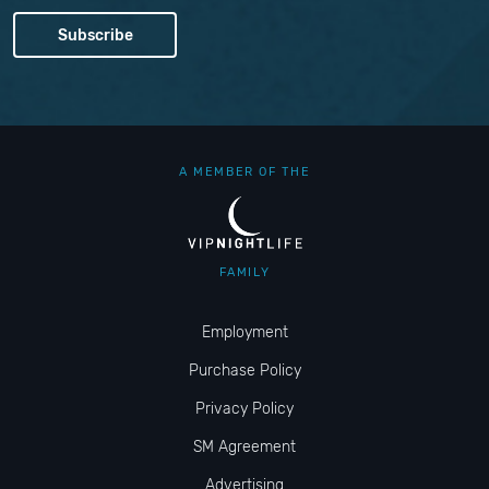
A MEMBER OF THE
FAMILY
Employment
Purchase Policy
Privacy Policy
SM Agreement
Advertising