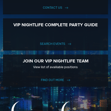
CONTACT US
VIP NIGHTLIFE COMPLETE PARTY GUIDE
SEARCH EVENTS
JOIN OUR VIP NIGHTLIFE TEAM
View list of availiable positions
FIND OUT MORE