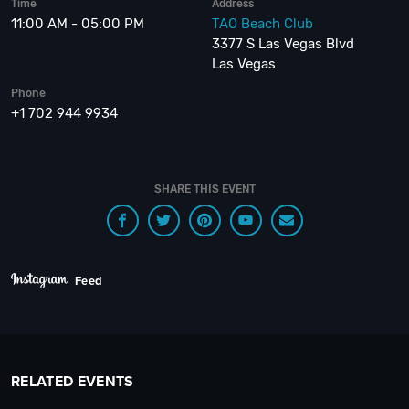
Time
Address
11:00 AM - 05:00 PM
TAO Beach Club
3377 S Las Vegas Blvd
Las Vegas
Phone
+1 702 944 9934
SHARE THIS EVENT
Feed
RELATED EVENTS