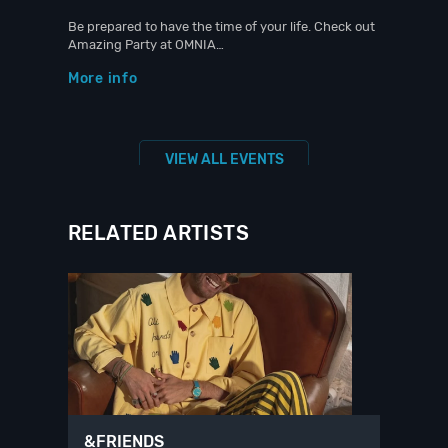
Be prepared to have the time of your life. Check out
Amazing Party at OMNIA…
More info
VIEW ALL EVENTS
RELATED ARTISTS
&FRIENDS