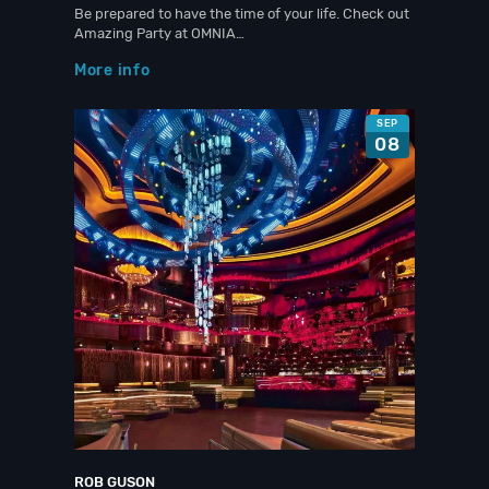
Be prepared to have the time of your life. Check out
Amazing Party at OMNIA…
More info
SEP
08
ROB GUSON