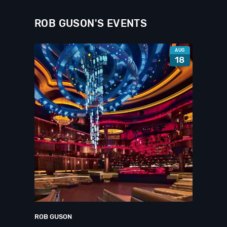
ROB GUSON'S EVENTS
AUG
18
ROB GUSON