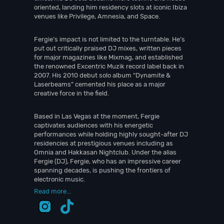
oriented, landing him residency slots at iconic Ibiza
venues like Privilege, Amnesia, and Space.
Fergie’s impact is not limited to the turntable. He’s
put out critically praised DJ mixes, written pieces
for major magazines like Mixmag, and established
the renowned Excentric Muzik record label back in
2007. His 2010 debut solo album “Dynamite &
Laserbeams” cemented his place as a major
creative force in the field.
Based in Las Vegas at the moment, Fergie
captivates audiences with his energetic
performances while holding highly sought-after DJ
residencies at prestigious venues including as
Omnia and Hakkasan Nightclub. Under the alias
Fergie (DJ), Fergie, who has an impressive career
spanning decades, is pushing the frontiers of
electronic music.
Read more...