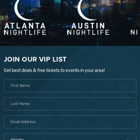
JOIN OUR VIP LIST
Get best deals & free tickets to events in your area!