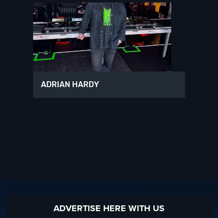
ADRIAN HARDY
ADVERTISE HERE WITH US