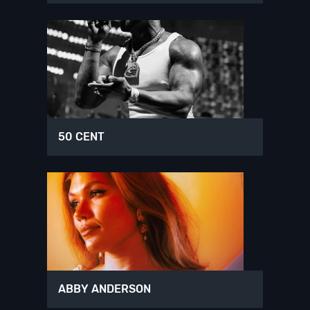
50 CENT
ABBY ANDERSON