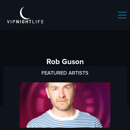
Rob Guson
FEATURED ARTISTS