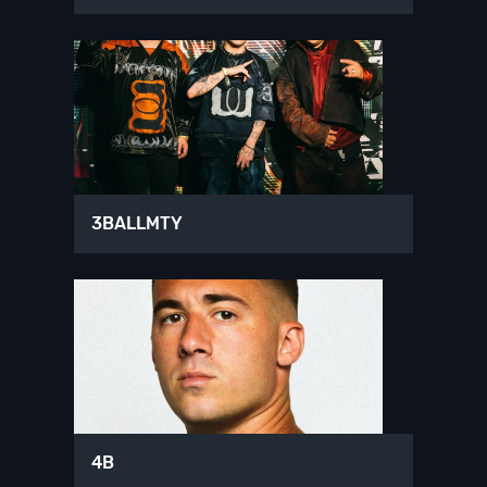
3BALLMTY
4B