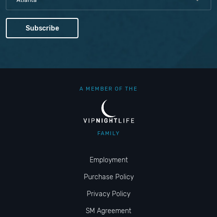
Atlanta
A MEMBER OF THE
FAMILY
Employment
Purchase Policy
Privacy Policy
SM Agreement