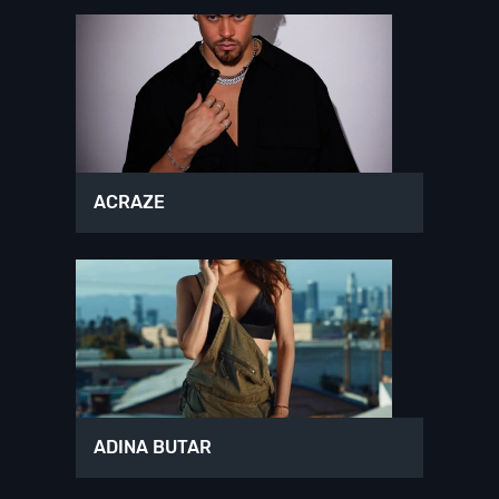
ACRAZE
ADINA BUTAR