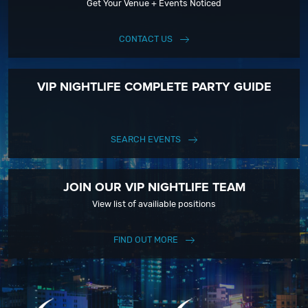
Get Your Venue + Events Noticed
CONTACT US
VIP NIGHTLIFE COMPLETE PARTY GUIDE
SEARCH EVENTS
JOIN OUR VIP NIGHTLIFE TEAM
View list of availiable positions
FIND OUT MORE