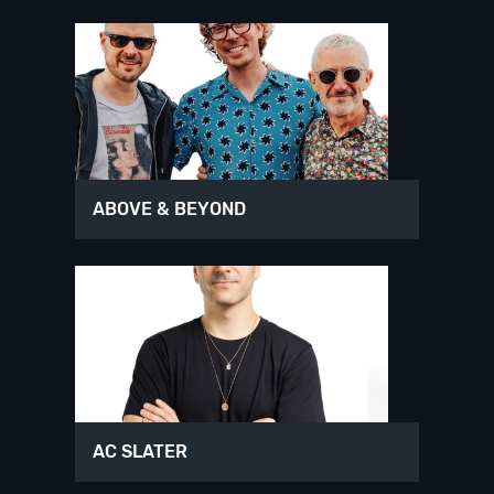
ABOVE & BEYOND
AC SLATER