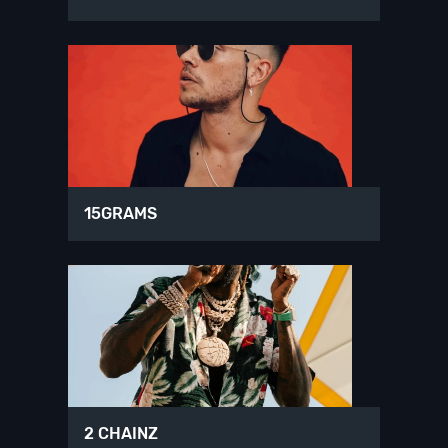
15GRAMS
2 CHAINZ