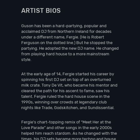
ARTIST BIOS
Guson has been a hard-partying, popular and
acclaimed DJ from Northern Ireland for decades
under a different name, Fergie. (He is Robert
Ferguson on the dotted line.) But he stopped the
partying. He adopted the new DJ name. He changed
from playing hard house to a more mainstream
style.
At the early age of 14, Fergie started his career by
spinning his first DJ set on top of an overturned
milk crate. Tony De Vit, who became his mentor and
cleared the path for his ascent to fame, saw his
talent. Fergie ruled the hard house scene in the
1990s, winning over crowds at legendary club
nights like Trade, Godskitchen, and Sundissential.
Fergie’s chart-topping remix of “Meet Her at the
Love Parade” and other songs in the early 2000s
helped him reach stardom. As he changed with the
times, his DJ sets became more techno and house