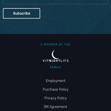
A MEMBER OF THE
FAMILY
Employment
Purchase Policy
Privacy Policy
SM Agreement