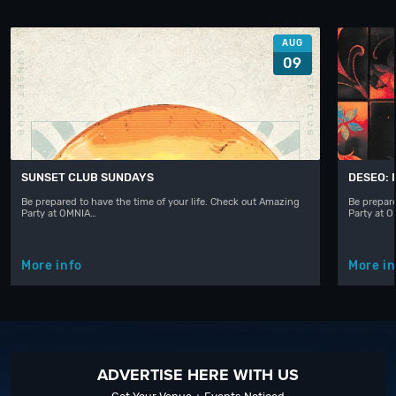
AUG
09
SUNSET CLUB SUNDAYS
DESEO: 
Be prepared to have the time of your life. Check out Amazing
Be prepare
Party at OMNIA…
Party at 
More info
More in
ADVERTISE HERE WITH US