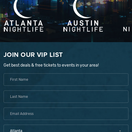
JOIN OUR VIP LIST
Get best deals & free tickets to events in your area!
Atlanta