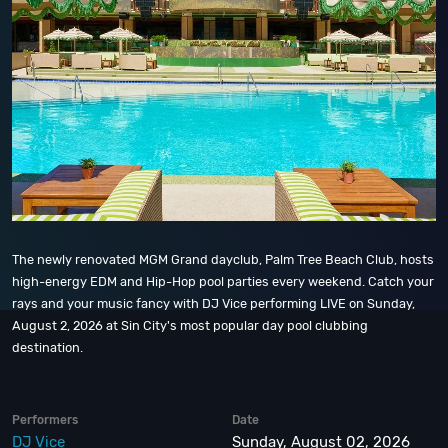
The newly renovated MGM Grand dayclub, Palm Tree Beach Club, hosts
high-energy EDM and Hip-Hop pool parties every weekend. Catch your
rays and your music fancy with DJ Vice performing LIVE on Sunday,
August 2, 2026 at Sin City's most popular day pool clubbing
destination.
Performers
Date
DJ Vice
Sunday, August 02, 2026