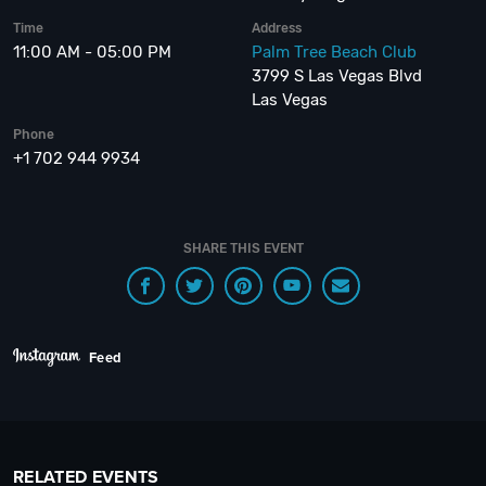
Time
Address
11:00 AM - 05:00 PM
Palm Tree Beach Club
3799 S Las Vegas Blvd
Las Vegas
Phone
+1 702 944 9934
SHARE THIS EVENT
Feed
RELATED EVENTS