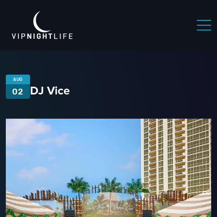
AUG
DJ Vice
02