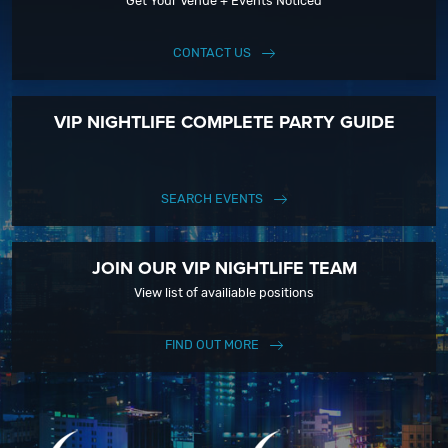
Get Your Venue + Events Noticed
CONTACT US
VIP NIGHTLIFE COMPLETE PARTY GUIDE
SEARCH EVENTS
JOIN OUR VIP NIGHTLIFE TEAM
View list of availiable positions
FIND OUT MORE