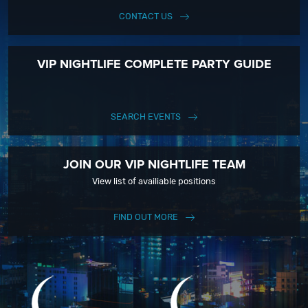
CONTACT US
VIP NIGHTLIFE COMPLETE PARTY GUIDE
SEARCH EVENTS
JOIN OUR VIP NIGHTLIFE TEAM
View list of availiable positions
FIND OUT MORE