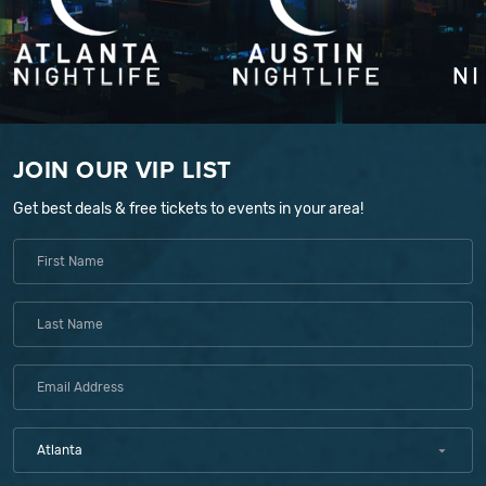
JOIN OUR VIP LIST
Get best deals & free tickets to events in your area!
Atlanta