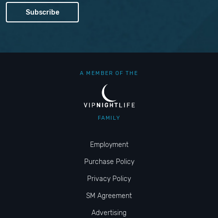
A MEMBER OF THE
FAMILY
Employment
Purchase Policy
Privacy Policy
SM Agreement
Advertising