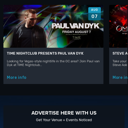
AUG
07
TIME NIGHTCLUB PRESENTS PAUL VAN DYK
STEVE A
Looking for Vegas-style nightlife in the OC area? Join Paul van
Take your 
Dyk at TIME Nightclub…
Steve Aoki
More info
More in
ADVERTISE HERE WITH US
Get Your Venue + Events Noticed