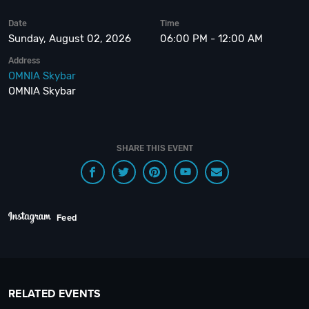
Date
Time
Sunday, August 02, 2026
06:00 PM - 12:00 AM
Address
OMNIA Skybar
OMNIA Skybar
SHARE THIS EVENT
Feed
RELATED EVENTS