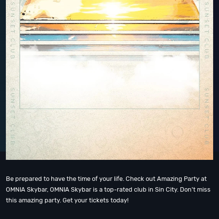
Be prepared to have the time of your life. Check out Amazing Party at
OMNIA Skybar, OMNIA Skybar is a top-rated club in Sin City. Don't miss
this amazing party. Get your tickets today!