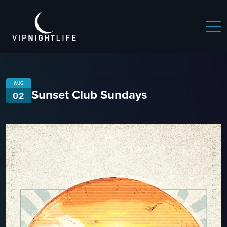
AUG
Sunset Club Sundays
02