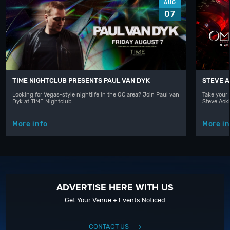
AUG
07
TIME NIGHTCLUB PRESENTS PAUL VAN DYK
STEVE A
Looking for Vegas-style nightlife in the OC area? Join Paul van
Take your 
Dyk at TIME Nightclub…
Steve Aoki
More info
More in
ADVERTISE HERE WITH US
Get Your Venue + Events Noticed
CONTACT US