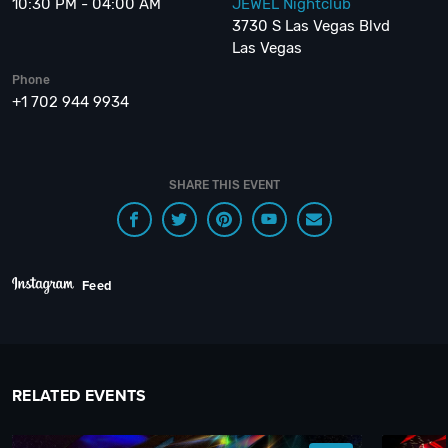
10:30 PM - 04:00 AM
JEWEL Nightclub
3730 S Las Vegas Blvd
Las Vegas
Phone
+1 702 944 9934
SHARE THIS EVENT
Feed
RELATED EVENTS