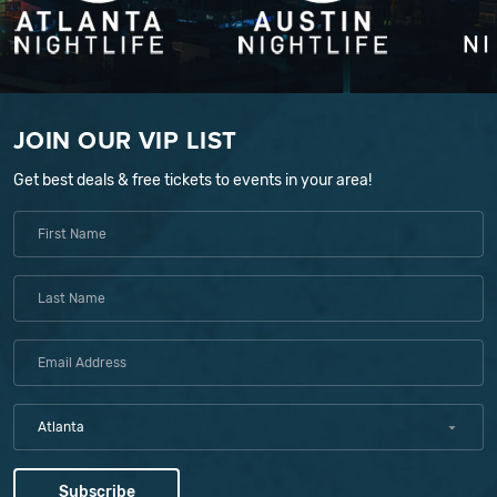
JOIN OUR VIP LIST
Get best deals & free tickets to events in your area!
Atlanta