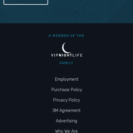
A MEMBER OF THE
FAMILY
Employment
Purchase Policy
Privacy Policy
SM Agreement
Advertising
Who We Are