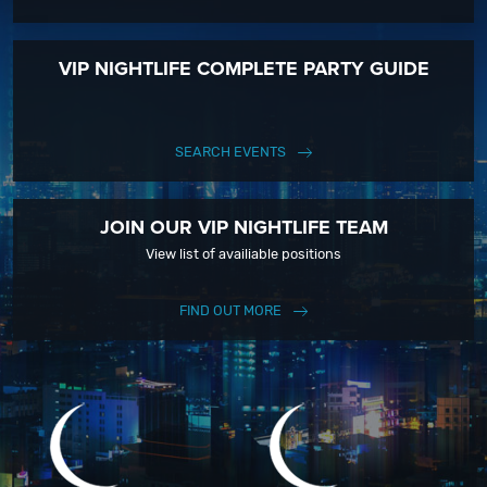
VIP NIGHTLIFE COMPLETE PARTY GUIDE
SEARCH EVENTS
JOIN OUR VIP NIGHTLIFE TEAM
View list of availiable positions
FIND OUT MORE