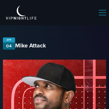
APR
Mike Attack
04