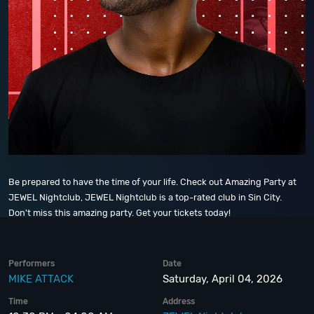
Be prepared to have the time of your life. Check out Amazing Party at
JEWEL Nightclub, JEWEL Nightclub is a top-rated club in Sin City.
Don't miss this amazing party. Get your tickets today!
Performers
Date
MIKE ATTACK
Saturday, April 04, 2026
Time
Address