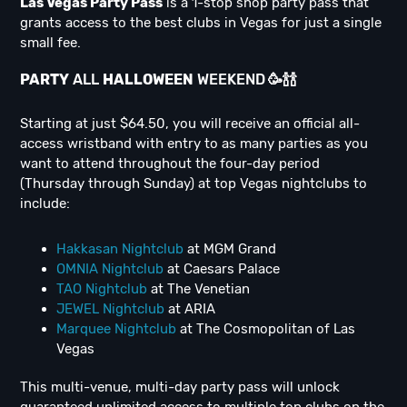
Las Vegas Party Pass
is a 1-stop shop party pass that
grants access to the best clubs in Vegas for just a single
small fee.
PARTY
ALL
H
ALLOWEEN
WEEKEND
🥳
🍾
🍾
Starting at just $64.50, you will receive an official all-
access wristband with entry to as many parties as you
want to attend throughout the four-day period
(Thursday through Sunday) at top Vegas nightclubs to
include:
Hakkasan Nightclub
at MGM Grand
OMNIA Nightclub
at Caesars Palace
TAO Nightclub
at The Venetian
JEWEL Nightclub
at ARIA
Marquee Nightclub
at The Cosmopolitan of Las
Vegas
This multi-venue, multi-day party pass will unlock