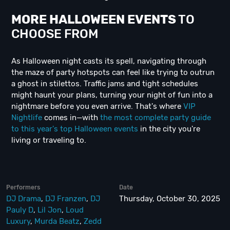
MORE HALLOWEEN EVENTS
TO
CHOOSE FROM
As Halloween night casts its spell, navigating through
the maze of party hotspots can feel like trying to outrun
a ghost in stilettos. Traffic jams and tight schedules
might haunt your plans, turning your night of fun into a
nightmare before you even arrive. That's where
VIP
Nightlife
comes in—with
the most complete party guide
to this year's top Halloween events
in the city you're
living or traveling to.
Performers
Date
DJ Drama
,
DJ Franzen
,
DJ
Thursday, October 30, 2025
Pauly D
,
Lil Jon
,
Loud
Luxury
,
Murda Beatz
,
Zedd