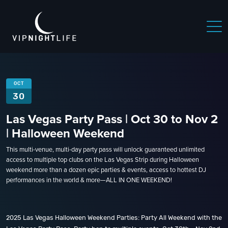
OCT
30
Las Vegas Party Pass | Oct 30 to Nov 2
| Halloween Weekend
This multi-venue, multi-day party pass will unlock guaranteed unlimited
access to multiple top clubs on the Las Vegas Strip during Halloween
weekend more than a dozen epic parties & events, access to hottest DJ
performances in the world & more—ALL IN ONE WEEKEND!
2025 Las Vegas Halloween Weekend Parties: Party All Weekend with the