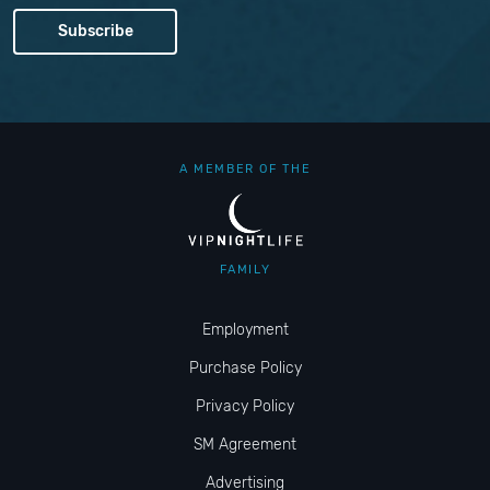
A MEMBER OF THE
FAMILY
Employment
Purchase Policy
Privacy Policy
SM Agreement
Advertising