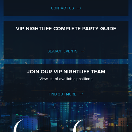
CONTACT US
VIP NIGHTLIFE COMPLETE PARTY GUIDE
SEARCH EVENTS
JOIN OUR VIP NIGHTLIFE TEAM
View list of availiable positions
FIND OUT MORE