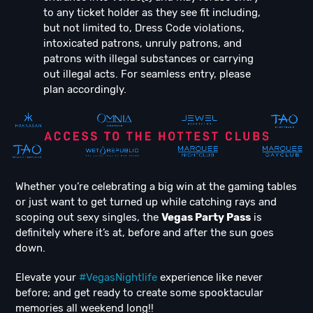
to any ticket holder as they see fit including,
but not limited to, Dress Code violations,
intoxicated patrons, unruly patrons, and
patrons with illegal substances or carrying
out illegal acts. For seamless entry, please
plan accordingly.
Whether you’re celebrating a big win at the gaming tables
or just want to get turned up while catching rays and
scoping out sexy singles, the
Vegas Party Pass
is
definitely where it’s at, before and after the sun goes
down.
Elevate your
#VegasNightlife
experience like never
before; and get ready to create some spooktacular
memories all weekend long!!