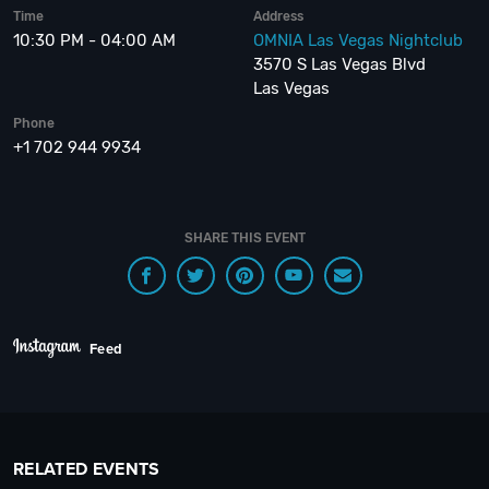
Time
Address
10:30 PM - 04:00 AM
OMNIA Las Vegas Nightclub
3570 S Las Vegas Blvd
Las Vegas
Phone
+1 702 944 9934
SHARE THIS EVENT
Feed
RELATED EVENTS