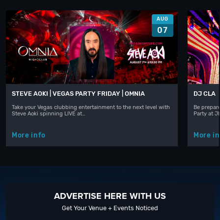
AUG
07
STEVE AOKI | VEGAS PARTY FRIDAY | OMNIA
DJ CLA
Take your Vegas clubbing entertainment to the next level with
Be prepare
Steve Aoki spinning LIVE at…
Party at 
More info
More in
ADVERTISE HERE WITH US
Get Your Venue + Events Noticed