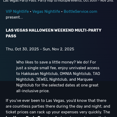
Las Vegas Party Pass. Party hop to multiple events, Oct 30th - Nov 2nd.
VIP Nightlife
•
Vegas Nightlife
•
BottleService.com
present...
LAS VEGAS HALLOWEEN WEEKEND MULTI-PARTY
PASS
Thu, Oct 30, 2025 - Sun, Nov 2, 2025
Who likes to save a little money? We do! For
just a single small fee, enjoy unrivaled access
to Hakkasan Nightclub, OMNIA Nightclub, TAO
Nightclub, JEWEL Nightclub, and Marquee
Nightclub for the selected dates at one great
all-inclusive price.
If you’ve ever been to Las Vegas, you’d know that there
are countless parties there during the day and night; and
ticket prices can rack up your expenses very quickly. The