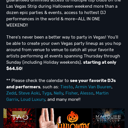
guaranteed unlimited access to multiple top clubs on the
Las Vegas Strip during Halloween weekend more than a
dozen epic parties & events, access to hottest DJ
performances in the world & more—ALL IN ONE
WEEKEND!!
There's never been a better way to party in Vegas! You'll
be able to create your own Vegas party lineup as you hop
around from venue to venue to catch all your favorite
artists performing at events spanning Thursday through
Sunday (including Holiday weekends),
starting at only
$64.50
!
** Please check the calendar to
see
your favorite DJs
and performers
, such as:
Tiesto
,
Armin Van Buuren
,
Zedd
,
Steve Aoki
,
Tyga
,
Nelly
,
Fisher
,
Alesso
,
Martin
Garrix
,
Loud Luxury
, and many more!!