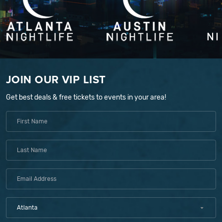
JOIN OUR VIP LIST
Get best deals & free tickets to events in your area!
Atlanta