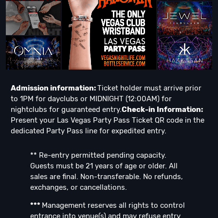
Admission information:
Ticket holder must arrive prior
to 1PM for dayclubs or MIDNIGHT (12:00AM) for
nightclubs for guaranteed entry.
Check-in Information:
Present your Las Vegas Party Pass Ticket QR code in the
dedicated Party Pass line for expedited entry.
** Re-entry permitted pending capacity.
Guests must be 21 years of age or older. All
sales are final. Non-transferable. No refunds,
exchanges, or cancellations.
***
Management reserves all rights to control
entrance into venue(s) and may refuse entry