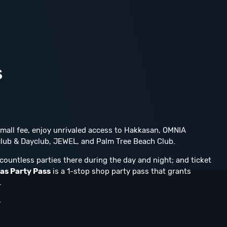
s
 small fee, enjoy unrivaled access to Hakkasan, OMNIA
lub & Dayclub, JEWEL, and Palm Tree Beach Club.
countless parties there during the day and night; and ticket
as Party Pass
is a 1-stop shop party pass that grants
.
