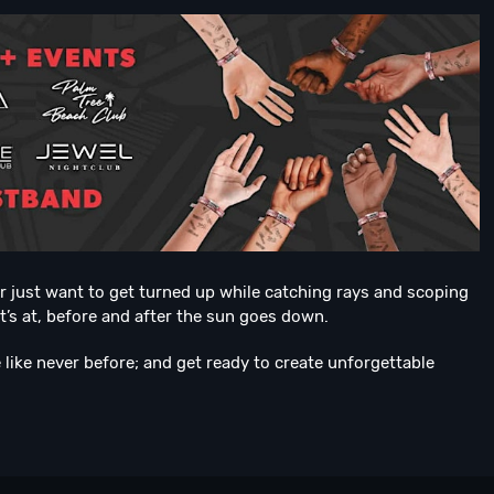
or just want to get turned up while catching rays and scoping
it’s at, before and after the sun goes down.
like never before; and get ready to create unforgettable