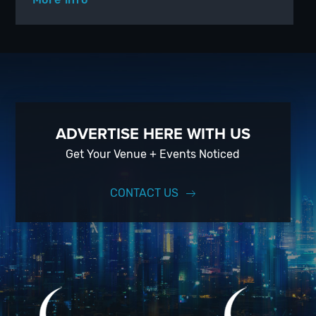
ADVERTISE HERE WITH US
Get Your Venue + Events Noticed
CONTACT US