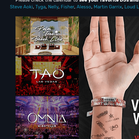
** Please check the calendar to
see
your favorite DJs an
Steve Aoki
,
Tyga
,
Nelly
,
Fisher
,
Alesso
,
Martin Garrix
,
Loud L