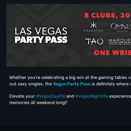
Whether you’re celebrating a big win at the gaming tables 
out sexy singles, the
Vegas Party Pass
is definitely where 
Elevate your
#VegasDaylife
and
#VegasNightlife
experience 
memories all weekend long!!