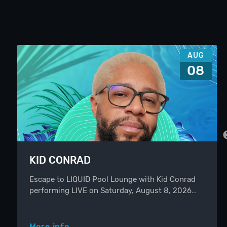
AUG
08
KID CONRAD
Escape to LIQUID Pool Lounge with Kid Conrad
performing LIVE on Saturday, August 8, 2026…
More info