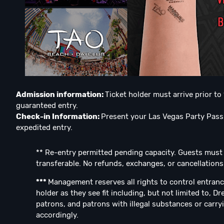
Admission information:
Ticket holder must arrive prior t
guaranteed entry.
Check-in Information:
Present your Las Vegas Party Pass 
expedited entry.
** Re-entry permitted pending capacity. Guests must be
transferable. No refunds, exchanges, or cancellations
***
Management reserves all rights to control entranc
holder as they see fit including, but not limited to, D
patrons, and patrons with illegal substances or carryi
accordingly.