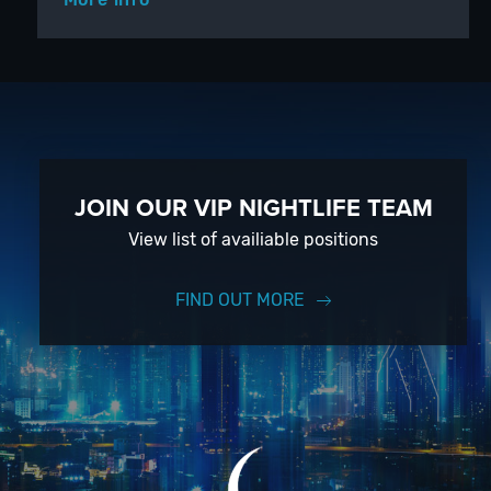
JOIN OUR VIP NIGHTLIFE TEAM
View list of availiable positions
FIND OUT MORE