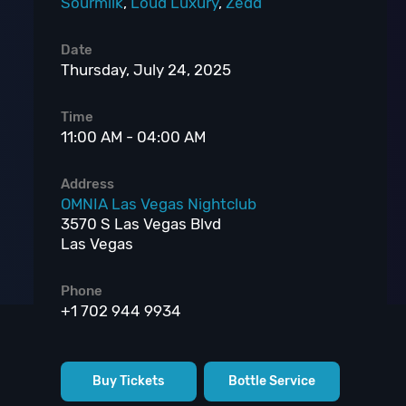
Sourmilk
,
Loud Luxury
,
Zedd
Date
Thursday, July 24, 2025
Time
11:00 AM - 04:00 AM
Address
OMNIA Las Vegas Nightclub
3570 S Las Vegas Blvd
Las Vegas
Phone
+1 702 944 9934
Buy Tickets
Bottle Service