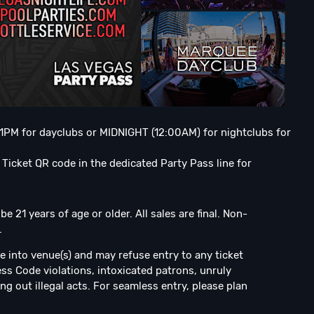
o 1PM for dayclubs or MIDNIGHT (12:00AM) for nightclubs for
Ticket QR code in the dedicated Party Pass line for
 21 years of age or older. All sales are final. Non-
.
e into venue(s) and may refuse entry to any ticket
ress Code violations, intoxicated patrons, unruly
ng out illegal acts. For seamless entry, please plan