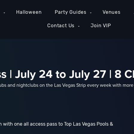
e
Halloween
Party Guides
Venues
Contact Us
Join VIP
 | July 24 to July 27 | 8 C
bs and nightclubs on the Las Vegas Strip every week with more t
 with one all access pass to Top Las Vegas Pools &