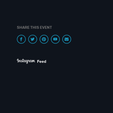
SHARE THIS EVENT
Feed