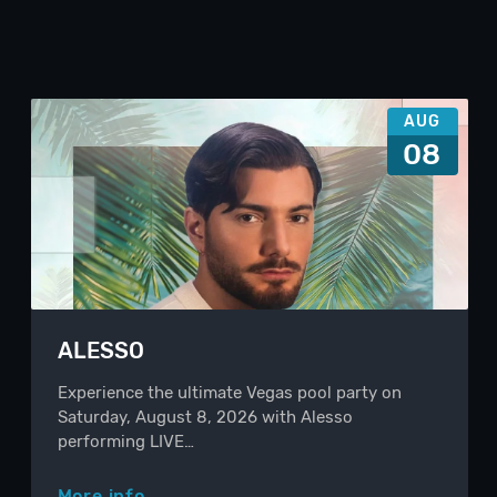
AUG
08
ALESSO
Experience the ultimate Vegas pool party on
Saturday, August 8, 2026 with Alesso
performing LIVE…
More info