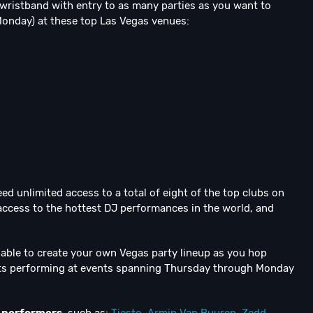
ss wristband with entry to as many parties as you want to
Monday) at these top Las Vegas venues:
ed unlimited access to a total of eight of the top clubs on
 access to the hottest DJ performances in the world, and
e able to create your own Vegas party lineup as you hop
ists performing at events spanning Thursday through Monday