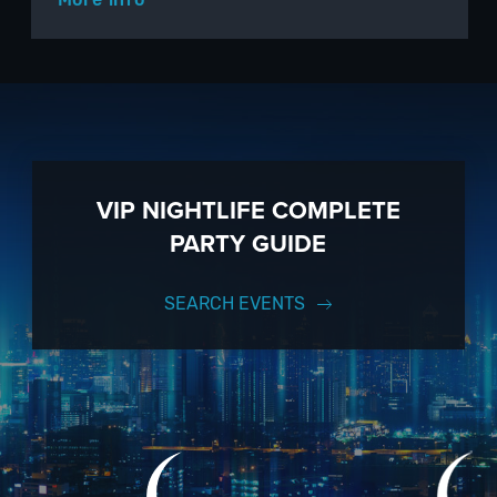
VIP NIGHTLIFE COMPLETE
PARTY GUIDE
SEARCH EVENTS