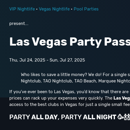
VIP Nightlife
•
Vegas Nightlife
•
Pool Parties
present...
Las Vegas Party Pas
Thu, Jul 24, 2025 - Sun, Jul 27, 2025
Who likes to save a little money? We do! For a single
Nightclub, TAO Nightclub, TAO Beach, Marquee Nightc
If you’ve ever been to Las Vegas, you’d know that there are 
prices can rack up your expenses very quickly. The
Las Veg
access to the best clubs in Vegas for just a single small fee
PARTY
ALL DAY
, PARTY
ALL NIGHT
🥳
🍾
