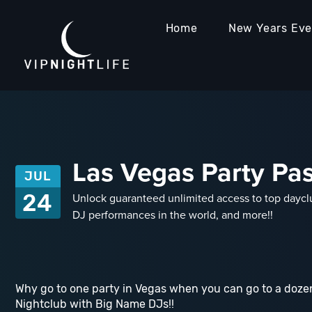
Home
New Years Ev
Las Vegas Party Pass
JUL
24
Unlock guaranteed unlimited access to top dayclu
DJ performances in the world, and more!!
Why go to one party in Vegas when you can go to a dozen
Nightclub with Big Name DJs!!