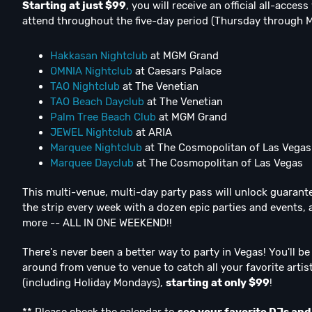
Starting at just $99
, you will receive an official all-acce
attend throughout the five-day period (Thursday through 
Hakkasan Nightclub
at MGM Grand
OMNIA Nightclub
at Caesars Palace
TAO Nightclub
at The Venetian
TAO Beach Dayclub
at The Venetian
Palm Tree Beach Club
at MGM Grand
JEWEL Nightclub
at ARIA
Marquee Nightclub
at The Cosmopolitan of Las Vegas
Marquee Dayclub
at The Cosmopolitan of Las Vegas
This multi-venue, multi-day party pass will unlock guarante
the strip every week with a dozen epic parties and events,
more -- ALL IN ONE WEEKEND!!
There's never been a better way to party in Vegas! You'll b
around from venue to venue to catch all your favorite art
(including Holiday Mondays),
starting at only $99
!