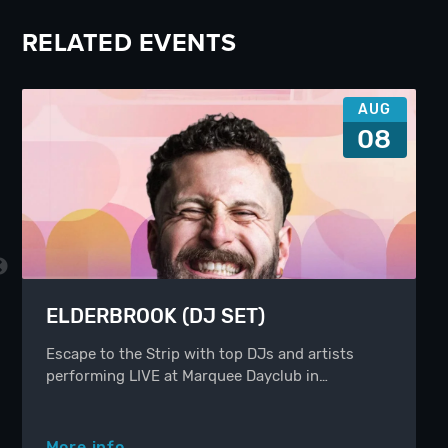
RELATED EVENTS
AUG
08
ELDERBROOK (DJ SET)
Escape to the Strip with top DJs and artists
performing LIVE at Marquee Dayclub in…
More info