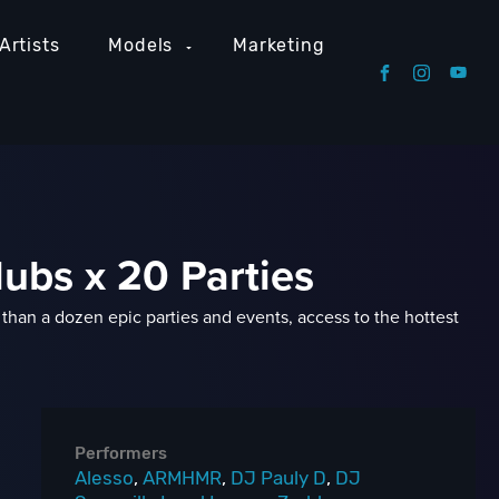
Artists
Models
Marketing
lubs x 20 Parties
han a dozen epic parties and events, access to the hottest
Performers
Alesso
,
ARMHMR
,
DJ Pauly D
,
DJ