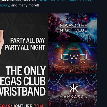
d performers
, such as:
Tiesto
,
Armin Van Buuren
,
Zedd
,
uxury
, and many more!!