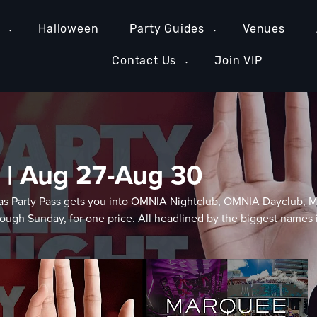
e
Halloween
Party Guides
Venues
Contact Us
Join VIP
 | Aug 27-Aug 30
Vegas Party Pass gets you into OMNIA Nightclub, OMNIA Dayclub
ugh Sunday, for one price. All headlined by the biggest names