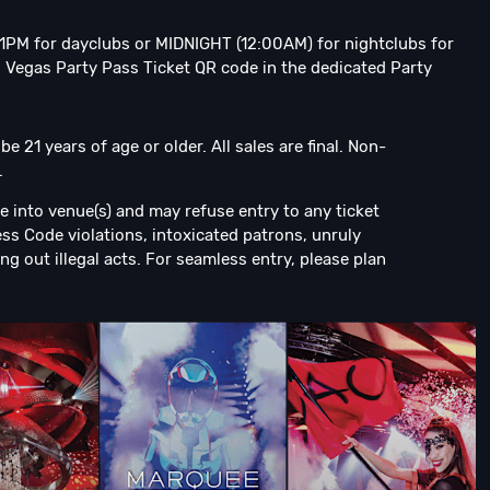
o 1PM for dayclubs or MIDNIGHT (12:00AM) for nightclubs for
 Vegas Party Pass Ticket QR code in the dedicated Party
 21 years of age or older. All sales are final. Non-
.
e into venue(s) and may refuse entry to any ticket
ress Code violations, intoxicated patrons, unruly
ng out illegal acts. For seamless entry, please plan