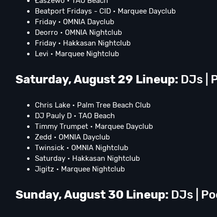
Łaszewo • TAO Beach
Beatport Fridays - CID • Marquee Dayclub
Friday • OMNIA Dayclub
Deorro • OMNIA Nightclub
Friday • Hakkasan Nightclub
Levi • Marquee Nightclub
Saturday, August 29 Lineup:
DJs | P
Chris Lake • Palm Tree Beach Club
DJ Pauly D • TAO Beach
Timmy Trumpet • Marquee Dayclub
Zedd • OMNIA Dayclub
Twinsick • OMNIA Nightclub
Saturday • Hakkasan Nightclub
Jigitz • Marquee Nightclub
Sunday, August 30 Lineup:
DJs | Po