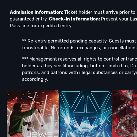
Admission information:
Ticket holder must arrive prior t
guaranteed entry.
Check-in Information:
Present your Las
Pass line for expedited entry.
** Re-entry permitted pending capacity. Guests must be
transferable. No refunds, exchanges, or cancellations
***
Management reserves all rights to control entranc
holder as they see fit including, but not limited to, D
patrons, and patrons with illegal substances or carryi
accordingly.