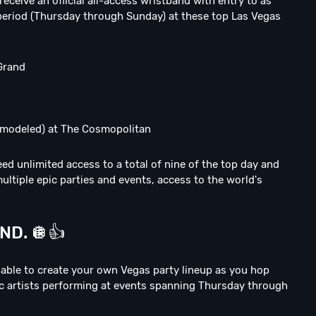
 receive an official all-access wristband with entry to as
period (Thursday through Sunday) at these top Las Vegas
Grand
emodeled) at The Cosmopolitan
ed unlimited access to a total of nine of the top day and
ltiple epic parties and events, access to the world's
D. 🪩👍
e able to create your own Vegas party lineup as you hop
ic artists performing at events spanning Thursday through