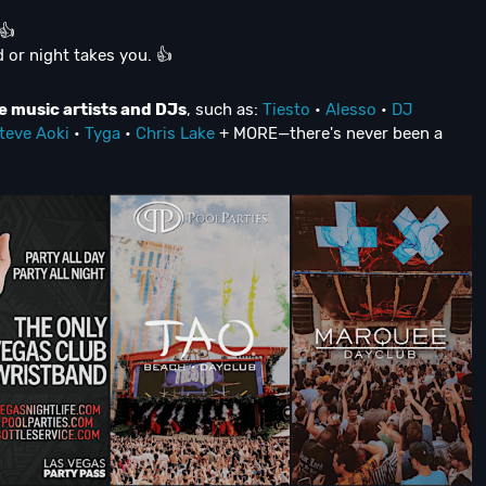
👍
 or night takes you. 👍
e music artists and DJs
, such as:
Tiesto
•
Alesso
•
DJ
teve Aoki
•
Tyga
•
Chris Lake
+ MORE—there's never been a