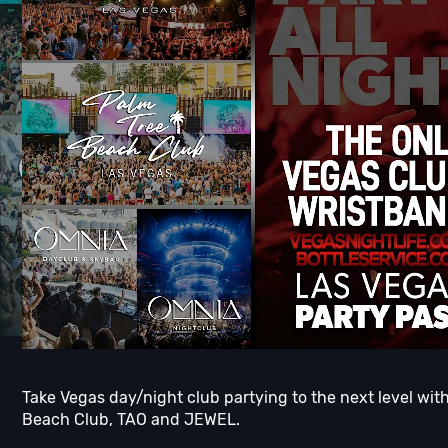
Take Vegas day/night club partying to the next level wi
Beach Club, TAO and JEWEL.