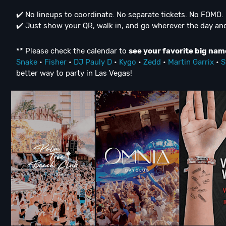
✔️ No lineups to coordinate. No separate tickets. No FOMO. 
✔️ Just show your QR, walk in, and go wherever the day and
** Please check the calendar to
see
your favorite big nam
Snake
•
Fisher
•
DJ Pauly D
•
Kygo
•
Zedd
•
Martin Garrix
•
S
better way to party in Las Vegas!