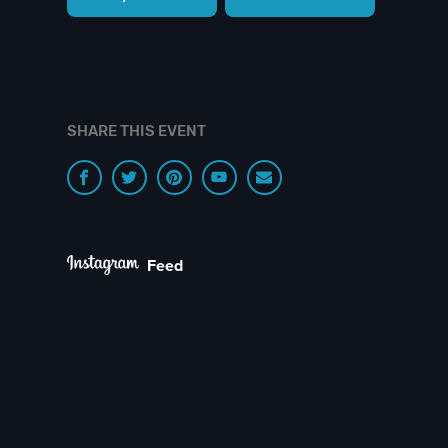
SHARE THIS EVENT
Feed