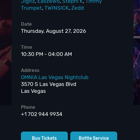
Jigitz
,
Łaszewo
,
Stephi K
,
Timmy
Trumpet
,
TWINSICK
,
Zedd
Date
Thursday, August 27, 2026
Time
10:30 PM - 04:00 AM
Address
OMNIA Las Vegas Nightclub
3570 S Las Vegas Blvd
Las Vegas
Phone
+1 702 944 9934
Buy Tickets
Bottle Service