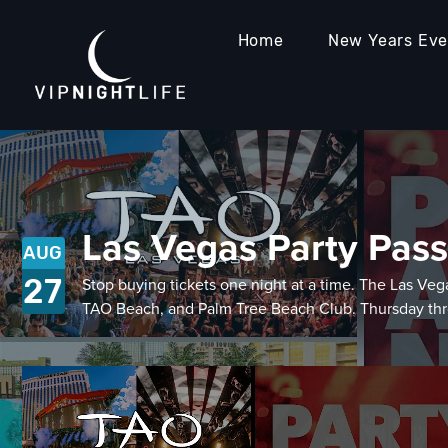
Home
New Years Ev
Las Vegas Party Pass
AUG
27
Stop buying tickets one night at a time. The Las 
TAO Beach, and Palm Tree Beach Club. Thursday thro