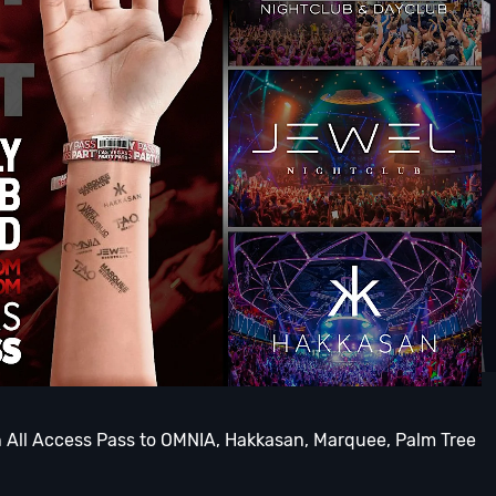
th All Access Pass to OMNIA, Hakkasan, Marquee, Palm Tree