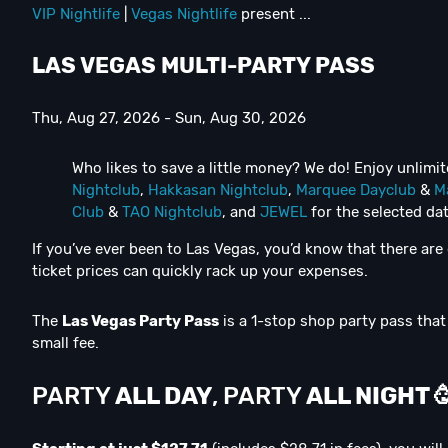
VIP Nightlife
|
Vegas Nightlife
present ...
LAS VEGAS MULTI-PARTY PASS
Thu, Aug 27, 2026 - Sun, Aug 30, 2026
Who likes to save a little money? We do! Enjoy unlimi
Nightclub
,
Hakkasan Nightclub
,
Marquee Dayclub
&
M
Club
&
TAO Nightclub
, and
JEWEL
for the selected dat
If you’ve ever been to Las Vegas, you’d know that there ar
ticket prices can quickly rack up your expenses.
The
Las Vegas Party Pass
is a 1-stop shop party pass that 
small fee.
PARTY
ALL DAY
, PARTY
ALL NIGHT
