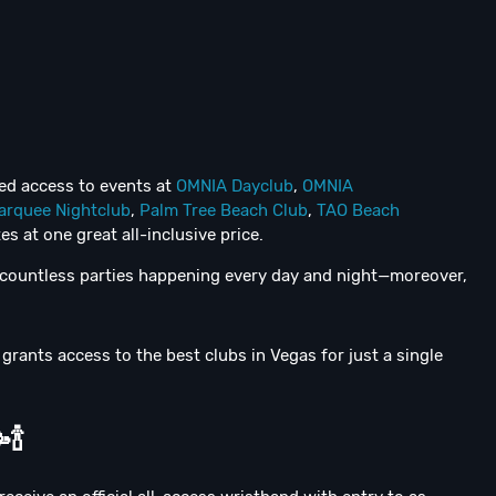
ted access to events at
OMNIA Dayclub
,
OMNIA
arquee Nightclub
,
Palm Tree Beach Club
,
TAO Beach
es at one great all-inclusive price.
e countless parties happening every day and night—moreover,
grants access to the best clubs in Vegas for just a single

🍾