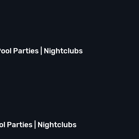
ool Parties | Nightclubs
ol Parties | Nightclubs