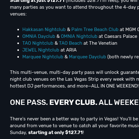
Starting at just $127.71
(includes $28.71 in fees), you will
many parties as you want to attend throughout the 4-day 
venues:
Hakkasan Nightclub
&
Palm Tree Beach Club
at MGM 
OMNIA Dayclub
&
OMNIA Nightclub
at Caesars Palace
TAO Nightclub
&
TAO Beach
at The Venetian
JEWEL Nightclub
at ARIA
Marquee Nightclub
&
Marquee Dayclub
(both newly r
This multi-venue, multi-day party pass will unlock guarante
night club venues on the Las Vegas Strip every week with mu
hottest DJ performances, and more—ALL IN ONE WEEKEND!
ONE PASS.
E
V
E
R
Y
C
L
U
B
.
ALL WEEKEN
There's never been a better way to party in Vegas! You'll b
around from venue to venue to catch all your favorite mus
Sunday,
starting at only $127.71
!