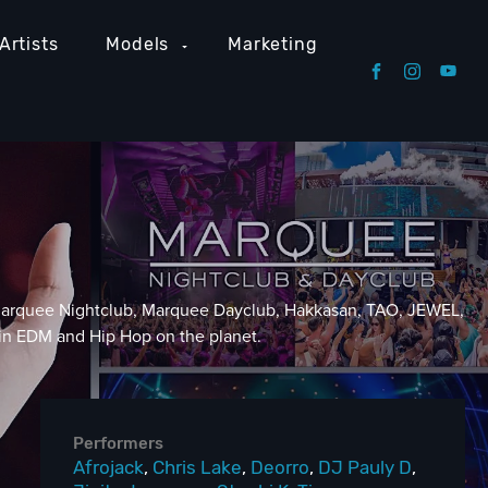
Artists
Models
Marketing
, Marquee Nightclub, Marquee Dayclub, Hakkasan, TAO, JEWEL,
 in EDM and Hip Hop on the planet.
Performers
Afrojack
,
Chris Lake
,
Deorro
,
DJ Pauly D
,