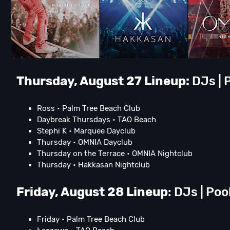
Thursday, August 27 Lineup:
DJs | P
Ross • Palm Tree Beach Club
Daybreak Thursdays • TAO Beach
Stephi K • Marquee Dayclub
Thursday • OMNIA Dayclub
Thursday on the Terrace • OMNIA Nightclub
Thursday • Hakkasan Nightclub
Friday, August 28 Lineup
: DJs | Poo
Friday • Palm Tree Beach Club