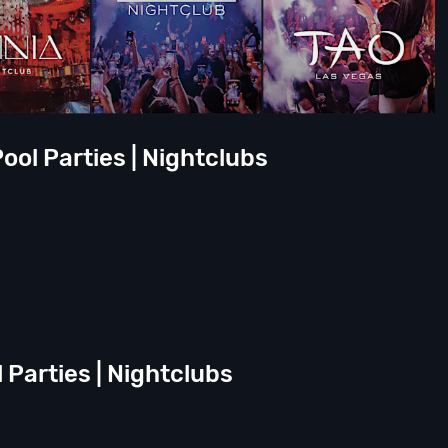
ool Parties | Nightclubs
l Parties | Nightclubs